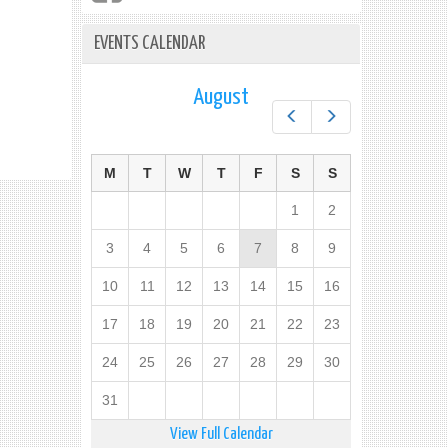
EVENTS CALENDAR
August
Prev
Next
M
T
W
T
F
S
S
1
2
3
4
5
6
7
8
9
10
11
12
13
14
15
16
17
18
19
20
21
22
23
24
25
26
27
28
29
30
31
View Full Calendar