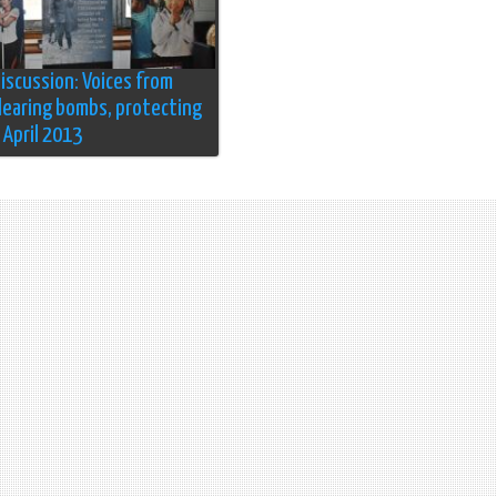
discussion: Voices from
Clearing bombs, protecting
4 April 2013