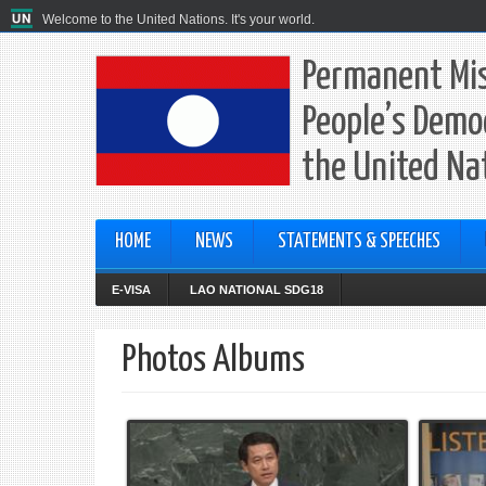
Welcome to the United Nations. It's your world.
Permanent Mis
People’s Democ
the United Na
HOME
NEWS
STATEMENTS & SPEECHES
E-VISA
LAO NATIONAL SDG18
Photos Albums