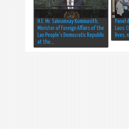
H.E. Mr. Saleumxay Kommasith,
Panel 
Minister of Foreign Affairs of the
Laos: 
Lao People’s Democratic Republic
lives, 
at the...