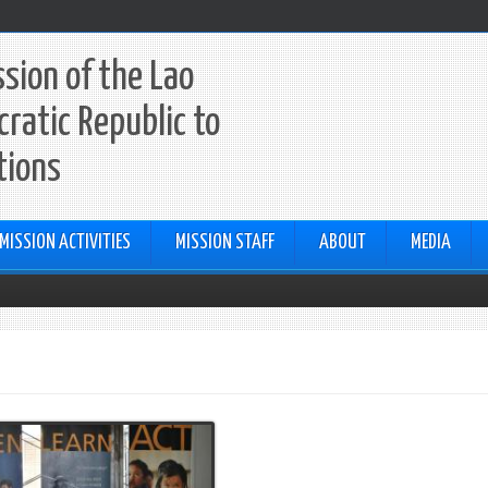
sion of the Lao
ratic Republic to
tions
MISSION ACTIVITIES
MISSION STAFF
ABOUT
MEDIA