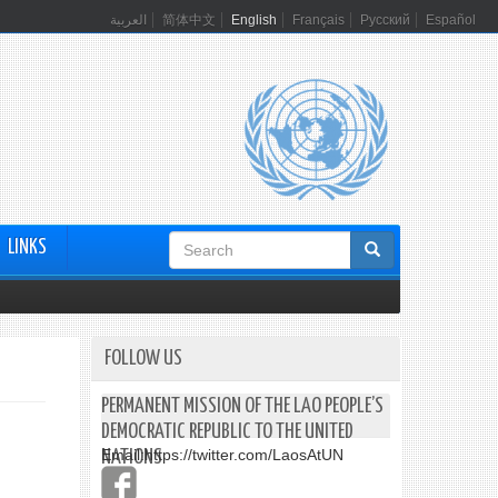
العربية
简体中文
English
Français
Русский
Español
Search
LINKS
form
FOLLOW US
PERMANENT MISSION OF THE LAO PEOPLE’S
DEMOCRATIC REPUBLIC TO THE UNITED
Email:
https://twitter.com/LaosAtUN
NATIONS