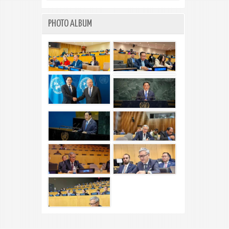
PHOTO ALBUM