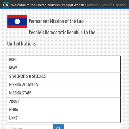
Welcome to the United Nations. It's your world.
العربية
简体中文
English
Français
Русский
Español
Permanent Mission of the Lao
People’s Democratic Republic to the
United Nations
HOME
NEWS
STATEMENTS & SPEECHES
MISSION ACTIVITIES
MISSION STAFF
ABOUT
MEDIA
LINKS
Search