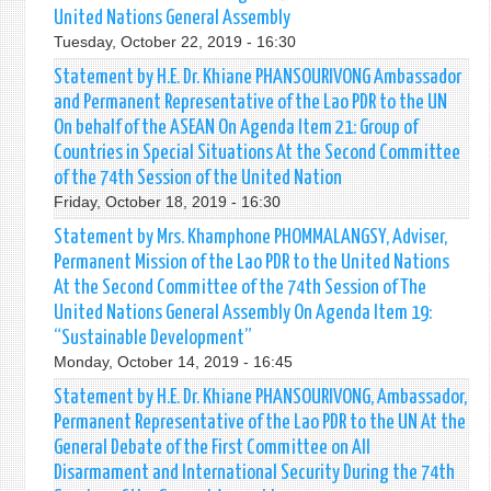
United Nations General Assembly
Tuesday, October 22, 2019 - 16:30
Statement by H.E. Dr. Khiane PHANSOURIVONG Ambassador
and Permanent Representative of the Lao PDR to the UN
On behalf of the ASEAN On Agenda Item 21: Group of
Countries in Special Situations At the Second Committee
of the 74th Session of the United Nation
Friday, October 18, 2019 - 16:30
Statement by Mrs. Khamphone PHOMMALANGSY, Adviser,
Permanent Mission of the Lao PDR to the United Nations
At the Second Committee of the 74th Session of The
United Nations General Assembly On Agenda Item 19:
“Sustainable Development”
Monday, October 14, 2019 - 16:45
Statement by H.E. Dr. Khiane PHANSOURIVONG, Ambassador,
Permanent Representative of the Lao PDR to the UN At the
General Debate of the First Committee on All
Disarmament and International Security During the 74th