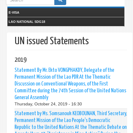
form
E-VISA
LAO NATIONAL SDG18
UN issued Statements
2019
Statement By Mr. Ekto VONGPHAKDY, Delegate of the
Permanent Mission of the Lao PDR At the Thematic
Discussion on Conventional Weapons, of the First
Committee during the 74th Session of the United Nations
General Assembly
Thursday, October 24, 2019 - 16:30
Statement by Ms. Somsanouk KEOBOUNAN, Third Secretary,
Permanent Mission of the Lao People's Democratic
Republic to the United Nations At the Thematic Debate on