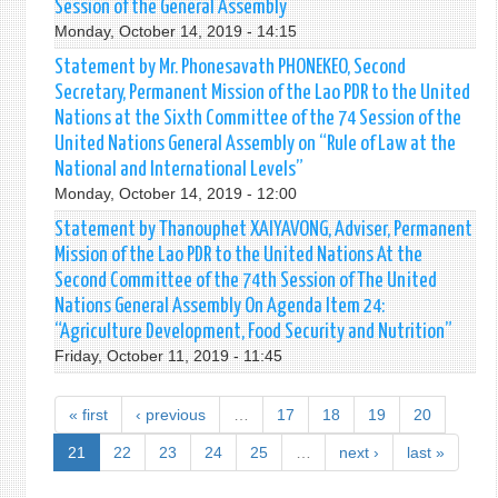
Session of the General Assembly
Monday, October 14, 2019 - 14:15
Statement by Mr. Phonesavath PHONEKEO, Second
Secretary, Permanent Mission of the Lao PDR to the United
Nations at the Sixth Committee of the 74 Session of the
United Nations General Assembly on “Rule of Law at the
National and International Levels”
Monday, October 14, 2019 - 12:00
Statement by Thanouphet XAIYAVONG, Adviser, Permanent
Mission of the Lao PDR to the United Nations At the
Second Committee of the 74th Session of The United
Nations General Assembly On Agenda Item 24:
“Agriculture Development, Food Security and Nutrition”
Friday, October 11, 2019 - 11:45
« first
‹ previous
…
17
18
19
20
21
22
23
24
25
…
next ›
last »