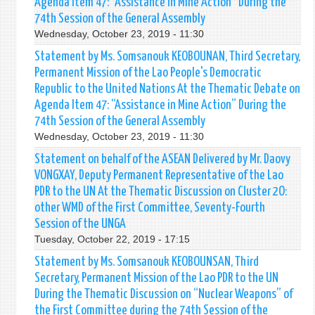
Agenda Item 47: “Assistance in Mine Action” During the
74th Session of the General Assembly
Wednesday, October 23, 2019 - 11:30
Statement by Ms. Somsanouk KEOBOUNAN, Third Secretary,
Permanent Mission of the Lao People's Democratic
Republic to the United Nations At the Thematic Debate on
Agenda Item 47: “Assistance in Mine Action” During the
74th Session of the General Assembly
Wednesday, October 23, 2019 - 11:30
Statement on behalf of the ASEAN Delivered by Mr. Daovy
VONGXAY, Deputy Permanent Representative of the Lao
PDR to the UN At the Thematic Discussion on Cluster 2O:
other WMD of the First Committee, Seventy-Fourth
Session of the UNGA
Tuesday, October 22, 2019 - 17:15
Statement by Ms. Somsanouk KEOBOUNSAN, Third
Secretary, Permanent Mission of the Lao PDR to the UN
During the Thematic Discussion on “Nuclear Weapons” of
the First Committee during the 74th Session of the