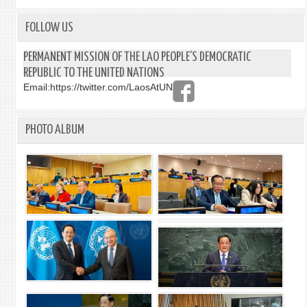
FOLLOW US
PERMANENT MISSION OF THE LAO PEOPLE’S DEMOCRATIC
REPUBLIC TO THE UNITED NATIONS
Email:
https://twitter.com/LaosAtUN
PHOTO ALBUM