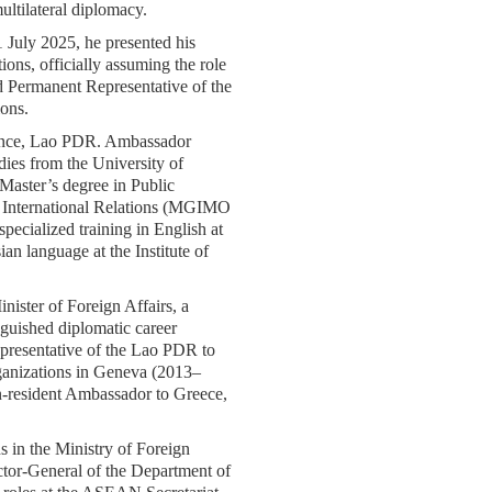
ultilateral diplomacy.
 July 2025, he presented his
ions, officially assuming the role
d Permanent Representative of the
ons.
ince, Lao PDR. Ambassador
ies from the University of
Master’s degree in Public
f International Relations (MGIMO
pecialized training in English at
ian language at the Institute of
ister of Foreign Affairs, a
nguished diplomatic career
presentative of the Lao PDR to
rganizations in Geneva (2013–
n-resident Ambassador to Greece,
ns in the Ministry of Foreign
ctor-General of the Department of