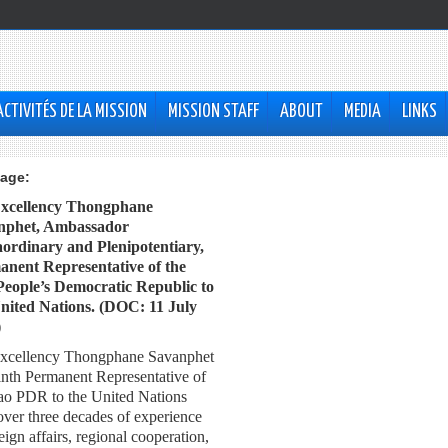
ACTIVITÉS DE LA MISSION
MISSION STAFF
ABOUT
MEDIA
LINKS
age:
Excellency Thongphane
nphet, Ambassador
ordinary and Plenipotentiary,
nent Representative of the
eople’s Democratic Republic to
nited Nations. (DOC: 11 July
)
xcellency Thongphane Savanphet
ninth Permanent Representative of
ao PDR to the United Nations
over three decades of experience
eign affairs, regional cooperation,