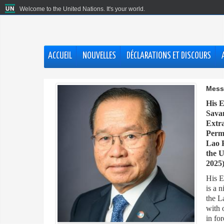
Welcome to the United Nations. It's your world.
ACCUEIL
NOUVELLES
DÉCLARATIONS ET DISCOURS
Mess
His 
Sava
Extra
Perma
Lao P
the U
2025
His E
is a 
the L
with 
in for