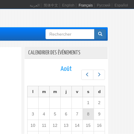
العربية
简体中文
English
Français
Русский
Español
Formulaire
de
recherche
CALENDRIER DES ÉVÉNEMENTS
Août
Préc.
Suiv.
l
m
m
j
v
s
d
1
2
3
4
5
6
7
8
9
10
11
12
13
14
15
16