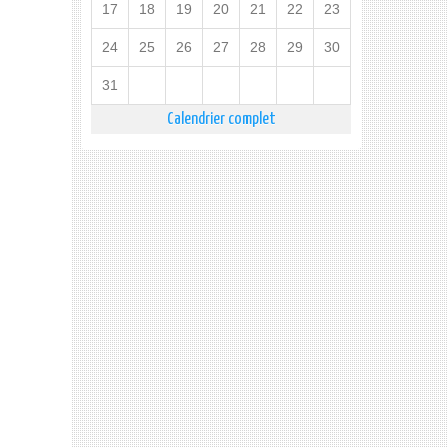
17
18
19
20
21
22
23
24
25
26
27
28
29
30
31
Calendrier complet