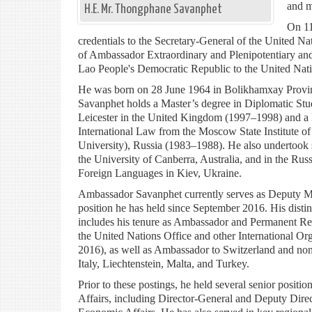
and m
H.E. Mr. Thongphane Savanphet
On 11
credentials to the Secretary-General of the United Nat
of Ambassador Extraordinary and Plenipotentiary an
Lao People's Democratic Republic to the United Nati
He was born on 28 June 1964 in Bolikhamxay Prov
Savanphet holds a Master’s degree in Diplomatic Stud
Leicester in the United Kingdom (1997–1998) and a 
International Law from the Moscow State Institute o
University), Russia (1983–1988). He also undertook s
the University of Canberra, Australia, and in the Russ
Foreign Languages in Kiev, Ukraine.
Ambassador Savanphet currently serves as Deputy Min
position he has held since September 2016. His disti
includes his tenure as Ambassador and Permanent Re
the United Nations Office and other International O
2016), as well as Ambassador to Switzerland and no
Italy, Liechtenstein, Malta, and Turkey.
Prior to these postings, he held several senior positio
Affairs, including Director-General and Deputy Dire