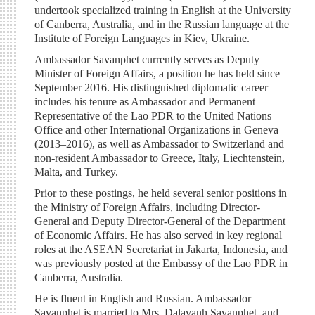
undertook specialized training in English at the University
of Canberra, Australia, and in the Russian language at the
Institute of Foreign Languages in Kiev, Ukraine.
Ambassador Savanphet currently serves as Deputy
Minister of Foreign Affairs, a position he has held since
September 2016. His distinguished diplomatic career
includes his tenure as Ambassador and Permanent
Representative of the Lao PDR to the United Nations
Office and other International Organizations in Geneva
(2013–2016), as well as Ambassador to Switzerland and
non-resident Ambassador to Greece, Italy, Liechtenstein,
Malta, and Turkey.
Prior to these postings, he held several senior positions in
the Ministry of Foreign Affairs, including Director-
General and Deputy Director-General of the Department
of Economic Affairs. He has also served in key regional
roles at the ASEAN Secretariat in Jakarta, Indonesia, and
was previously posted at the Embassy of the Lao PDR in
Canberra, Australia.
He is fluent in English and Russian. Ambassador
Savanphet is married to Mrs. Dalavanh Savanphet, and