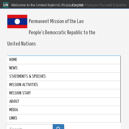
Welcome to the United Nations. It's your world.
العربية
简体中文
English
Français
Русский
Español
Permanent Mission of the Lao
People’s Democratic Republic to the
United Nations
HOME
NEWS
STATEMENTS & SPEECHES
MISSION ACTIVITIES
MISSION STAFF
ABOUT
MEDIA
LINKS
Search