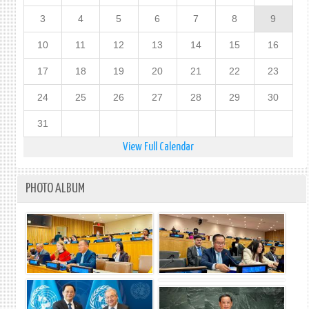
3
4
5
6
7
8
9
10
11
12
13
14
15
16
17
18
19
20
21
22
23
24
25
26
27
28
29
30
31
View Full Calendar
PHOTO ALBUM