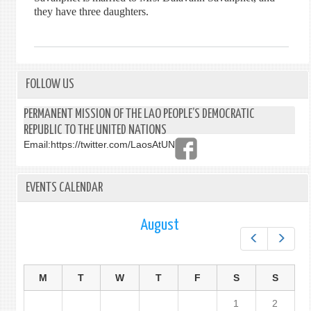
they have three daughters.
FOLLOW US
PERMANENT MISSION OF THE LAO PEOPLE’S DEMOCRATIC
REPUBLIC TO THE UNITED NATIONS
Email:
https://twitter.com/LaosAtUN
EVENTS CALENDAR
August
Prev
Next
M
T
W
T
F
S
S
1
2