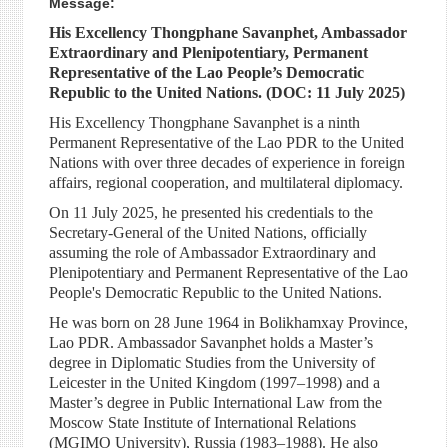
Message:
His Excellency Thongphane Savanphet, Ambassador
Extraordinary and Plenipotentiary, Permanent
Representative of the Lao People’s Democratic
Republic to the United Nations. (DOC: 11 July 2025)
His Excellency Thongphane Savanphet is a ninth
Permanent Representative of the Lao PDR to the United
Nations with over three decades of experience in foreign
affairs, regional cooperation, and multilateral diplomacy.
On 11 July 2025, he presented his credentials to the
Secretary-General of the United Nations, officially
assuming the role of Ambassador Extraordinary and
Plenipotentiary and Permanent Representative of the Lao
People's Democratic Republic to the United Nations.
He was born on 28 June 1964 in Bolikhamxay Province,
Lao PDR. Ambassador Savanphet holds a Master’s
degree in Diplomatic Studies from the University of
Leicester in the United Kingdom (1997–1998) and a
Master’s degree in Public International Law from the
Moscow State Institute of International Relations
(MGIMO University), Russia (1983–1988). He also