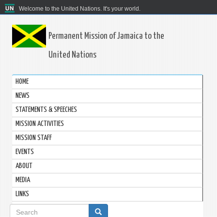
Welcome to the United Nations. It's your world.
Permanent Mission of Jamaica to the
United Nations
HOME
NEWS
STATEMENTS & SPEECHES
MISSION ACTIVITIES
MISSION STAFF
EVENTS
ABOUT
MEDIA
LINKS
Search