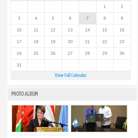
1
2
3
4
5
6
7
8
9
10
11
12
13
14
15
16
17
18
19
20
21
22
23
24
25
26
27
28
29
30
31
View Full Calendar
PHOTO ALBUM