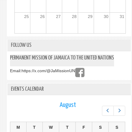
25
26
27
28
29
30
31
FOLLOW US
PERMANENT MISSION OF JAMAICA TO THE UNITED NATIONS
Email:
https://x.com/@JaMissionUN
EVENTS CALENDAR
August
Prev
Next
M
T
W
T
F
S
S