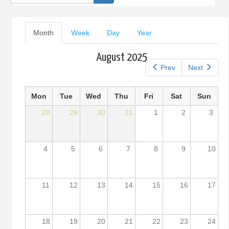
form
Primary
Month
(active
Week
Day
Year
tab)
tabs
August 2025
Prev
Next
Mon
Tue
Wed
Thu
Fri
Sat
Sun
28
29
30
31
1
2
3
4
5
6
7
8
9
10
11
12
13
14
15
16
17
18
19
20
21
22
23
24