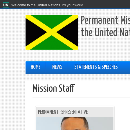
Welcome to the United Nations. It's your world.
Permanent Mis
the United Na
HOME
NEWS
STATEMENTS & SPEECHES
Mission Staff
PERMANENT REPRESENTATIVE