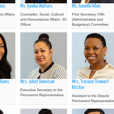
kins
Ms. Iyeeka Walters
Ms. Annelle Allen
c Affairs
Counsellor, Social, Cultural
First Secretary, Fifth
and Humanitarian Affairs -3C
(Administrative and
Officer
Budgetary) Committee
liams
Mrs. Juliet Dennison
Mrs. Tresann Stewart-
Ritchie
Executive Secretary to the
Permanent Representative
Assistant to the Deputy
Permanent Representativ