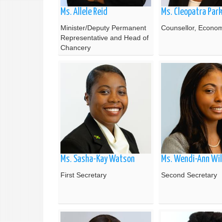
Ms. Allele Reid
Ms. Cleopatra Par
Minister/Deputy Permanent
Counsellor, Economi
Representative and Head of
Chancery
Ms. Sasha-Kay Watson
Ms. Wendi-Ann Wil
First Secretary
Second Secretary