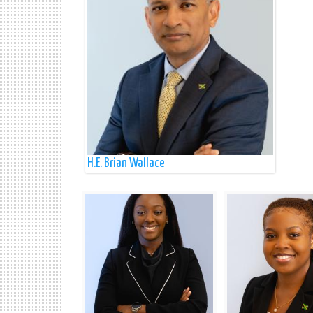
H.E. Brian Wallace