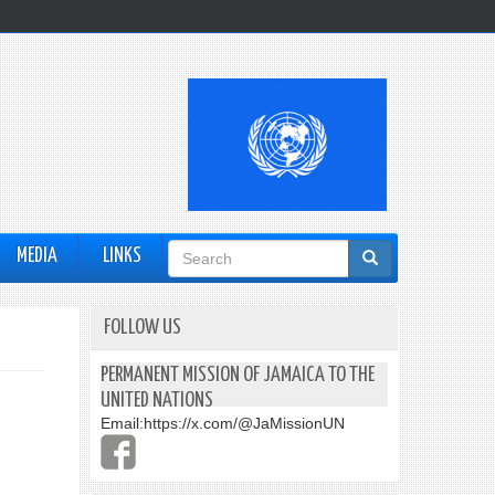
Search
MEDIA
LINKS
form
FOLLOW US
PERMANENT MISSION OF JAMAICA TO THE
UNITED NATIONS
Email:
https://x.com/@JaMissionUN