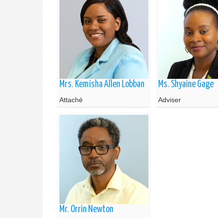
Mrs. Kemisha Allen Lobban
Ms. Shyaine Gage
Attaché
Adviser
Mr. Orrin Newton