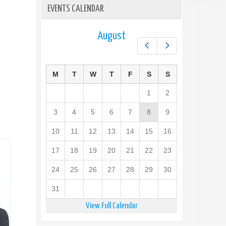
EVENTS CALENDAR
August
Prev
Next
M
T
W
T
F
S
S
1
2
3
4
5
6
7
8
9
10
11
12
13
14
15
16
17
18
19
20
21
22
23
24
25
26
27
28
29
30
31
View Full Calendar