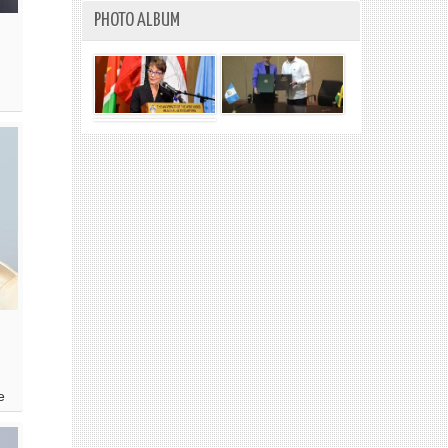
PHOTO ALBUM
e