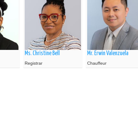
Ms. Christine Bell
Mr. Erwin Valenzuela
Registrar
Chauffeur