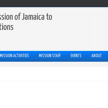
sion of Jamaica to
tions
MISSION ACTIVITIES
MISSION STAFF
EVENTS
ABOUT