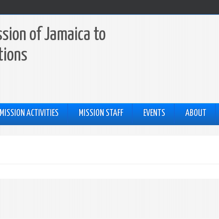
sion of Jamaica to
tions
MISSION ACTIVITIES
MISSION STAFF
EVENTS
ABOUT