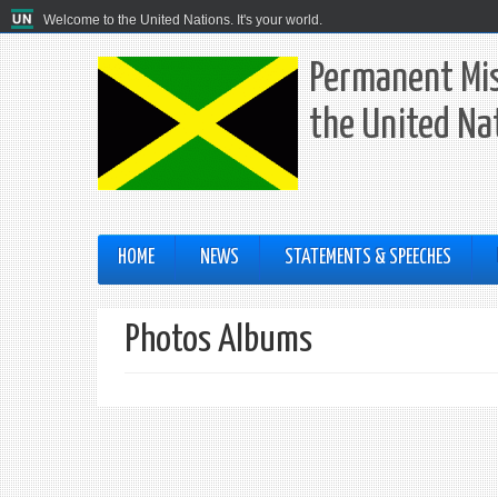
Welcome to the United Nations. It's your world.
Permanent Mis
the United Na
HOME
NEWS
STATEMENTS & SPEECHES
Photos Albums