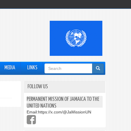
Search
MEDIA
LINKS
form
FOLLOW US
PERMANENT MISSION OF JAMAICA TO THE
UNITED NATIONS
Email:
https://x.com/@JaMissionUN