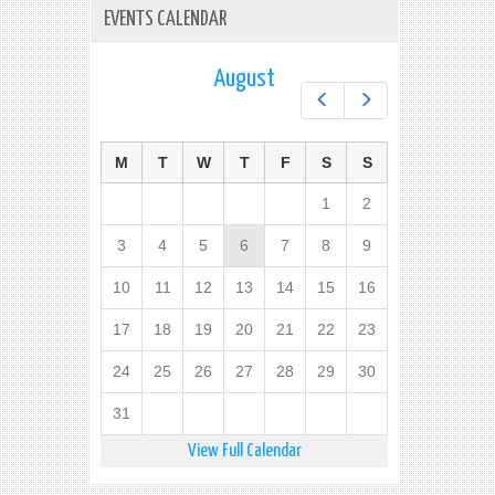
EVENTS CALENDAR
August
Prev
Next
M
T
W
T
F
S
S
1
2
3
4
5
6
7
8
9
10
11
12
13
14
15
16
17
18
19
20
21
22
23
24
25
26
27
28
29
30
31
View Full Calendar