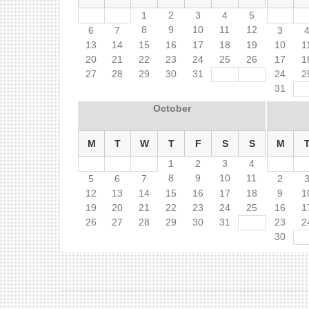
1
2
3
4
5
8
9
10
11
12
6
7
3
13
14
15
16
17
18
19
10
1
20
21
22
23
24
25
26
17
1
27
28
29
30
31
24
2
31
October
M
T
W
T
F
S
S
M
1
2
3
4
8
9
10
11
5
6
7
2
12
13
14
15
16
17
18
9
1
19
20
21
22
23
24
25
16
1
26
27
28
29
30
31
23
2
30