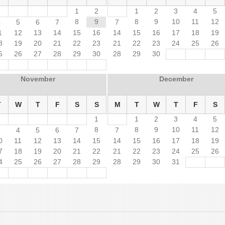
1
2
1
2
3
4
5
8
9
8
9
10
11
12
4
5
6
7
7
1
12
13
14
15
16
14
15
16
17
18
19
8
19
20
21
22
23
21
22
23
24
25
26
5
26
27
28
29
30
28
29
30
November
December
T
W
T
F
S
S
M
T
W
T
F
S
1
1
2
3
4
5
8
8
9
10
11
12
3
4
5
6
7
7
0
11
12
13
14
15
14
15
16
17
18
19
7
18
19
20
21
22
21
22
23
24
25
26
4
25
26
27
28
29
28
29
30
31