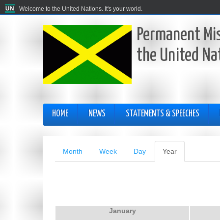
Welcome to the United Nations. It's your world.
Permanent Mis
the United Na
HOME
NEWS
STATEMENTS & SPEECHES
Primary
Month
Week
Day
Year
(active
tab)
tabs
January