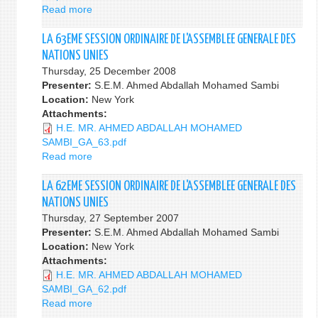
Read more
about
la
64ième
LA 63EME SESSION ORDINAIRE DE L'ASSEMBLEE GENERALE DES
session
NATIONS UNIES
Ordinaire
Thursday, 25 December 2008
de
Presenter:
S.E.M. Ahmed Abdallah Mohamed Sambi
l’Assemblée
Location:
New York
Générale
Attachments:
des
H.E. MR. AHMED ABDALLAH MOHAMED
Nations
SAMBI_GA_63.pdf
Unies
Read more
about
LA
63EME
LA 62EME SESSION ORDINAIRE DE L'ASSEMBLEE GENERALE DES
SESSION
NATIONS UNIES
ORDINAIRE
Thursday, 27 September 2007
DE
Presenter:
S.E.M. Ahmed Abdallah Mohamed Sambi
L'ASSEMBLEE
Location:
New York
GENERALE
Attachments:
DES
H.E. MR. AHMED ABDALLAH MOHAMED
NATIONS
SAMBI_GA_62.pdf
UNIES
Read more
about
LA