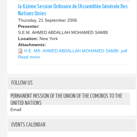
62EME
la 61ème Session Ordinaire de l’Assemblée Générale Des
SESSION
Nations Unies
ORDINAIRE
Thursday, 21 September 2006
DE
Presenter:
L'ASSEMBLEE
S.E.M. AHMED ABDALLAH MOHAMED SAMBI
GENERALE
Location:
New York
DES
Attachments:
NATIONS
H.E. MR. AHMED ABDALLAH MOHAMED SAMBI .pdf
UNIES
Read more
about
la
61ème
Session
Ordinaire
FOLLOW US
de
l’Assemblée
PERMANENT MISSION OF THE UNION OF THE COMOROS TO THE
Générale
UNITED NATIONS
Des
Email:
Nations
Unies
EVENTS CALENDAR