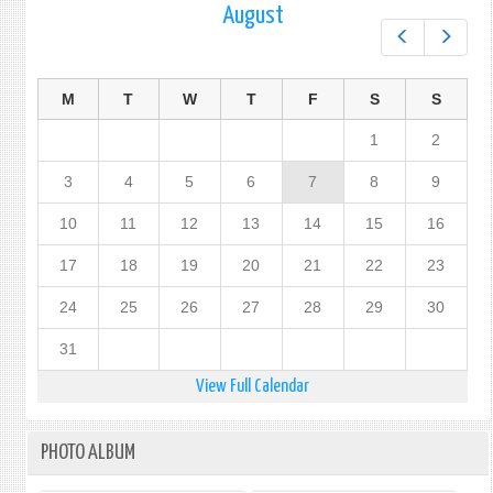
August
Prev
Next
M
T
W
T
F
S
S
1
2
3
4
5
6
7
8
9
10
11
12
13
14
15
16
17
18
19
20
21
22
23
24
25
26
27
28
29
30
31
View Full Calendar
PHOTO ALBUM