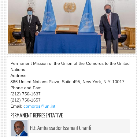
Permanent Mission of the Union of the Comoros to the United
Nations
Address:
866 United Nations Plaza, Suite 495, New York, N.Y. 10017
Phone and Fax:
(212) 750-1637
(212) 750-1657
Email:
comoros@un.int
PERMANENT REPRESENTATIVE
H.E. Ambassador Issimail Chanfi