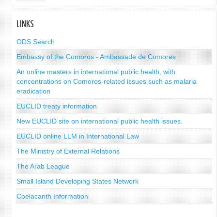
LINKS
ODS Search
Embassy of the Comoros - Ambassade de Comores
An online masters in international public health, with
concentrations on Comoros-related issues such as malaria
eradication
EUCLID treaty information
New EUCLID site on international public health issues.
EUCLID online LLM in International Law
The Ministry of External Relations
The Arab League
Small Island Developing States Network
Coelacanth Information