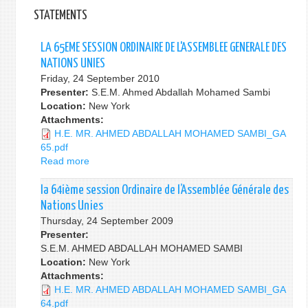
STATEMENTS
LA 65EME SESSION ORDINAIRE DE L'ASSEMBLEE GENERALE DES
NATIONS UNIES
Friday, 24 September 2010
Presenter:
S.E.M. Ahmed Abdallah Mohamed Sambi
Location:
New York
Attachments:
H.E. MR. AHMED ABDALLAH MOHAMED SAMBI_GA
65.pdf
Read more
about
LA
65EME
la 64ième session Ordinaire de l’Assemblée Générale des
SESSION
Nations Unies
ORDINAIRE
Thursday, 24 September 2009
DE
Presenter:
L'ASSEMBLEE
S.E.M. AHMED ABDALLAH MOHAMED SAMBI
GENERALE
Location:
New York
DES
Attachments:
NATIONS
H.E. MR. AHMED ABDALLAH MOHAMED SAMBI_GA
UNIES
64.pdf