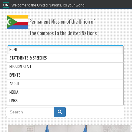
Welcome to the United Nations. It's your world.
Permanent Mission of the Union of
the Comoros to the United Nations
HOME
STATEMENTS & SPEECHES
MISSION STAFF
EVENTS
ABOUT
MEDIA
LINKS
Search
form