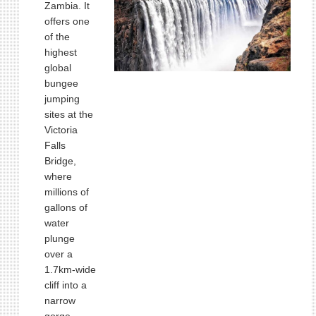
Zambia. It
offers one
of the
highest
global
bungee
jumping
sites at the
Victoria
Falls
Bridge,
where
millions of
gallons of
water
plunge
over a
1.7km‑wide
cliff into a
narrow