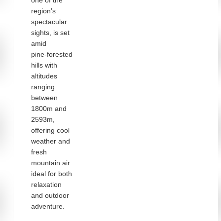
one of the
region’s
spectacular
sights, is set
amid
pine‑forested
hills with
altitudes
ranging
between
1800m and
2593m,
offering cool
weather and
fresh
mountain air
ideal for both
relaxation
and outdoor
adventure.