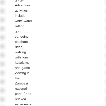
gorge.
Adventure
activities
include
white‑water
rafting,
golf,
canoeing,
elephant
rides,
walking
with lions,
kayaking,
and game
viewing in
the
Zambezi
national
park. For a
relaxed
experience,