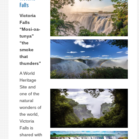
Falls
Victoria
Falls
“Mosi-oa-
tunya”
“the
smoke
that
thunders”
A World
Heritage
Site and
one of the
natural
wonders of
the world,
Victoria
Falls is
shared with