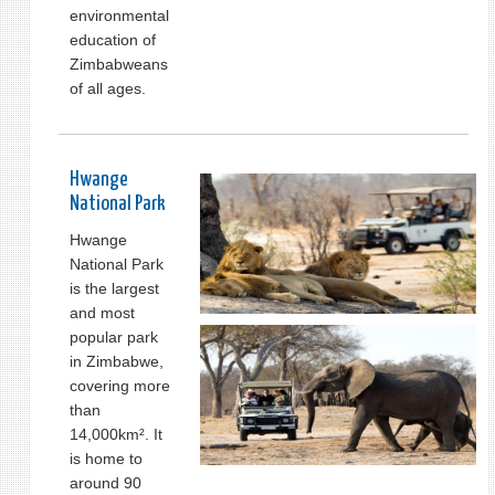
environmental
education of
Zimbabweans
of all ages.
Hwange
National Park
Hwange
National Park
is the largest
and most
popular park
in Zimbabwe,
covering more
than
14,000km². It
is home to
around 90