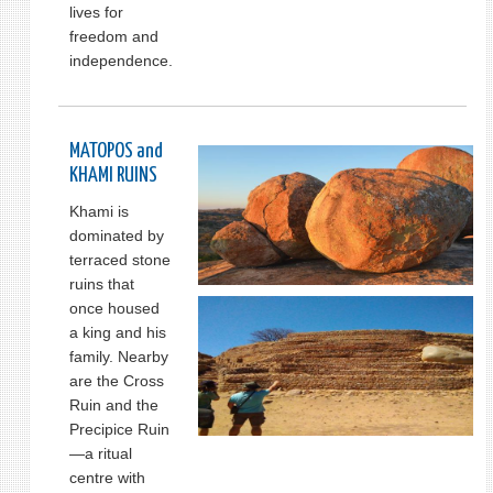
lives for
freedom and
independence.
MATOPOS and
KHAMI RUINS
Khami is
dominated by
terraced stone
ruins that
once housed
a king and his
family. Nearby
are the Cross
Ruin and the
Precipice Ruin
—a ritual
centre with