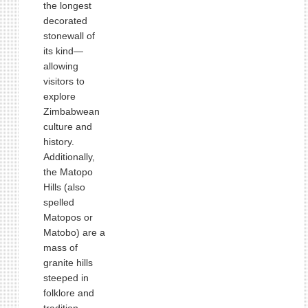
the longest
decorated
stonewall of
its kind—
allowing
visitors to
explore
Zimbabwean
culture and
history.
Additionally,
the Matopo
Hills (also
spelled
Matopos or
Matobo) are a
mass of
granite hills
steeped in
folklore and