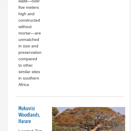
walls—over
five meters
high and
constructed
without
mortar—are
unmatched
in size and
preservation
compared
to other
similar sites
in southern
Africa.
Mukuvisi
Woodlands,
Harare