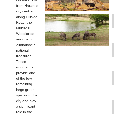
Located 7km
from Harare’s
city centre
along Hillside
Road, the
Mukuvisi
Woodlands
are one of
Zimbabwe’s
national
treasures.
These
woodlands
provide one
of the few
remaining
large green
spaces in the
city and play
a significant
role in the