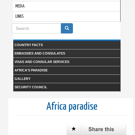
MEDIA
LINKS
Search
form
Search
COUNTRY FACTS
EMBASSIES AND CONSULATES
VISAS AND CONSULAR SERVICES
AFRICA'S PARADISE
GALLERY
SECURITY COUNCIL
Africa paradise