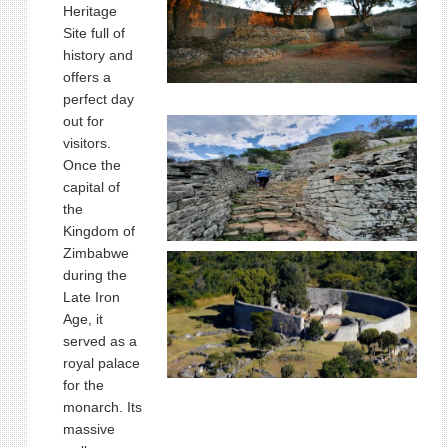
Heritage
Site full of
history and
offers a
perfect day
out for
visitors.
Once the
capital of
the
Kingdom of
Zimbabwe
during the
Late Iron
Age, it
served as a
royal palace
for the
monarch. Its
massive