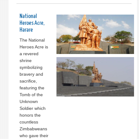
National
Heroes Acre,
Harare
The National
Heroes Acre is
a revered
shrine
symbolizing
bravery and
sacrifice,
featuring the
Tomb of the
Unknown
Soldier which
honors the
countless
Zimbabweans
who gave their