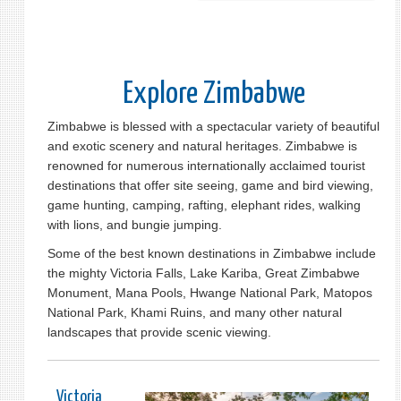
Explore Zimbabwe
Zimbabwe is blessed with a spectacular variety of beautiful
and exotic scenery and natural heritages. Zimbabwe is
renowned for numerous internationally acclaimed tourist
destinations that offer site seeing, game and bird viewing,
game hunting, camping, rafting, elephant rides, walking
with lions, and bungie jumping.
Some of the best known destinations in Zimbabwe include
the mighty Victoria Falls, Lake Kariba, Great Zimbabwe
Monument, Mana Pools, Hwange National Park, Matopos
National Park, Khami Ruins, and many other natural
landscapes that provide scenic viewing.
Victoria