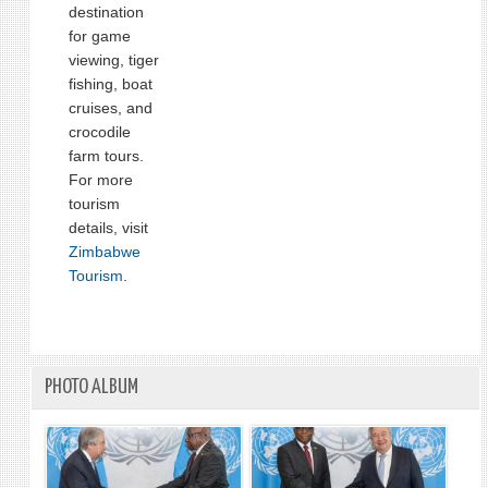
destination
for game
viewing, tiger
fishing, boat
cruises, and
crocodile
farm tours.
For more
tourism
details, visit
Zimbabwe
Tourism
.
PHOTO ALBUM