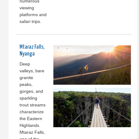
numerous
viewing
platforms and
safari trips.
Mtaraz Falls,
Nyanga
Deep
valleys, bare
granite
peaks,
gorges, and
sparkling
trout streams
characterize
the Eastern
Highlands.
Mtaraz Falls,