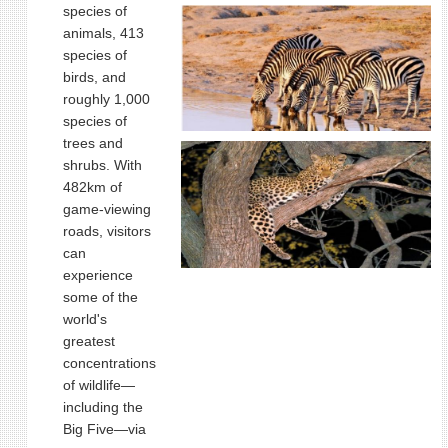
species of
animals, 413
species of
birds, and
roughly 1,000
species of
trees and
shrubs. With
482km of
game-viewing
roads, visitors
can
experience
some of the
world's
greatest
concentrations
of wildlife—
including the
Big Five—via