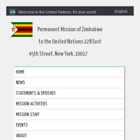
English
Welcome to the United Nations. It's your world.
Permanent Mission of Zimbabwe
to the United Nations 228 East
45th Street, New York, 10017
HOME
NEWS
STATEMENTS & SPEECHES
MISSION ACTIVITIES
MISSION STAFF
EVENTS
ABOUT