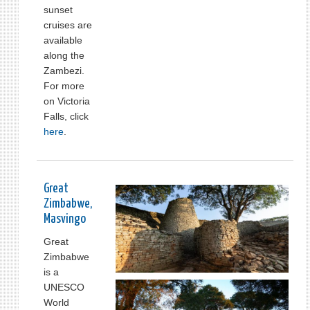
sunset
cruises are
available
along the
Zambezi.
For more
on Victoria
Falls, click
here
.
Great
Zimbabwe,
Masvingo
Great
Zimbabwe
is a
UNESCO
World