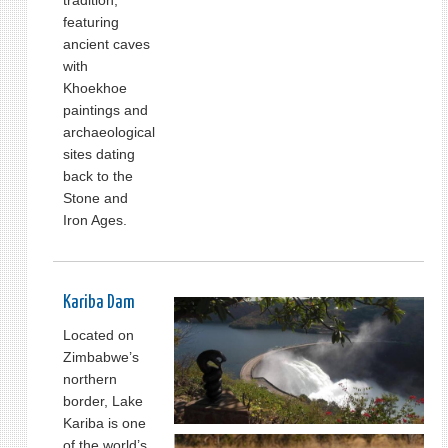
tradition,
featuring
ancient caves
with
Khoekhoe
paintings and
archaeological
sites dating
back to the
Stone and
Iron Ages.
Kariba Dam
Located on
Zimbabwe’s
northern
border, Lake
Kariba is one
of the world’s