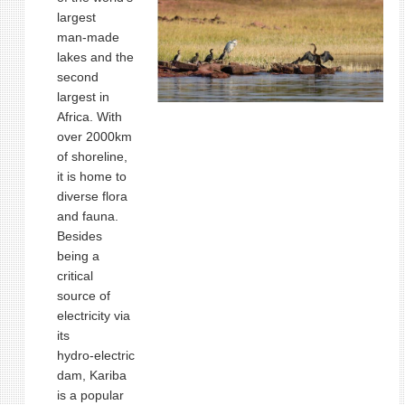
largest
man‑made
lakes and the
second
largest in
Africa. With
over 2000km
of shoreline,
it is home to
diverse flora
and fauna.
Besides
being a
critical
source of
electricity via
its
hydro‑electric
dam, Kariba
is a popular