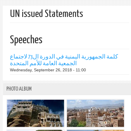
UN issued Statements
Speeches
كلمة الجمهورية اليمنية في الدورة ال73 لاجتماع
الجمعية العامة للأمم المتحدة
Wednesday, September 26, 2018 - 11:00
PHOTO ALBUM