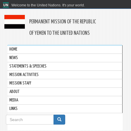
Welcome to the United Nations. It's your world.
PERMANENT MISSION OF THE REPUBLIC
OF YEMEN TO THE UNITED NATIONS
HOME
NEWS
STATEMENTS & SPEECHES
MISSION ACTIVITIES
MISSION STAFF
ABOUT
MEDIA
LINKS
Search
form
Search