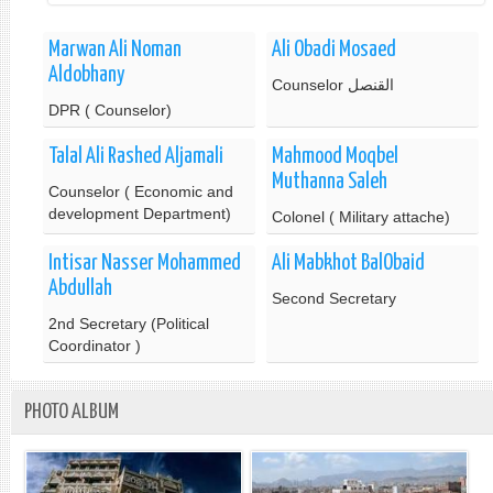
Marwan Ali Noman
Ali Obadi Mosaed
Aldobhany
Counselor القنصل
DPR ( Counselor)
Talal Ali Rashed Aljamali
Mahmood Moqbel
Muthanna Saleh
Counselor ( Economic and
development Department)
Colonel ( Military attache)
Intisar Nasser Mohammed
Ali Mabkhot BalObaid
Abdullah
Second Secretary
2nd Secretary (Political
Coordinator )
PHOTO ALBUM