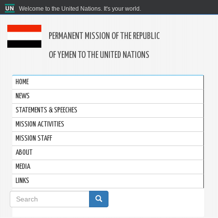
Welcome to the United Nations. It's your world.
PERMANENT MISSION OF THE REPUBLIC
OF YEMEN TO THE UNITED NATIONS
HOME
NEWS
STATEMENTS & SPEECHES
MISSION ACTIVITIES
MISSION STAFF
ABOUT
MEDIA
LINKS
Search
form
Search