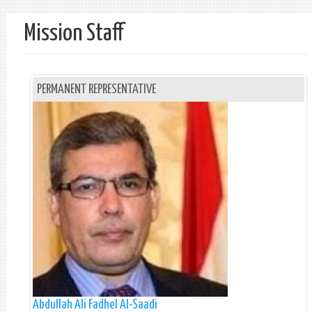
Mission Staff
PERMANENT REPRESENTATIVE
Abdullah Ali Fadhel Al-Saadi