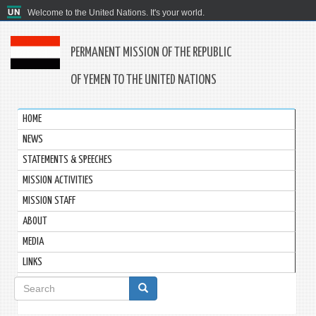
Welcome to the United Nations. It's your world.
PERMANENT MISSION OF THE REPUBLIC
OF YEMEN TO THE UNITED NATIONS
HOME
NEWS
STATEMENTS & SPEECHES
MISSION ACTIVITIES
MISSION STAFF
ABOUT
MEDIA
LINKS
Search
form
Search