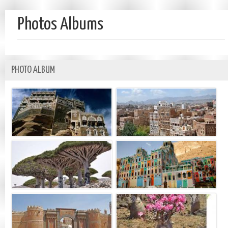
Photos Albums
PHOTO ALBUM