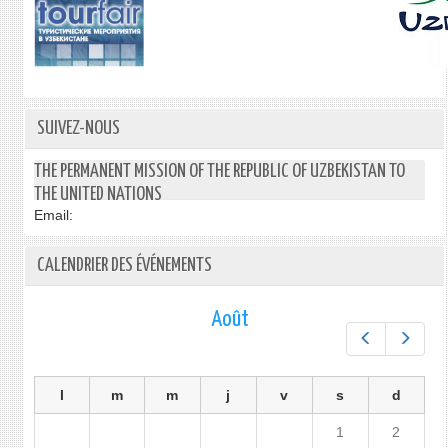
SUIVEZ-NOUS
THE PERMANENT MISSION OF THE REPUBLIC OF UZBEKISTAN TO
THE UNITED NATIONS
Email:
CALENDRIER DES ÉVÉNEMENTS
Août
Préc.
Suiv.
l
m
m
j
v
s
d
1
2