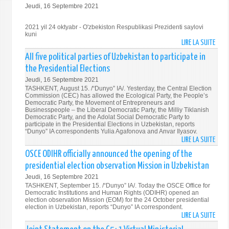
Jeudi, 16 Septembre 2021
ASSA
OKTY
76-
-
2021 yil 24 oktyabr - O'zbekiston Respublikasi Prezidenti saylovi
SESS
O'ZB
kuni
NUTQ
RESP
LIRE LA SUITE
DE
PREZ
202
All five political parties of Uzbekistan to participate in
SAYL
YIL
the Presidential Elections
KUNI
24
Jeudi, 16 Septembre 2021
OKTY
TASHKENT, August 15. /“Dunyo” IA/. Yesterday, the Central Election
-
Commission (CEC) has allowed the Ecological Party, the People’s
Democratic Party, the Movement of Entrepreneurs and
O'ZB
Businesspeople – the Liberal Democratic Party, the Milliy Tiklanish
RESP
Democratic Party, and the Adolat Social Democratic Party to
participate in the Presidential Elections in Uzbekistan, reports
PREZ
“Dunyo” IA correspondents Yulia Agafonova and Anvar Ilyasov.
SAYL
LIRE LA SUITE
DE
KUNI
ALL
OSCE ODIHR officially announced the opening of the
FIVE
presidential election observation Mission in Uzbekistan
POLI
Jeudi, 16 Septembre 2021
PART
TASHKENT, September 15. /“Dunyo” IA/. Today the OSCE Office for
OF
Democratic Institutions and Human Rights (ODIHR) opened an
election observation Mission (EOM) for the 24 October presidential
UZBE
election in Uzbekistan, reports “Dunyo” IA correspondent.
TO
LIRE LA SUITE
DE
PART
OSCE