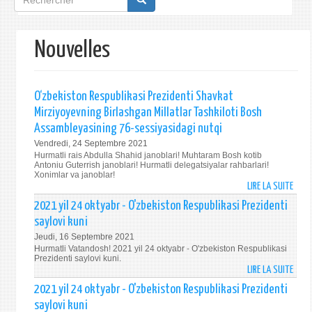
de
recherche
Nouvelles
O‘zbekiston Respublikasi Prezidenti Shavkat
Mirziyoyevning Birlashgan Millatlar Tashkiloti Bosh
Assambleyasining 76-sessiyasidagi nutqi
Vendredi, 24 Septembre 2021
Hurmatli rais Abdulla Shahid janoblari! Muhtaram Bosh kotib
Antoniu Guterrish janoblari! Hurmatli delegatsiyalar rahbarlari!
Xonimlar va janoblar!
LIRE LA SUITE
DE
O‘ZB
2021 yil 24 oktyabr - O'zbekiston Respublikasi Prezidenti
RESP
saylovi kuni
PREZ
Jeudi, 16 Septembre 2021
SHAV
Hurmatli Vatandosh! 2021 yil 24 oktyabr - O'zbekiston Respublikasi
MIRZ
Prezidenti saylovi kuni.
LIRE LA SUITE
BIRL
DE
MILL
202
2021 yil 24 oktyabr - O'zbekiston Respublikasi Prezidenti
TASH
YIL
saylovi kuni
BOS
24