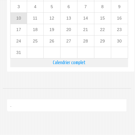
3
4
5
6
7
8
9
10
11
12
13
14
15
16
17
18
19
20
21
22
23
24
25
26
27
28
29
30
31
Calendrier complet
.