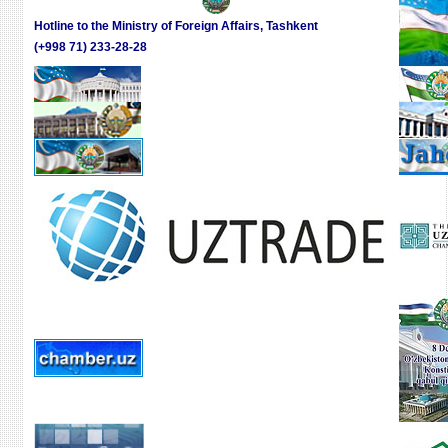
BIG
GRO
INDU
Hotline to the Ministry of Foreign Affairs, Tashkent
DRIV
WEEK
(+998 71) 233-28-28
IN
UZBE
A
PLEN
SESS
WAS
HELD
ON
“GLO
INDU
PROD
IN
SEAR
OF
GRO
DRIV