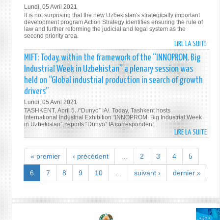
WITH
Lundi, 05 Avril 2021
THE
It is not surprising that the new Uzbekistan's strategically important
FRAM
development program Action Strategy identifies ensuring the rule of
law and further reforming the judicial and legal system as the
OF
second priority area.
THE
LIRE LA SUITE
DE
“INN
JUDIC
MIFT: Today, within the framework of the “INNOPROM. Big
BIG
AND
Industrial Week in Uzbekistan” a plenary session was
INDU
LEGA
held on “Global industrial production in search of growth
WEEK
REFO
IN
drivers”
IN
UZBE
Lundi, 05 Avril 2021
UZBE
A
TASHKENT, April 5. /“Dunyo” IA/. Today, Tashkent hosts
10
International Industrial Exhibition “INNOPROM. Big Industrial Week
PLEN
IMPO
in Uzbekistan”, reports “Dunyo” IA correspondent.
SESS
LIRE LA SUITE
STEP
DE
WAS
IN
MIFT:
HELD
202
TODA
« premier
‹ précédent
…
2
3
4
5
ON
WITH
“GLO
THE
6
7
8
9
10
…
suivant ›
dernier »
INDU
FRAM
PROD
OF
IN
THE
SEAR
“INN
OF