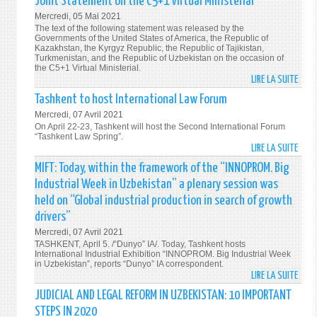
Joint Statement on the C5+1 Virtual Ministerial
IN
ODIH
Mercredi, 05 Mai 2021
THE
OFFIC
The text of the following statement was released by the
PRES
ANNO
Governments of the United States of America, the Republic of
ELEC
Kazakhstan, the Kyrgyz Republic, the Republic of Tajikistan,
THE
Turkmenistan, and the Republic of Uzbekistan on the occasion of
OPEN
the C5+1 Virtual Ministerial.
LIRE LA SUITE
DE
OF
JOIN
THE
Tashkent to host International Law Forum
STAT
PRES
Mercredi, 07 Avril 2021
ON
ELEC
On April 22-23, Tashkent will host the Second International Forum
THE
“Tashkent Law Spring”.
OBSE
LIRE LA SUITE
DE
C5+1
MISS
TASH
VIRT
IN
MIFT: Today, within the framework of the “INNOPROM. Big
TO
MINI
UZBE
Industrial Week in Uzbekistan” a plenary session was
HOS
held on “Global industrial production in search of growth
INTE
drivers”
LAW
Mercredi, 07 Avril 2021
FORU
TASHKENT, April 5. /“Dunyo” IA/. Today, Tashkent hosts
International Industrial Exhibition “INNOPROM. Big Industrial Week
in Uzbekistan”, reports “Dunyo” IA correspondent.
LIRE LA SUITE
DE
MIFT:
JUDICIAL AND LEGAL REFORM IN UZBEKISTAN: 10 IMPORTANT
TODA
STEPS IN 2020