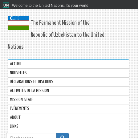
Welcome to the United Nations. It's your world.
The Permanent Mission of the
Republic of Uzbekistan to the United
Nations
ACCUEIL
NOUVELLES
DÉCLARATIONS ET DISCOURS
ACTIVITÉS DE LA MISSION
MISSION STAFF
ÉVÉNEMENTS
ABOUT
LINKS
Formulaire