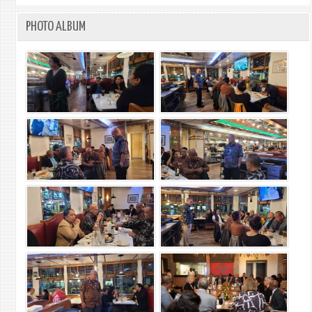
PHOTO ALBUM