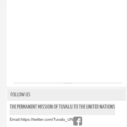
FOLLOW US
THE PERMANENT MISSION OF TUVALU TO THE UNITED NATIONS
Email:
https://twitter.com/Tuvalu_UN