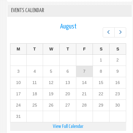
EVENTS CALENDAR
August
Prev
Next
M
T
W
T
F
S
S
1
2
3
4
5
6
7
8
9
10
11
12
13
14
15
16
17
18
19
20
21
22
23
24
25
26
27
28
29
30
31
View Full Calendar