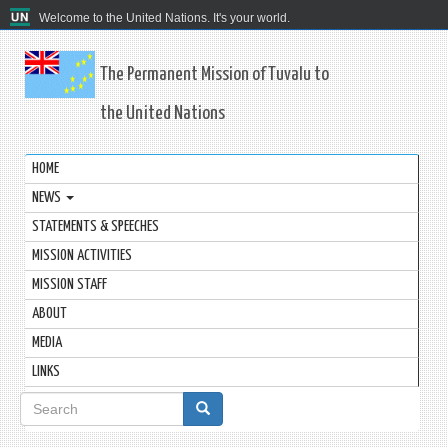
Welcome to the United Nations. It's your world.
The Permanent Mission of Tuvalu to
the United Nations
HOME
NEWS
STATEMENTS & SPEECHES
MISSION ACTIVITIES
MISSION STAFF
ABOUT
MEDIA
LINKS
Search
form