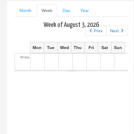
Primary
Month
Week
(active
Day
Year
tab)
tabs
Week of August 3, 2026
Prev
Next
Mon
Tue
Wed
Thu
Fri
Sat
Sun
All day