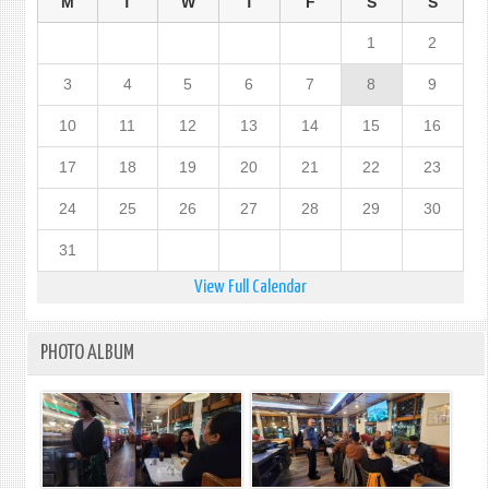
M
T
W
T
F
S
S
1
2
3
4
5
6
7
8
9
10
11
12
13
14
15
16
17
18
19
20
21
22
23
24
25
26
27
28
29
30
31
View Full Calendar
PHOTO ALBUM