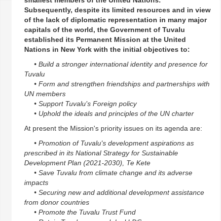
smallest members of the United Nations.
Subsequently, despite its limited resources and in view
of the lack of diplomatic representation in many major
capitals of the world, the Government of Tuvalu
established its Permanent Mission at the United
Nations in New York with the initial objectives to:
• Build a stronger international identity and presence for
Tuvalu
• Form and strengthen friendships and partnerships with
UN members
• Support Tuvalu's Foreign policy
• Uphold the ideals and principles of the UN charter
At present the Mission's priority issues on its agenda are:
• Promotion of Tuvalu's development aspirations as
prescribed in its National Strategy for Sustainable
Development Plan (2021-2030), Te Kete
• Save Tuvalu from climate change and its adverse
impacts
• Securing new and additional development assistance
from donor countries
• Promote the Tuvalu Trust Fund