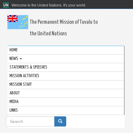
Welcome to the United Nations. It's your world.
The Permanent Mission of Tuvalu to
the United Nations
HOME
NEWS
STATEMENTS & SPEECHES
MISSION ACTIVITIES
MISSION STAFF
ABOUT
MEDIA
LINKS
Search
form