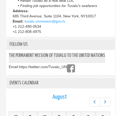
• Retain Tuvalu as a real deal LDC
• Finding job opportunities for Tuvalu's seafarers
Address:
685 Third Avenue, Suite 1104, New York, NY10017
Email:
tuvalu.unmission@gov.tv
+1 212-490-0534
+1 212-808-4975
FOLLOW US
THE PERMANENT MISSION OF TUVALU TO THE UNITED NATIONS
Email:
https://twitter.com/Tuvalu_UN
EVENTS CALENDAR
August
Prev
Next