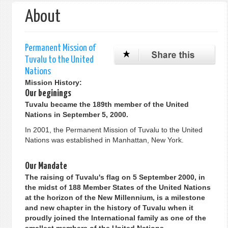
About
Permanent Mission of
Tuvalu to the United
Nations
Mission History:
Our beginings
Tuvalu became the 189th member of the United
Nations in September 5, 2000.
In 2001, the Permanent Mission of Tuvalu to the United
Nations was established in Manhattan, New York.
Our Mandate
The raising of Tuvalu's flag on 5 September 2000, in
the midst of 188 Member States of the United Nations
at the horizon of the New Millennium, is a milestone
and new chapter in the history of Tuvalu when it
proudly joined the International family as one of the