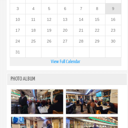
3
4
5
6
7
8
9
10
11
12
13
14
15
16
17
18
19
20
21
22
23
24
25
26
27
28
29
30
31
View Full Calendar
PHOTO ALBUM