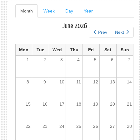
Primary
Month
(active
Week
Day
Year
tab)
tabs
June 2026
Prev
Next
Mon
Tue
Wed
Thu
Fri
Sat
Sun
1
2
3
4
5
6
7
8
9
10
11
12
13
14
15
16
17
18
19
20
21
22
23
24
25
26
27
28