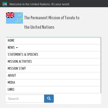
Welcome to the United Nations. It's your world.
The Permanent Mission of Tuvalu to
the United Nations
HOME
NEWS
STATEMENTS & SPEECHES
MISSION ACTIVITIES
MISSION STAFF
ABOUT
MEDIA
LINKS
Search
form