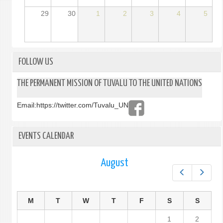
29
30
1
2
3
4
5
FOLLOW US
THE PERMANENT MISSION OF TUVALU TO THE UNITED NATIONS
Email:
https://twitter.com/Tuvalu_UN
EVENTS CALENDAR
August
Prev
Next
M
T
W
T
F
S
S
1
2