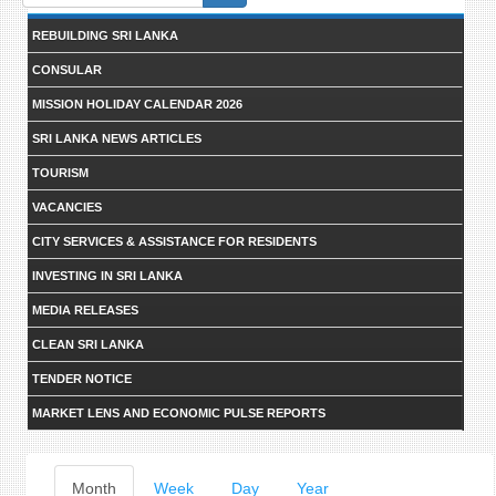
form
REBUILDING SRI LANKA
CONSULAR
MISSION HOLIDAY CALENDAR 2026
SRI LANKA NEWS ARTICLES
TOURISM
VACANCIES
CITY SERVICES & ASSISTANCE FOR RESIDENTS
INVESTING IN SRI LANKA
MEDIA RELEASES
CLEAN SRI LANKA
TENDER NOTICE
MARKET LENS AND ECONOMIC PULSE REPORTS
Primary
Month
(active
Week
Day
Year