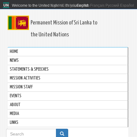
Welcome to the United Nations. It's your world.
العربية
简体中文
English
Français
Русский
Español
Permanent Mission of Sri Lanka to
the United Nations
HOME
NEWS
STATEMENTS & SPEECHES
MISSION ACTIVITIES
MISSION STAFF
EVENTS
ABOUT
MEDIA
LINKS
Search