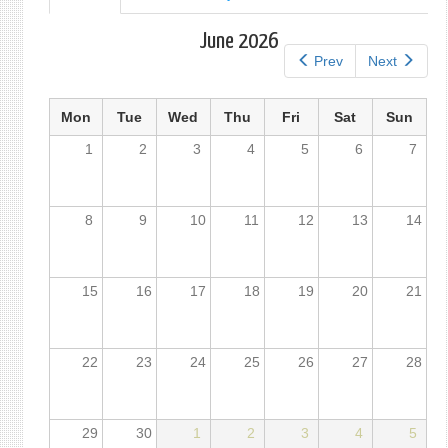
tab)
tabs
June 2026
Prev
Next
Mon
Tue
Wed
Thu
Fri
Sat
Sun
1
2
3
4
5
6
7
8
9
10
11
12
13
14
15
16
17
18
19
20
21
22
23
24
25
26
27
28
29
30
1
2
3
4
5