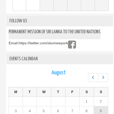
FOLLOW US
PERMANENT MISSION OF SRI LANKA TO THE UNITED NATIONS
Email:
https://twitter.com/slunnewyork
EVENTS CALENDAR
August
Prev
Next
M
T
W
T
F
S
S
1
2
3
4
5
6
7
8
9