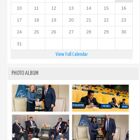
10
11
12
13
14
15
16
17
18
19
20
21
22
23
24
25
26
27
28
29
30
31
View Full Calendar
PHOTO ALBUM