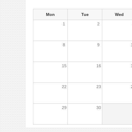
Mon
Tue
Wed
1
2
8
9
15
16
22
23
29
30