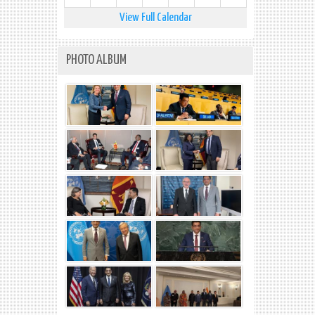
View Full Calendar
PHOTO ALBUM