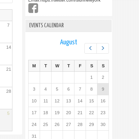
Email:
https://twitter.com/slunnewyork
7
EVENTS CALENDAR
August
14
Prev
Next
M
T
W
T
F
S
S
21
1
2
3
4
5
6
7
8
9
28
10
11
12
13
14
15
16
17
18
19
20
21
22
23
5
24
25
26
27
28
29
30
31