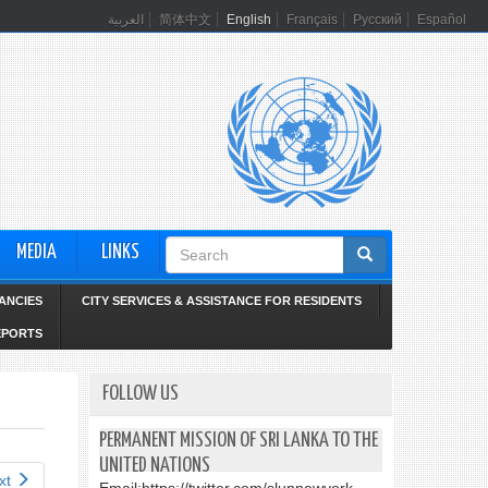
العربية
简体中文
English
Français
Русский
Español
Search
MEDIA
LINKS
form
ANCIES
CITY SERVICES & ASSISTANCE FOR RESIDENTS
EPORTS
FOLLOW US
PERMANENT MISSION OF SRI LANKA TO THE
UNITED NATIONS
xt