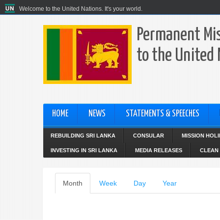
Welcome to the United Nations. It's your world.
Permanent Mis
to the United
HOME
NEWS
STATEMENTS & SPEECHES
REBUILDING SRI LANKA
CONSULAR
MISSION HOL
INVESTING IN SRI LANKA
MEDIA RELEASES
CLEAN 
Primary
Month
(active
Week
Day
Year
tab)
tabs