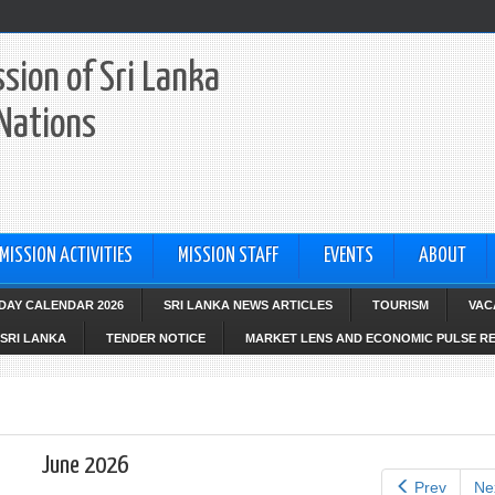
sion of Sri Lanka
 Nations
MISSION ACTIVITIES
MISSION STAFF
EVENTS
ABOUT
IDAY CALENDAR 2026
SRI LANKA NEWS ARTICLES
TOURISM
VAC
SRI LANKA
TENDER NOTICE
MARKET LENS AND ECONOMIC PULSE R
June 2026
Prev
Ne