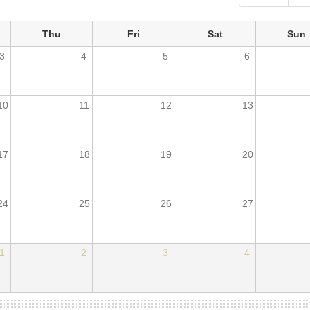
Thu
Fri
Sat
Sun
3
4
5
6
10
11
12
13
17
18
19
20
24
25
26
27
1
2
3
4