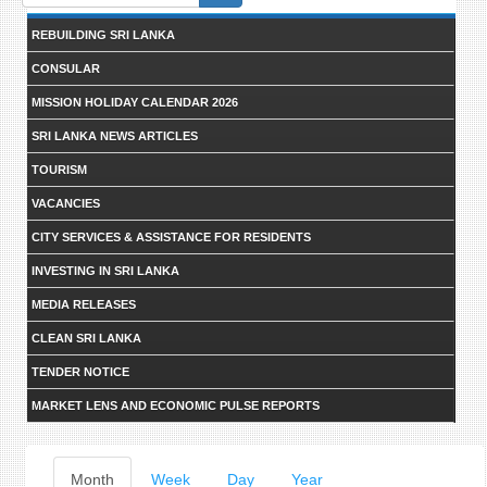
form
REBUILDING SRI LANKA
CONSULAR
MISSION HOLIDAY CALENDAR 2026
SRI LANKA NEWS ARTICLES
TOURISM
VACANCIES
CITY SERVICES & ASSISTANCE FOR RESIDENTS
INVESTING IN SRI LANKA
MEDIA RELEASES
CLEAN SRI LANKA
TENDER NOTICE
MARKET LENS AND ECONOMIC PULSE REPORTS
Primary
Month
(active
Week
Day
Year