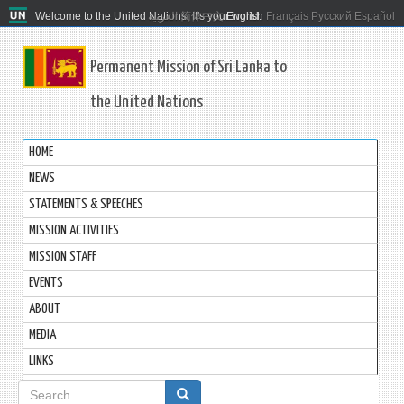
Welcome to the United Nations. It's your world.
العربية
简体中文
English
Français
Русский
Español
Permanent Mission of Sri Lanka to
the United Nations
HOME
NEWS
STATEMENTS & SPEECHES
MISSION ACTIVITIES
MISSION STAFF
EVENTS
ABOUT
MEDIA
LINKS
Search