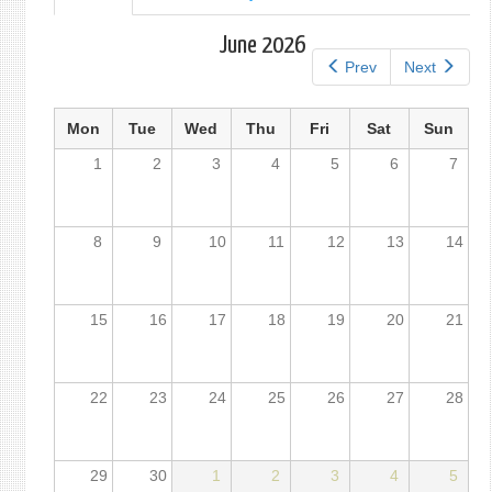
tab)
tabs
June 2026
Prev
Next
Mon
Tue
Wed
Thu
Fri
Sat
Sun
1
2
3
4
5
6
7
8
9
10
11
12
13
14
15
16
17
18
19
20
21
22
23
24
25
26
27
28
29
30
1
2
3
4
5