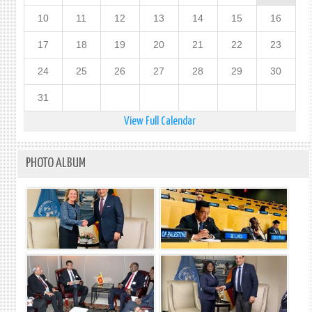
10
11
12
13
14
15
16
17
18
19
20
21
22
23
24
25
26
27
28
29
30
31
View Full Calendar
PHOTO ALBUM