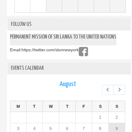
FOLLOW US
PERMANENT MISSION OF SRI LANKA TO THE UNITED NATIONS
Email:
https://twitter.com/slunnewyork
EVENTS CALENDAR
August
Prev
Next
M
T
W
T
F
S
S
1
2
3
4
5
6
7
8
9