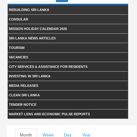
form
REBUILDING SRI LANKA
CONSULAR
MISSION HOLIDAY CALENDAR 2026
SRI LANKA NEWS ARTICLES
TOURISM
VACANCIES
CITY SERVICES & ASSISTANCE FOR RESIDENTS
INVESTING IN SRI LANKA
MEDIA RELEASES
CLEAN SRI LANKA
TENDER NOTICE
MARKET LENS AND ECONOMIC PULSE REPORTS
Primary
Month
(active
Week
Day
Year