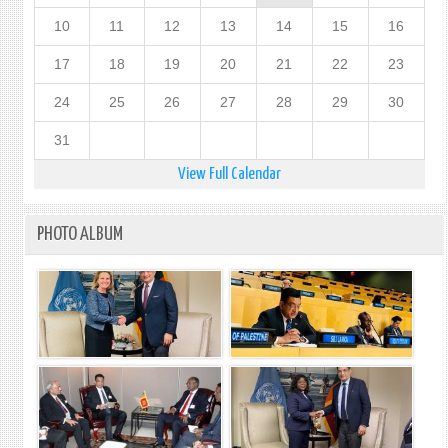
10
11
12
13
14
15
16
17
18
19
20
21
22
23
24
25
26
27
28
29
30
31
View Full Calendar
PHOTO ALBUM