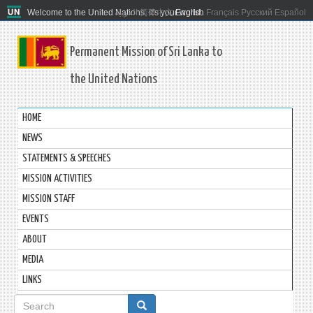
Welcome to the United Nations. It's your world.
العربية
简体中文
English
Français
Русский
Español
Permanent Mission of Sri Lanka to
the United Nations
HOME
NEWS
STATEMENTS & SPEECHES
MISSION ACTIVITIES
MISSION STAFF
EVENTS
ABOUT
MEDIA
LINKS
Search