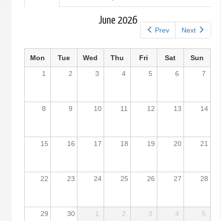
tab)
tabs
June 2026
Prev
Next
Mon
Tue
Wed
Thu
Fri
Sat
Sun
1
2
3
4
5
6
7
8
9
10
11
12
13
14
15
16
17
18
19
20
21
22
23
24
25
26
27
28
29
30
1
2
3
4
5