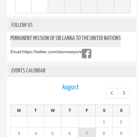
FOLLOW US
PERMANENT MISSION OF SRI LANKA TO THE UNITED NATIONS
Email:
https://twitter.com/slunnewyork
EVENTS CALENDAR
August
Prev
Next
M
T
W
T
F
S
S
1
2
3
4
5
6
7
8
9