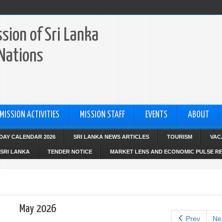
sion of Sri Lanka
 Nations
MISSION ACTIVITIES
MISSION STAFF
EVENTS
ABOUT
IDAY CALENDAR 2026
SRI LANKA NEWS ARTICLES
TOURISM
VAC
SRI LANKA
TENDER NOTICE
MARKET LENS AND ECONOMIC PULSE R
May 2026
Prev
Ne