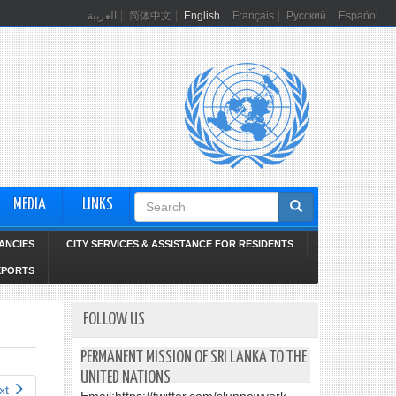
العربية
简体中文
English
Français
Русский
Español
Search
MEDIA
LINKS
form
ANCIES
CITY SERVICES & ASSISTANCE FOR RESIDENTS
EPORTS
FOLLOW US
PERMANENT MISSION OF SRI LANKA TO THE
UNITED NATIONS
xt