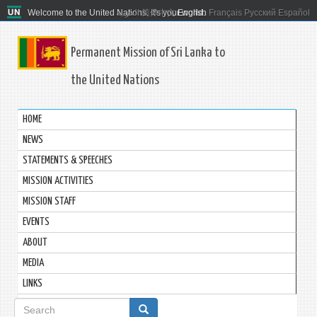
Welcome to the United Nations. It's your world.
العربية
简体中文
English
Français
Русский
Español
Permanent Mission of Sri Lanka to
the United Nations
HOME
NEWS
STATEMENTS & SPEECHES
MISSION ACTIVITIES
MISSION STAFF
EVENTS
ABOUT
MEDIA
LINKS
Search