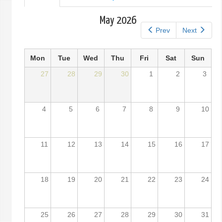
tab)
tabs
May 2026
Prev
Next
Mon
Tue
Wed
Thu
Fri
Sat
Sun
27
28
29
30
1
2
3
4
5
6
7
8
9
10
11
12
13
14
15
16
17
18
19
20
21
22
23
24
25
26
27
28
29
30
31