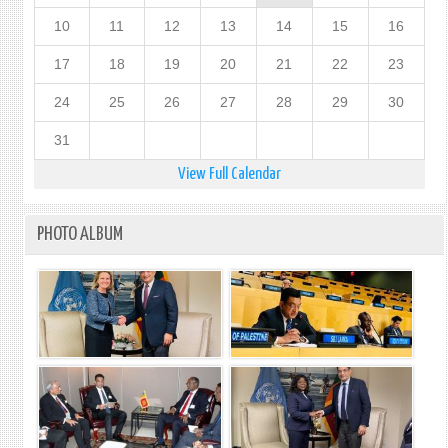
10
11
12
13
14
15
16
17
18
19
20
21
22
23
24
25
26
27
28
29
30
31
View Full Calendar
PHOTO ALBUM