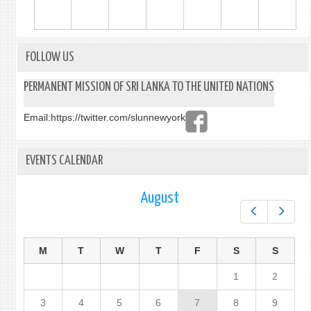
FOLLOW US
PERMANENT MISSION OF SRI LANKA TO THE UNITED NATIONS
Email:
https://twitter.com/slunnewyork
EVENTS CALENDAR
August
Prev
Next
M
T
W
T
F
S
S
1
2
3
4
5
6
7
8
9