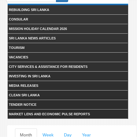
form
REBUILDING SRI LANKA
CONSULAR
MISSION HOLIDAY CALENDAR 2026
SRI LANKA NEWS ARTICLES
TOURISM
VACANCIES
CITY SERVICES & ASSISTANCE FOR RESIDENTS
INVESTING IN SRI LANKA
MEDIA RELEASES
CLEAN SRI LANKA
TENDER NOTICE
MARKET LENS AND ECONOMIC PULSE REPORTS
Primary
Month
(active
Week
Day
Year