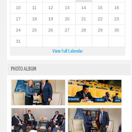
10
11
12
13
14
15
16
17
18
19
20
21
22
23
24
25
26
27
28
29
30
31
View Full Calendar
PHOTO ALBUM