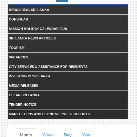
form
REBUILDING SRI LANKA
CONSULAR
MISSION HOLIDAY CALENDAR 2026
SRI LANKA NEWS ARTICLES
TOURISM
VACANCIES
CITY SERVICES & ASSISTANCE FOR RESIDENTS
INVESTING IN SRI LANKA
MEDIA RELEASES
CLEAN SRI LANKA
TENDER NOTICE
MARKET LENS AND ECONOMIC PULSE REPORTS
Primary
Month
(active
Week
Day
Year