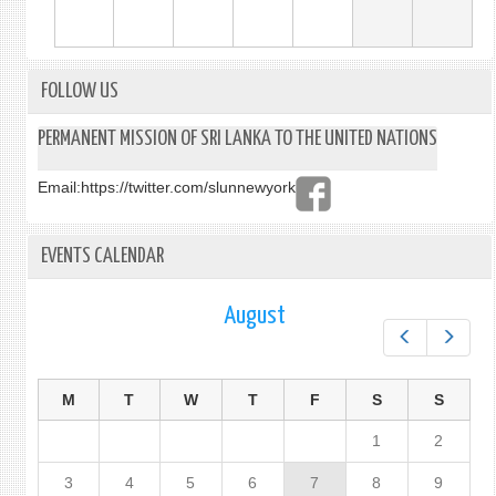
FOLLOW US
PERMANENT MISSION OF SRI LANKA TO THE UNITED NATIONS
Email:
https://twitter.com/slunnewyork
EVENTS CALENDAR
August
Prev
Next
M
T
W
T
F
S
S
1
2
3
4
5
6
7
8
9