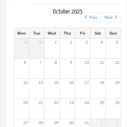
tab)
tabs
October 2025
Prev
Next
Mon
Tue
Wed
Thu
Fri
Sat
Sun
29
30
1
2
3
4
5
6
7
8
9
10
11
12
13
14
15
16
17
18
19
20
21
22
23
24
25
26
27
28
29
30
31
1
2