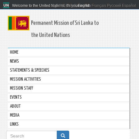
Welcome to the United Nations. It's your world.
العربية
简体中文
English
Français
Русский
Español
Permanent Mission of Sri Lanka to
the United Nations
HOME
NEWS
STATEMENTS & SPEECHES
MISSION ACTIVITIES
MISSION STAFF
EVENTS
ABOUT
MEDIA
LINKS
Search