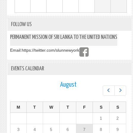
FOLLOW US
PERMANENT MISSION OF SRI LANKA TO THE UNITED NATIONS
Email:
https://twitter.com/slunnewyork
EVENTS CALENDAR
August
Prev
Next
M
T
W
T
F
S
S
1
2
3
4
5
6
7
8
9