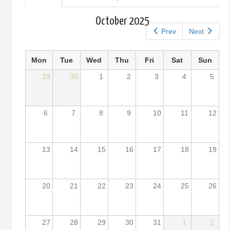
tab)
tabs
October 2025
Prev
Next
Mon
Tue
Wed
Thu
Fri
Sat
Sun
29
30
1
2
3
4
5
6
7
8
9
10
11
12
13
14
15
16
17
18
19
20
21
22
23
24
25
26
27
28
29
30
31
1
2