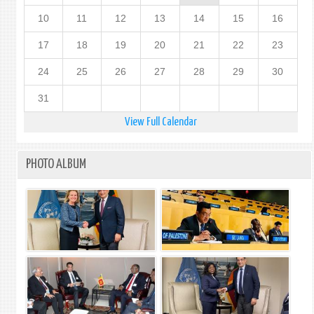
10
11
12
13
14
15
16
17
18
19
20
21
22
23
24
25
26
27
28
29
30
31
View Full Calendar
PHOTO ALBUM