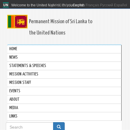
Welcome to the United Nations. It's your world.
العربية
简体中文
English
Français
Русский
Español
Permanent Mission of Sri Lanka to
the United Nations
HOME
NEWS
STATEMENTS & SPEECHES
MISSION ACTIVITIES
MISSION STAFF
EVENTS
ABOUT
MEDIA
LINKS
Search