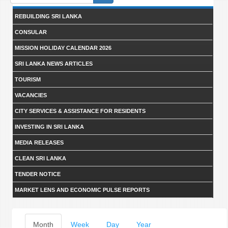
form
REBUILDING SRI LANKA
CONSULAR
MISSION HOLIDAY CALENDAR 2026
SRI LANKA NEWS ARTICLES
TOURISM
VACANCIES
CITY SERVICES & ASSISTANCE FOR RESIDENTS
INVESTING IN SRI LANKA
MEDIA RELEASES
CLEAN SRI LANKA
TENDER NOTICE
MARKET LENS AND ECONOMIC PULSE REPORTS
Primary
Month
(active
Week
Day
Year