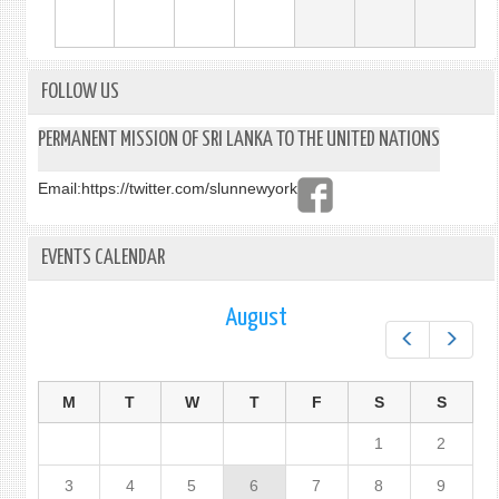
FOLLOW US
PERMANENT MISSION OF SRI LANKA TO THE UNITED NATIONS
Email:
https://twitter.com/slunnewyork
EVENTS CALENDAR
August
Prev
Next
M
T
W
T
F
S
S
1
2
3
4
5
6
7
8
9