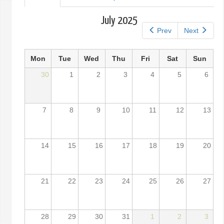
tab)
tabs
July 2025
Prev
Next
Mon
Tue
Wed
Thu
Fri
Sat
Sun
30
1
2
3
4
5
6
7
8
9
10
11
12
13
14
15
16
17
18
19
20
21
22
23
24
25
26
27
28
29
30
31
1
2
3