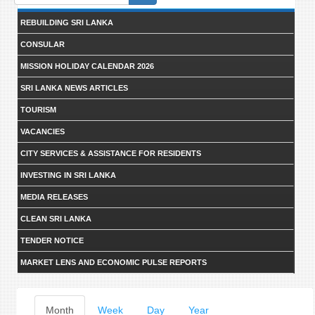
form
REBUILDING SRI LANKA
CONSULAR
MISSION HOLIDAY CALENDAR 2026
SRI LANKA NEWS ARTICLES
TOURISM
VACANCIES
CITY SERVICES & ASSISTANCE FOR RESIDENTS
INVESTING IN SRI LANKA
MEDIA RELEASES
CLEAN SRI LANKA
TENDER NOTICE
MARKET LENS AND ECONOMIC PULSE REPORTS
Primary
Month
(active
Week
Day
Year