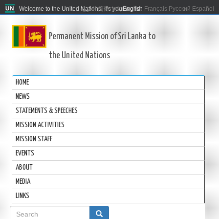
Welcome to the United Nations. It's your world.
العربية
简体中文
English
Français
Русский
Español
Permanent Mission of Sri Lanka to
the United Nations
HOME
NEWS
STATEMENTS & SPEECHES
MISSION ACTIVITIES
MISSION STAFF
EVENTS
ABOUT
MEDIA
LINKS
Search