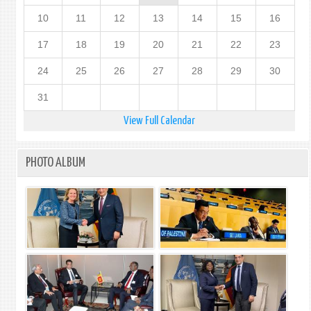
10
11
12
13
14
15
16
17
18
19
20
21
22
23
24
25
26
27
28
29
30
31
View Full Calendar
PHOTO ALBUM