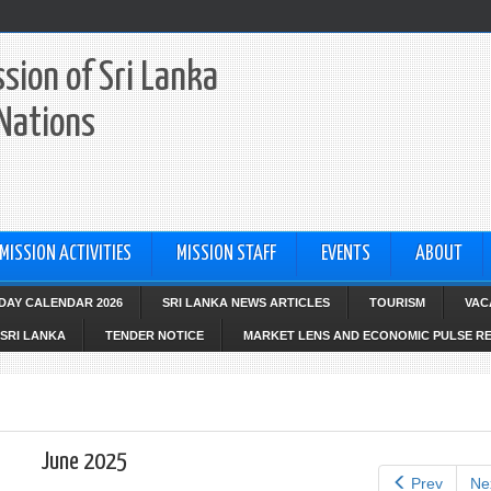
sion of Sri Lanka
 Nations
MISSION ACTIVITIES
MISSION STAFF
EVENTS
ABOUT
IDAY CALENDAR 2026
SRI LANKA NEWS ARTICLES
TOURISM
VAC
SRI LANKA
TENDER NOTICE
MARKET LENS AND ECONOMIC PULSE R
June 2025
Prev
Ne