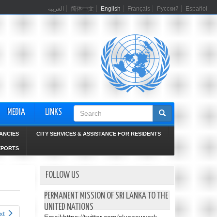
العربية
简体中文
English
Français
Русский
Español
Search
MEDIA
LINKS
form
ANCIES
CITY SERVICES & ASSISTANCE FOR RESIDENTS
EPORTS
FOLLOW US
PERMANENT MISSION OF SRI LANKA TO THE
UNITED NATIONS
xt