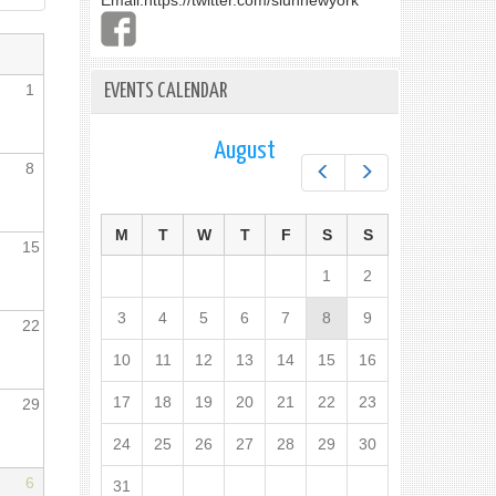
Email:
https://twitter.com/slunnewyork
1
EVENTS CALENDAR
August
8
Prev
Next
M
T
W
T
F
S
S
15
1
2
3
4
5
6
7
8
9
22
10
11
12
13
14
15
16
17
18
19
20
21
22
23
29
24
25
26
27
28
29
30
6
31