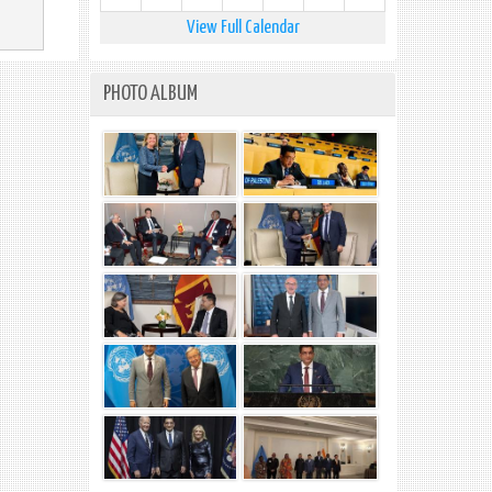
View Full Calendar
PHOTO ALBUM