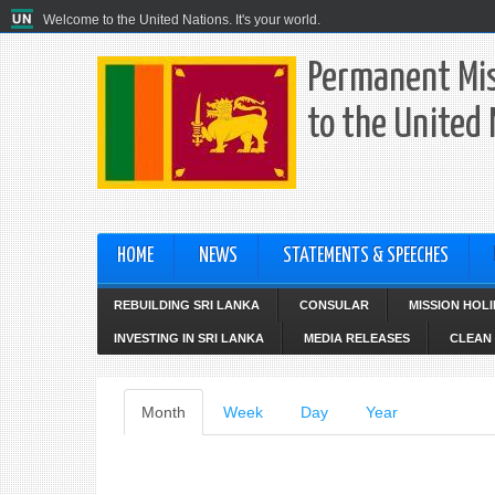
Welcome to the United Nations. It's your world.
Permanent Mis
to the United
HOME
NEWS
STATEMENTS & SPEECHES
REBUILDING SRI LANKA
CONSULAR
MISSION HOL
INVESTING IN SRI LANKA
MEDIA RELEASES
CLEAN 
Primary
Month
(active
Week
Day
Year
tab)
tabs