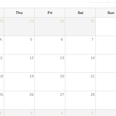
Thu
Fri
Sat
Sun
28
29
30
31
4
5
6
7
11
12
13
14
18
19
20
21
25
26
27
28
2
3
4
5