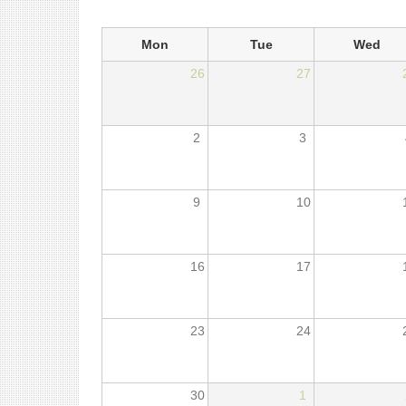
Mon
Tue
Wed
26
27
2
3
9
10
16
17
23
24
30
1