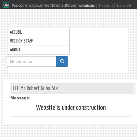
Welcome to the United Nations. It's your world.
العربية
简体中文
English
Français
Русский
Español
ACCUEIL
MISSION STAFF
ABOUT
Formulaire
de
Rechercher
recherche
H.E. Mr. Robert Guba Aisi
Message:
Website is under construction