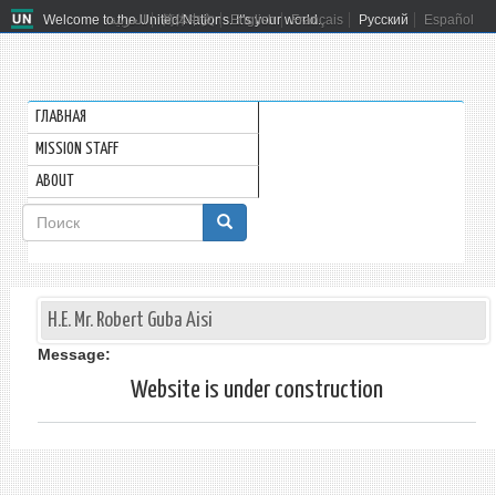
Welcome to the United Nations. It's your world.
العربية
简体中文
English
Français
Русский
Español
ГЛАВНАЯ
MISSION STAFF
ABOUT
Форма
поиска
Поиск
H.E. Mr. Robert Guba Aisi
Message:
Website is under construction