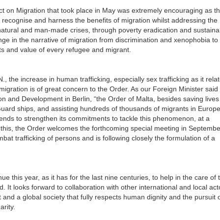
t on Migration that took place in May was extremely encouraging as t
 recognise and harness the benefits of migration whilst addressing the
d natural and man-made crises, through poverty eradication and sustaina
e in the narrative of migration from discrimination and xenophobia to
hts and value of every refugee and migrant.
 the increase in human trafficking, especially sex trafficking as it relat
 migration is of great concern to the Order. As our Foreign Minister said
 and Development in Berlin, “the Order of Malta, besides saving lives
Guard ships, and assisting hundreds of thousands of migrants in Europe
ntends to strengthen its commitments to tackle this phenomenon, at a
 of this, the Order welcomes the forthcoming special meeting in Septemb
bat trafficking of persons and is following closely the formulation of a
e this year, as it has for the last nine centuries, to help in the care of 
 It looks forward to collaboration with other international and local act
and a global society that fully respects human dignity and the pursuit o
e and solidarity.