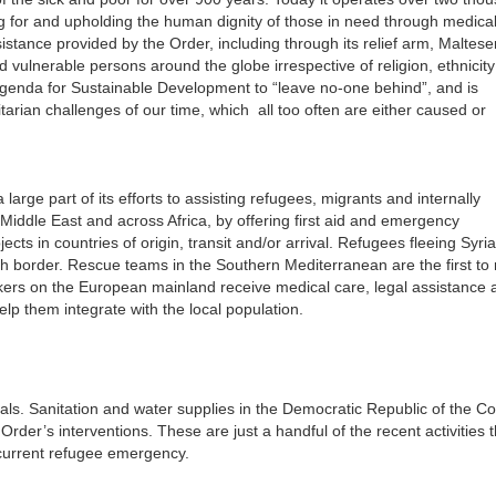
ng for and upholding the human dignity of those in need through medical
stance provided by the Order, including through its relief arm, Maltese
 vulnerable persons around the globe irrespective of religion, ethnicity
Agenda for Sustainable Development to “leave no-one behind”, and is
tarian challenges of our time, which all too often are either caused or
large part of its efforts to assisting refugees, migrants and internally
 Middle East and across Africa, by offering first aid and emergency
ts in countries of origin, transit and/or arrival. Refugees fleeing Syri
kish border. Rescue teams in the Southern Mediterranean are the first to
kers on the European mainland receive medical care, legal assistance 
lp them integrate with the local population.
ls. Sanitation and water supplies in the Democratic Republic of the C
r’s interventions. These are just a handful of the recent activities t
current refugee emergency.