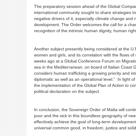
The preparatory session ahead of the Global Compac
international community sought to share strategies to
negative drivers of it, especially climate change an
development. The Order welcomes the call for a chang
recognition of the intrinsic human dignity, human rig
Another subject presently being considered at the U.N.,
women and girls, and its correlation with the flows of
weeks ago at a Global Conference Forum on Migration
sea in the Mediterranean, on board of Italian Coast 
considers human trafficking a growing priority and i
diplomatic as well as an operational level.” In light
the implementation of the Global Plan of Action to com
political declaration on the subject.
In conclusion, the Sovereign Order of Malta will continu
poor and the sick in this boundless geography of need.
effectively achieve the goal of long-term development 
universal common good, in freedom, justic