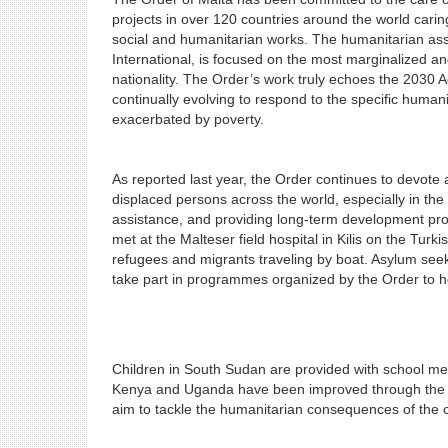
projects in over 120 countries around the world cari
social and humanitarian works. The humanitarian assi
International, is focused on the most marginalized and
nationality. The Order’s work truly echoes the 2030 
continually evolving to respond to the specific humani
exacerbated by poverty.
As reported last year, the Order continues to devote a 
displaced persons across the world, especially in the
assistance, and providing long-term development projec
met at the Malteser field hospital in Kilis on the Tur
refugees and migrants traveling by boat. Asylum see
take part in programmes organized by the Order to he
Children in South Sudan are provided with school mea
Kenya and Uganda have been improved through the Orde
aim to tackle the humanitarian consequences of the 