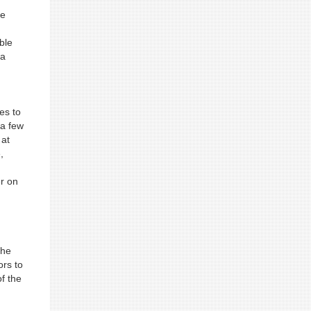
he
ble
 a
es to
 a few
 at
,
er on
the
ors to
f the