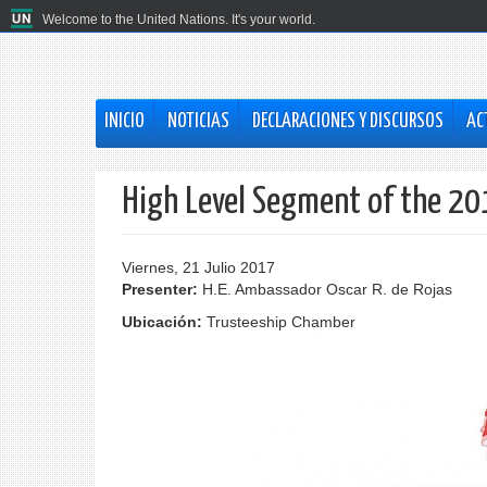
Welcome to the United Nations. It's your world.
INICIO
NOTICIAS
DECLARACIONES Y DISCURSOS
AC
High Level Segment of the 20
Viernes, 21 Julio 2017
Presenter:
H.E. Ambassador Oscar R. de Rojas
Ubicación:
Trusteeship Chamber