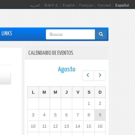
العربية
简体中文
English
Français
Русский
Español
Formulario
LINKS
de
búsqueda
CALENDARIO DE EVENTOS
Agosto
Prev
Next
L
M
M
J
V
S
D
1
2
3
4
5
6
7
8
9
10
11
12
13
14
15
16