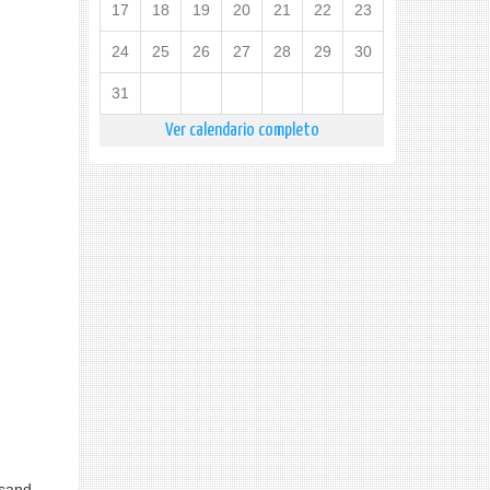
17
18
19
20
21
22
23
24
25
26
27
28
29
30
31
Ver calendario completo
usand