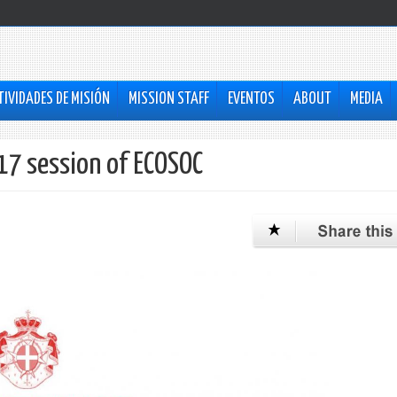
TIVIDADES DE MISIÓN
MISSION STAFF
EVENTOS
ABOUT
MEDIA
17 session of ECOSOC