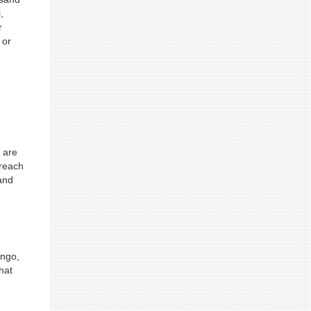
,
r
 or
a are
 reach
and
ongo,
hat