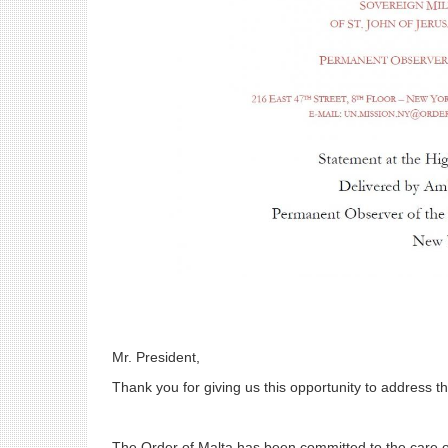
Mr. President,
Thank you for giving us this opportunity to address t
The Order of Malta has been committed to the care of