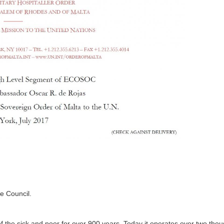
he Council.
 the sick and poor for over 900 years. Today it operates over two tho