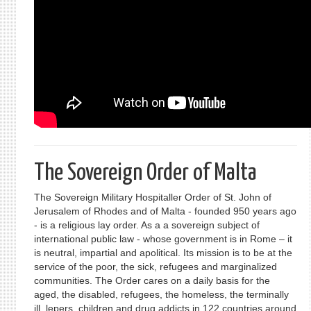
The Sovereign Order of Malta
The Sovereign Military Hospitaller Order of St. John of
Jerusalem of Rhodes and of Malta - founded 950 years ago
- is a religious lay order. As a a sovereign subject of
international public law - whose government is in Rome – it
is neutral, impartial and apolitical. Its mission is to be at the
service of the poor, the sick, refugees and marginalized
communities. The Order cares on a daily basis for the
aged, the disabled, refugees, the homeless, the terminally
ill, lepers, children and drug addicts in 122 countries around