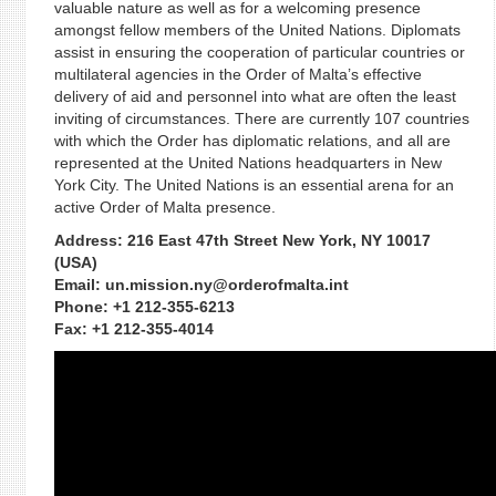
valuable nature as well as for a welcoming presence
amongst fellow members of the United Nations. Diplomats
assist in ensuring the cooperation of particular countries or
multilateral agencies in the Order of Malta’s effective
delivery of aid and personnel into what are often the least
inviting of circumstances. There are currently 107 countries
with which the Order has diplomatic relations, and all are
represented at the United Nations headquarters in New
York City. The United Nations is an essential arena for an
active Order of Malta presence.
Address: 216 East 47th Street New York, NY 10017
(USA)
Email: un.mission.ny@orderofmalta.int
Phone: +1 212-355-6213
Fax: +1 212-355-4014