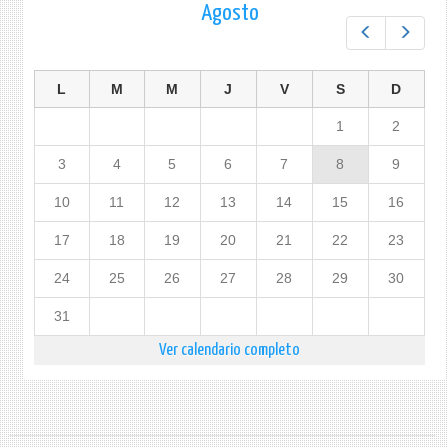
Agosto
Prev
Next
L
M
M
J
V
S
D
1
2
3
4
5
6
7
8
9
10
11
12
13
14
15
16
17
18
19
20
21
22
23
24
25
26
27
28
29
30
31
Ver calendario completo