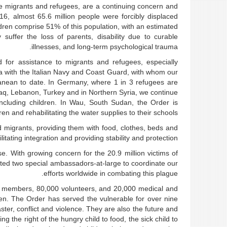
are migrants and refugees, are a continuing concern and
, almost 65.6 million people were forcibly displaced
ildren comprise 51% of this population, with an estimated
uffer the loss of parents, disability due to curable
illnesses, and long-term psychological trauma.
 for assistance to migrants and refugees, especially
ea with the Italian Navy and Coast Guard, with whom our
anean to date. In Germany, where 1 in 3 refugees are
Iraq, Lebanon, Turkey and in Northern Syria, we continue
ncluding children. In Wau, South Sudan, the Order is
ren and rehabilitating the water supplies to their schools.
migrants, providing them with food, clothes, beds and
itating integration and providing stability and protection.
se. With growing concern for the 20.9 million victims of
ted two special ambassadors-at-large to coordinate our
efforts worldwide in combating this plague.
00 members, 80,000 volunteers, and 20,000 medical and
dren. The Order has served the vulnerable for over nine
ter, conflict and violence. They are also the future and
g the right of the hungry child to food, the sick child to