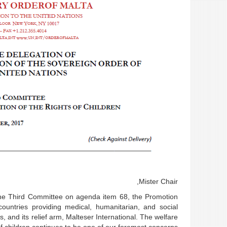
Mister Chair,
 the Third Committee on agenda item 68, the Promotion
ountries providing medical, humanitarian, and social
, and its relief arm, Malteser International. The welfare