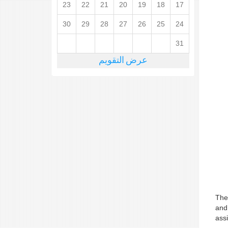
23
22
21
20
19
18
17
30
29
28
27
26
25
24
31
عرض التقويم
The
and
assi