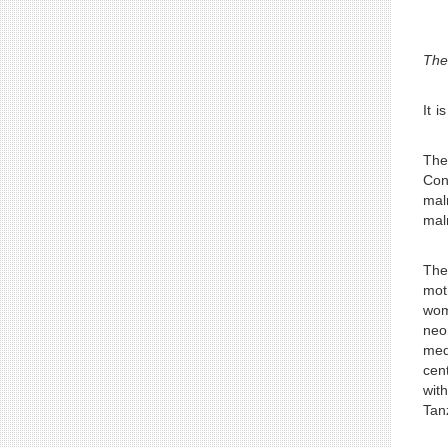
“Th
It i
The 
Con
mal
mal
The
mot
wom
neo
med
cen
wit
Tan