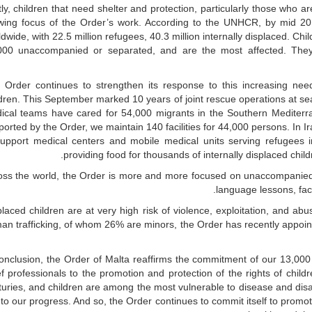
tly, children that need shelter and protection, particularly those who 
wing focus of the Order’s work. According to the UNHCR, by mid 2016
dwide, with 22.5 million refugees, 40.3 million internally displaced. Ch
000 unaccompanied or separated, and are the most affected. They s
 Order continues to strengthen its response to this increasing need
ldren. This September marked 10 years of joint rescue operations at s
ical teams have cared for 54,000 migrants in the Southern Mediterr
orted by the Order, we maintain 140 facilities for 44,000 persons. In 
support medical centers and mobile medical units serving refugees i
providing food for thousands of internally displaced child
oss the world, the Order is more and more focused on unaccompanied 
language lessons, facil
laced children are at very high risk of violence, exploitation, and abu
an trafficking, of whom 26% are minors, the Order has recently appoin
conclusion, the Order of Malta reaffirms the commitment of our 13,0
ief professionals to the promotion and protection of the rights of chil
uries, and children are among the most vulnerable to disease and disas
to our progress. And so, the Order continues to commit itself to promotin