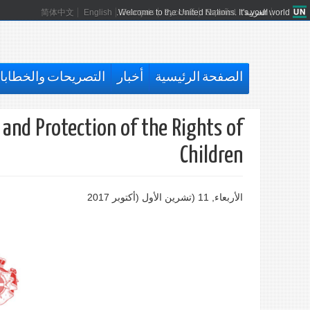
简体中文
English
Welcome to the United Nations. It's your world.
Français
Русский
Español
العربية
تصريحات والخطابات
أخبار
الصفحة الرئيسية
and Protection of the Rights of
Children
الأربعاء, 11 (تشرين اﻷول (أكتوبر 2017