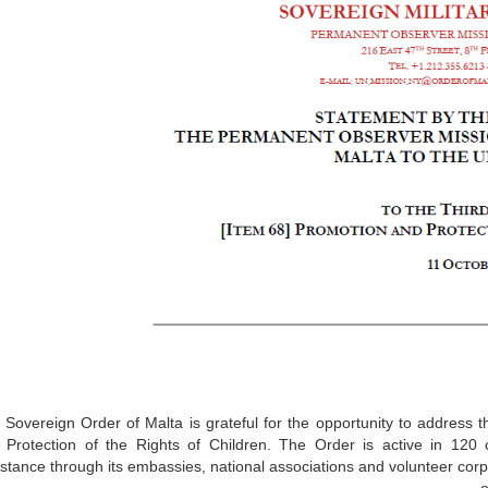
 Sovereign Order of Malta is grateful for the opportunity to address
 Protection of the Rights of Children. The Order is active in 120 c
stance through its embassies, national associations and volunteer corps