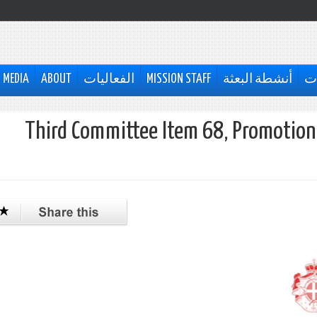
MEDIA
ABOUT
الفعاليات
MISSION STAFF
أنشطة البعثة
ال
Third Committee Item 68, Promotion 