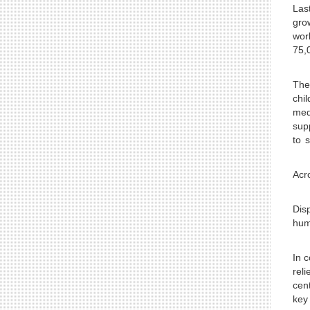
Las
gro
worl
75,
The
chi
med
supp
to 
Acr
Disp
hum
In 
rel
cent
key 