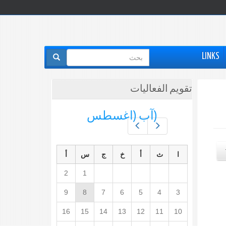
استمارة
LINKS
البحث
تقويم الفعاليات
(آب (اغسطس
Prev
Next
أ
س
ج
خ
أ
ث
ا
2
1
9
8
7
6
5
4
3
16
15
14
13
12
11
10