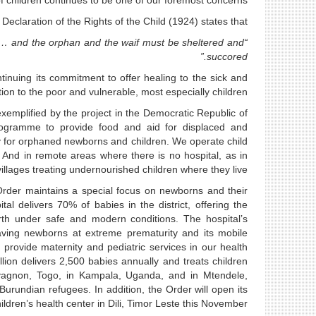
f children continues to be one of our foremost concerns.
eclaration of the Rights of the Child (1924) states that:
sed… and the orphan and the waif must be sheltered and
succored.”
ntinuing its commitment to offer healing to the sick and
tion to the poor and vulnerable, most especially children.
exemplified by the project in the Democratic Republic of
ogramme to provide food and aid for displaced and
 for orphaned newborns and children. We operate child
 And in remote areas where there is no hospital, as in
villages treating undernourished children where they live.
e Order maintains a special focus on newborns and their
l delivers 70% of babies in the district, offering the
irth under safe and modern conditions. The hospital’s
 saving newborns at extreme prematurity and its mobile
rovide maternity and pediatric services in our health
lion delivers 2,500 babies annually and treats children
levagnon, Togo, in Kampala, Uganda, and in Mtendele,
rundian refugees. In addition, the Order will open its
dren’s health center in Dili, Timor Leste this November.