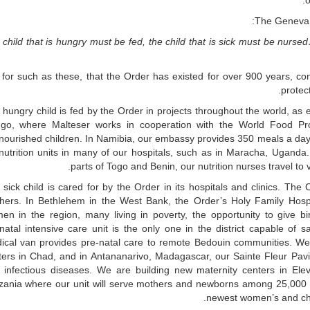
o
The Geneva D
e child that is hungry must be fed, the child that is sick must be nur
s for such as these, that the Order has existed for over 900 years, co
protec
hungry child is fed by the Order in projects throughout the world, as 
go, where Malteser works in cooperation with the World Food Pr
nourished children. In Namibia, our embassy provides 350 meals a day
nutrition units in many of our hospitals, such as in Maracha, Uganda.
parts of Togo and Benin, our nutrition nurses travel to 
 sick child is cared for by the Order in its hospitals and clinics. Th
hers. In Bethlehem in the West Bank, the Order’s Holy Family Hospita
en in the region, many living in poverty, the opportunity to give b
natal intensive care unit is the only one in the district capable of
ical van provides pre-natal care to remote Bedouin communities. We p
ters in Chad, and in Antananarivo, Madagascar, our Sainte Fleur Pavil
h infectious diseases. We are building new maternity centers in E
zania where our unit will serve mothers and newborns among 25,000 Bu
newest women’s and chil