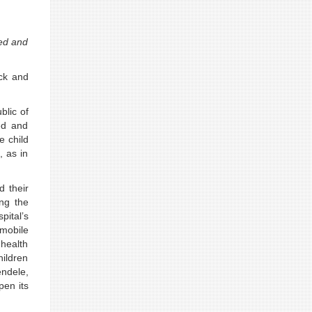
red and
ick and
blic of
ed and
e child
, as in
d their
ing the
pital’s
 mobile
 health
hildren
ndele,
pen its