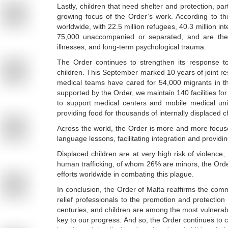
Lastly, children that need shelter and protection, p
growing focus of the Order’s work. According to t
worldwide, with 22.5 million refugees, 40.3 million in
75,000 unaccompanied or separated, and are the m
illnesses, and long-term psychological trauma.
The Order continues to strengthen its response to
children. This September marked 10 years of joint r
medical teams have cared for 54,000 migrants in t
supported by the Order, we maintain 140 facilities f
to support medical centers and mobile medical uni
providing food for thousands of internally displaced ch
Across the world, the Order is more and more focus
language lessons, facilitating integration and providin
Displaced children are at very high risk of violence,
human trafficking, of whom 26% are minors, the Orde
efforts worldwide in combating this plague.
In conclusion, the Order of Malta reaffirms the co
relief professionals to the promotion and protection
centuries, and children are among the most vulnerabl
key to our progress. And so, the Order continues to com