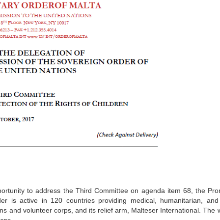
pportunity to address the Third Committee on agenda item 68, the Pr
er is active in 120 countries providing medical, humanitarian, and 
ns and volunteer corps, and its relief arm, Malteser International. The 