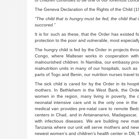
of children continues to be one of our foremost conc
The Geneva Declaration of the Rights of the Child (19
“The child that is hungry must be fed, the child th
succored.”
It is for such as these, that the Order has existed 
protection to the poor and vulnerable, most especially
The hungry child is fed by the Order in projects thr
Congo, where Malteser works in cooperation wit
malnourished children. In Namibia, our embassy pro
malnutrition units in many of our hospitals, such a
parts of Togo and Benin, our nutrition nurses travel t
The sick child is cared for by the Order in its hosp
mothers. In Bethlehem in the West Bank, the Order’
women in the region, many living in poverty, the o
neonatal intensive care unit is the only one in th
medical van provides pre-natal care to remote Bedo
centers in Chad, and in Antananarivo, Madagascar, o
with infectious diseases. We are building new ma
Tanzania where our unit will serve mothers and new
newest women’s and children’s health center in Dili,