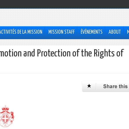
ACTIVITÉS DE LA MISSION
MISSION STAFF
ÉVÉNEMENTS
ABOUT
otion and Protection of the Rights of