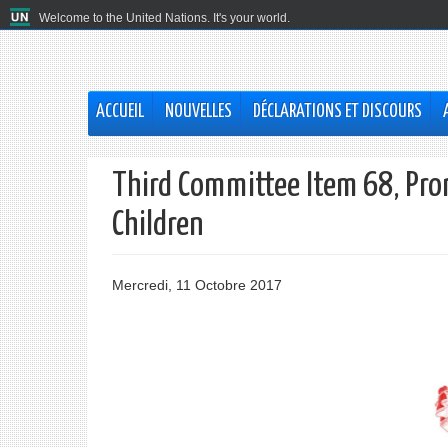
Welcome to the United Nations. It's your world.
ACCUEIL
NOUVELLES
DÉCLARATIONS ET DISCOURS
Third Committee Item 68, Prom
Children
Mercredi, 11 Octobre 2017