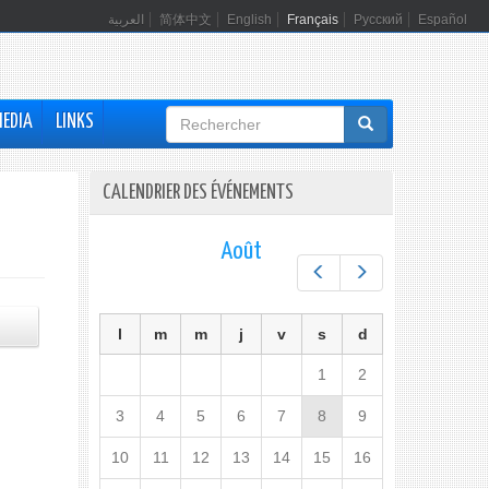
العربية
简体中文
English
Français
Русский
Español
Formulaire
MEDIA
LINKS
de
recherche
CALENDRIER DES ÉVÉNEMENTS
Août
Préc.
Suiv.
l
m
m
j
v
s
d
1
2
3
4
5
6
7
8
9
10
11
12
13
14
15
16