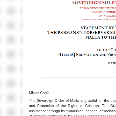
Mister Chair,
The Sovereign Order of Malta is grateful for the o
and Protection of the Rights of Children. The Ord
assistance through its embassies, national associatio