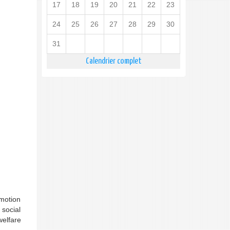
17
18
19
20
21
22
23
24
25
26
27
28
29
30
31
Calendrier complet
omotion
social
welfare