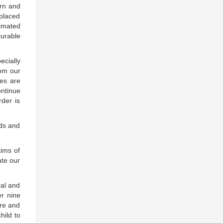
ern and
placed
timated
urable
cially
hom our
es are
ontinue
der is
eds and
tims of
ate our
cal and
er nine
ure and
hild to