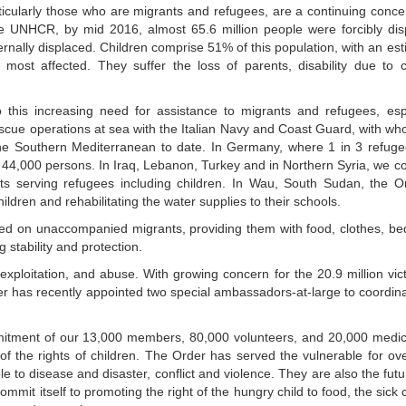
articularly those who are migrants and refugees, are a continuing conc
he UNHCR, by mid 2016, almost 65.6 million people were forcibly dis
ternally displaced. Children comprise 51% of this population, with an es
ost affected. They suffer the loss of parents, disability due to c
 this increasing need for assistance to migrants and refugees, espe
escue operations at sea with the Italian Navy and Coast Guard, with w
he Southern Mediterranean to date. In Germany, where 1 in 3 refuge
or 44,000 persons. In Iraq, Lebanon, Turkey and in Northern Syria, we c
ts serving refugees including children. In Wau, South Sudan, the Or
ildren and rehabilitating the water supplies to their schools.
ed on unaccompanied migrants, providing them with food, clothes, b
g stability and protection.
 exploitation, and abuse. With growing concern for the 20.9 million vic
r has recently appointed two special ambassadors-at-large to coordin
mmitment of our 13,000 members, 80,000 volunteers, and 20,000 medi
 of the rights of children. The Order has served the vulnerable for ov
e to disease and disaster, conflict and violence. They are also the fut
mit itself to promoting the right of the hungry child to food, the sick c