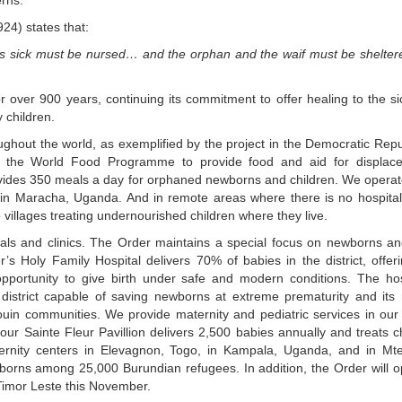
erns.
24) states that:
at is sick must be nursed… and the orphan and the waif must be shelte
for over 900 years, continuing its commitment to offer healing to the s
 children.
oughout the world, as exemplified by the project in the Democratic Repu
h the World Food Programme to provide food and aid for displac
vides 350 meals a day for orphaned newborns and children. We operat
s in Maracha, Uganda. And in remote areas where there is no hospital
o villages treating undernourished children where they live.
itals and clinics. The Order maintains a special focus on newborns an
s Holy Family Hospital delivers 70% of babies in the district, offer
pportunity to give birth under safe and modern conditions. The hos
e district capable of saving newborns at extreme prematurity and its
uin communities. We provide maternity and pediatric services in our
ur Sainte Fleur Pavillion delivers 2,500 babies annually and treats c
ternity centers in Elevagnon, Togo, in Kampala, Uganda, and in Mte
borns among 25,000 Burundian refugees. In addition, the Order will o
 Timor Leste this November.