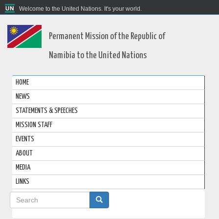
Welcome to the United Nations. It's your world.
Permanent Mission of the Republic of
Namibia to the United Nations
HOME
NEWS
STATEMENTS & SPEECHES
MISSION STAFF
EVENTS
ABOUT
MEDIA
LINKS
Search
form
Search