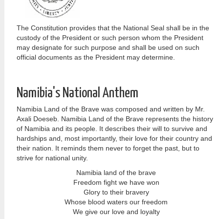
The Constitution provides that the National Seal shall be in the
custody of the President or such person whom the President
may designate for such purpose and shall be used on such
official documents as the President may determine.
Namibia's National Anthem
Namibia Land of the Brave was composed and written by Mr.
Axali Doeseb. Namibia Land of the Brave represents the history
of Namibia and its people. It describes their will to survive and
hardships and, most importantly, their love for their country and
their nation. It reminds them never to forget the past, but to
strive for national unity.
Namibia land of the brave
Freedom fight we have won
Glory to their bravery
Whose blood waters our freedom
We give our love and loyalty