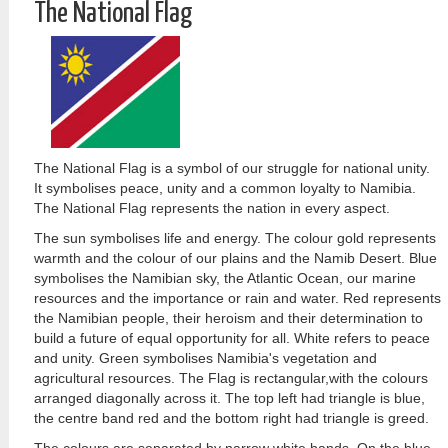
The National Flag
The National Flag is a symbol of our struggle for national unity.
It symbolises peace, unity and a common loyalty to Namibia.
The National Flag represents the nation in every aspect.
The sun symbolises life and energy. The colour gold represents
warmth and the colour of our plains and the Namib Desert. Blue
symbolises the Namibian sky, the Atlantic Ocean, our marine
resources and the importance or rain and water. Red represents
the Namibian people, their heroism and their determination to
build a future of equal opportunity for all. White refers to peace
and unity. Green symbolises Namibia's vegetation and
agricultural resources. The Flag is rectangular,with the colours
arranged diagonally across it. The top left had triangle is blue,
the centre band red and the bottom right had triangle is greed.