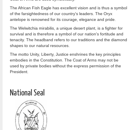
The African Fish Eagle has excellent vision and is thus a symbol
of the farsightedness of our country's leaders. The Oryx
antelope is renowned for its courage, elegance and pride.
The Welwitchia mirabilis, a unique desert plant, is a fighter for
survival and is therefore a symbol of our nation's fortitude and
tenacity. The headband refers to our traditions and the diamond
shapes to our natural resources.
The motto Unity, Liberty, Justice enshrines the key principles
embodies in the Constitution. The Coat of Arms may not be
used by private bodies without the express permission of the
President.
National Seal