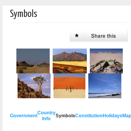
Symbols
Country
Government
Symbols
Constitution
Holidays
Ma
Info