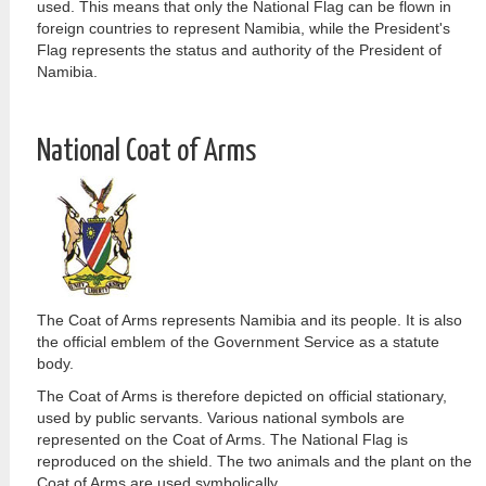
used. This means that only the National Flag can be flown in
foreign countries to represent Namibia, while the President's
Flag represents the status and authority of the President of
Namibia.
National Coat of Arms
The Coat of Arms represents Namibia and its people. It is also
the official emblem of the Government Service as a statute
body.
The Coat of Arms is therefore depicted on official stationary,
used by public servants. Various national symbols are
represented on the Coat of Arms. The National Flag is
reproduced on the shield. The two animals and the plant on the
Coat of Arms are used symbolically.