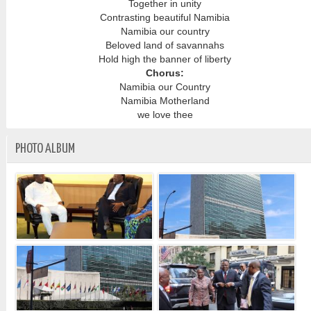
Together in unity
Contrasting beautiful Namibia
Namibia our country
Beloved land of savannahs
Hold high the banner of liberty
Chorus:
Namibia our Country
Namibia Motherland
we love thee
PHOTO ALBUM