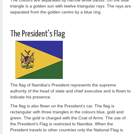
The colours are separated by narrow white bands. On the blue
triangle is a golden sun with twelve triangular rays. The rays are
separated from the golden centre by a blue ring.
The President's Flag
The flag of Namibia's President represents the supreme
authority of the head of state and chief executive and is flown to
indicate his presence.
The flag is also flown on the President's car. The flag is
rectangular with three triangles in the colours blue, gold and
green. The gold is charged with the Coat of Arms. The use of
the President's Flag is restricted to Namibia. When the
President travels to other countries only the National Flag is