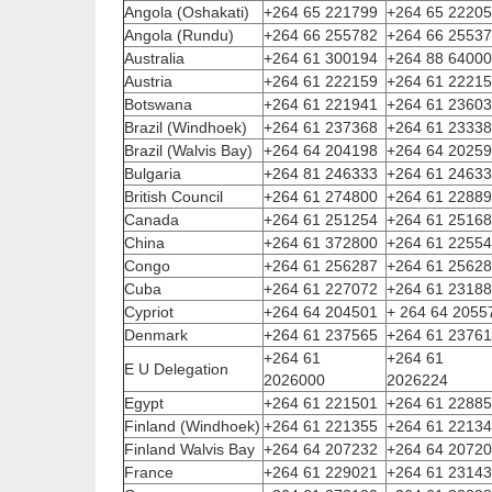
Angola (Oshakati)
+264 65 221799
+264 65 2220
Angola (Rundu)
+264 66 255782
+264 66 2553
Australia
+264 61 300194
+264 88 6400
Austria
+264 61 222159
+264 61 2221
Botswana
+264 61 221941
+264 61 2360
Brazil (Windhoek)
+264 61 237368
+264 61 2333
Brazil (Walvis Bay)
+264 64 204198
+264 64 2025
Bulgaria
+264 81 246333
+264 61 2463
British Council
+264 61 274800
+264 61 2288
Canada
+264 61 251254
+264 61 2516
China
+264 61 372800
+264 61 2255
Congo
+264 61 256287
+264 61 2562
Cuba
+264 61 227072
+264 61 2318
Cypriot
+264 64 204501
+ 264 64 2055
Denmark
+264 61 237565
+264 61 2376
+264 61
+264 61
E U Delegation
2026000
2026224
Egypt
+264 61 221501
+264 61 2288
Finland (Windhoek)
+264 61 221355
+264 61 2213
Finland Walvis Bay
+264 64 207232
+264 64 2072
France
+264 61 229021
+264 61 2314