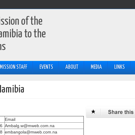
ssion of the
amibia to the
ns
MISSION STAFF
EVENTS
ABOUT
MEDIA
LINKS
Namibia
Email
76
Ambalg.w@mweb.com.na
98
embangola@mweb.com.na