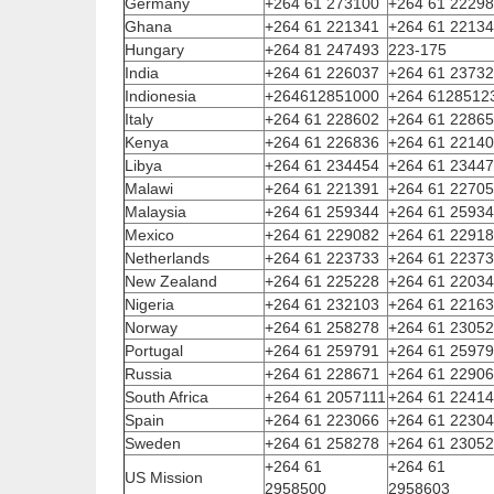
Germany
+264 61 273100
+264 61 2229
Ghana
+264 61 221341
+264 61 2213
Hungary
+264 81 247493
223-175
India
+264 61 226037
+264 61 2373
Indionesia
+264612851000
+264 6128512
Italy
+264 61 228602
+264 61 2286
Kenya
+264 61 226836
+264 61 2214
Libya
+264 61 234454
+264 61 2344
Malawi
+264 61 221391
+264 61 2270
Malaysia
+264 61 259344
+264 61 2593
Mexico
+264 61 229082
+264 61 2291
Netherlands
+264 61 223733
+264 61 2237
New Zealand
+264 61 225228
+264 61 2203
Nigeria
+264 61 232103
+264 61 2216
Norway
+264 61 258278
+264 61 2305
Portugal
+264 61 259791
+264 61 2597
Russia
+264 61 228671
+264 61 2290
South Africa
+264 61 2057111
+264 61 2241
Spain
+264 61 223066
+264 61 2230
Sweden
+264 61 258278
+264 61 2305
+264 61
+264 61
US Mission
2958500
2958603