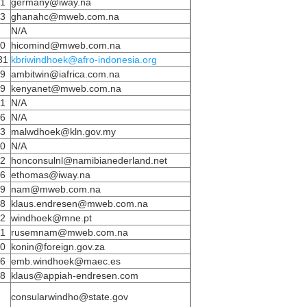
81
germany@iway.na
43
ghanahc@mweb.com.na
N/A
20
hicomind@mweb.com.na
31
kbriwindhoek@afro-indonesia.org
59
ambitwin@iafrica.com.na
09
kenyanet@mweb.com.na
71
N/A
56
N/A
43
malwdhoek@kln.gov.my
80
N/A
32
honconsulnl@namibianederland.net
46
ethomas@iway.na
39
nam@mweb.com.na
28
klaus.endresen@mweb.com.na
92
windhoek@mne.pt
61
rusemnam@mweb.com.na
40
konin@foreign.gov.za
46
emb.windhoek@maec.es
28
klaus@appiah-endresen.com
consularwindho@state.gov