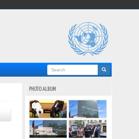
Search
form
PHOTO ALBUM