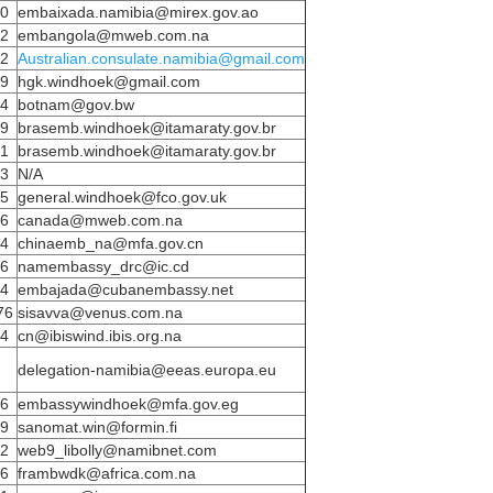
50
embaixada.namibia@mirex.gov.ao
72
embangola@mweb.com.na
02
Australian.consulate.namibia@gmail.com
59
hgk.windhoek@gmail.com
34
botnam@gov.bw
89
brasemb.windhoek@itamaraty.gov.br
91
brasemb.windhoek@itamaraty.gov.br
33
N/A
95
general.windhoek@fco.gov.uk
86
canada@mweb.com.na
44
chinaemb_na@mfa.gov.cn
86
namembassy_drc@ic.cd
84
embajada@cubanembassy.net
76
sisavva@venus.com.na
14
cn@ibiswind.ibis.org.na
delegation-namibia@eeas.europa.eu
56
embassywindhoek@mfa.gov.eg
49
sanomat.win@formin.fi
02
web9_libolly@namibnet.com
36
frambwdk@africa.com.na