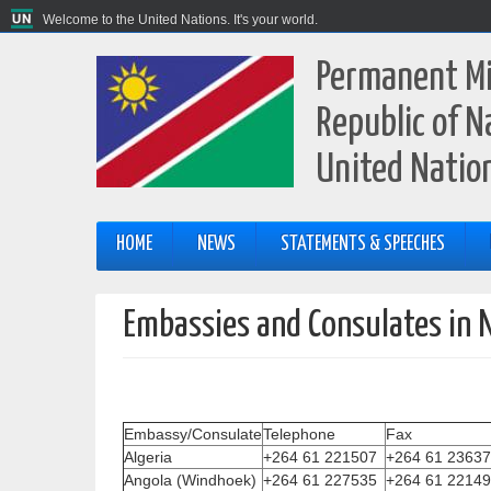
Welcome to the United Nations. It's your world.
Permanent Mi
Republic of N
United Natio
HOME
NEWS
STATEMENTS & SPEECHES
Embassies and Consulates in 
Embassy/Consulate
Telephone
Fax
Algeria
+264 61 221507
+264 61 2363
Angola (Windhoek)
+264 61 227535
+264 61 2214