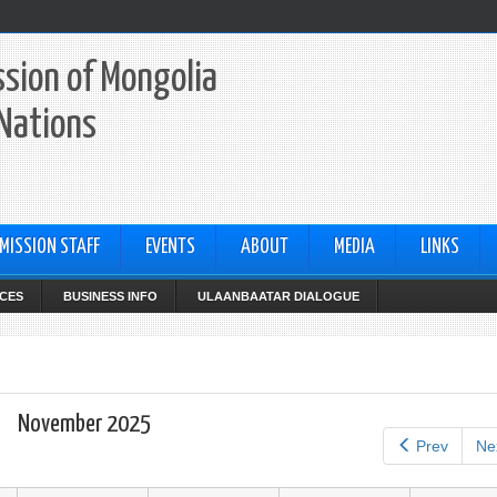
sion of Mongolia
 Nations
MISSION STAFF
EVENTS
ABOUT
MEDIA
LINKS
CES
BUSINESS INFO
ULAANBAATAR DIALOGUE
November 2025
Prev
Ne