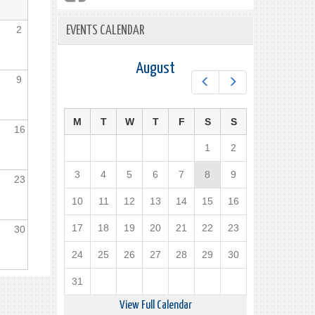
2
EVENTS CALENDAR
August
9
Prev
Next
M
T
W
T
F
S
S
16
1
2
3
4
5
6
7
8
9
23
10
11
12
13
14
15
16
17
18
19
20
21
22
23
30
24
25
26
27
28
29
30
31
View Full Calendar