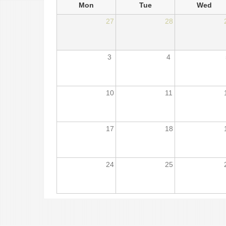
Mon
Tue
Wed
27
28
3
4
10
11
17
18
24
25