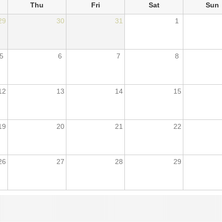
Thu
Fri
Sat
Sun
29
30
31
1
5
6
7
8
12
13
14
15
19
20
21
22
26
27
28
29