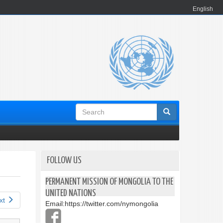
English
Search
form
FOLLOW US
PERMANENT MISSION OF MONGOLIA TO THE
UNITED NATIONS
xt
Email:
https://twitter.com/nymongolia