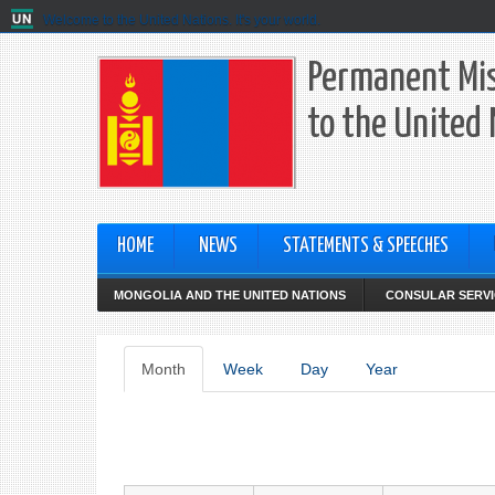
Welcome to the United Nations. It's your world.
Permanent Mis
to the United
HOME
NEWS
STATEMENTS & SPEECHES
MONGOLIA AND THE UNITED NATIONS
CONSULAR SERVI
Primary
Month
(active
Week
Day
Year
tab)
tabs