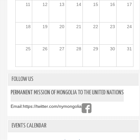
11
12
13
14
15
16
17
18
19
20
21
22
23
24
25
26
27
28
29
30
31
FOLLOW US
PERMANENT MISSION OF MONGOLIA TO THE UNITED NATIONS
Email:
https://twitter.com/nymongolia
EVENTS CALENDAR