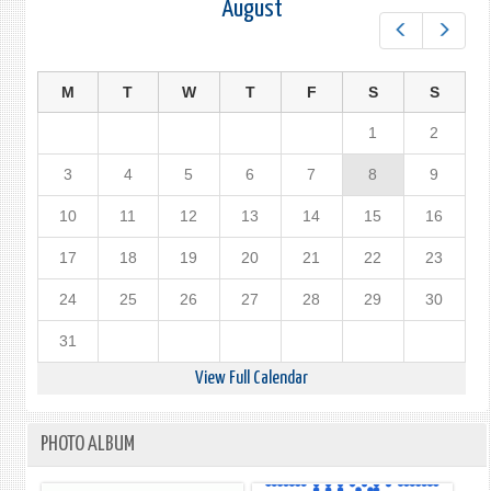
August
Prev
Next
M
T
W
T
F
S
S
1
2
3
4
5
6
7
8
9
10
11
12
13
14
15
16
17
18
19
20
21
22
23
24
25
26
27
28
29
30
31
View Full Calendar
PHOTO ALBUM