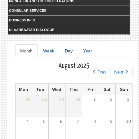
MONGOLIA AND THE UNITED NATIONS
CONSULAR SERVICES
BUSINESS INFO
ULAANBAATAR DIALOGUE
Primary
Month
(active
Week
Day
Year
tab)
tabs
August 2025
Prev
Next
Mon
Tue
Wed
Thu
Fri
Sat
Sun
28
29
30
31
1
2
3
4
5
6
7
8
9
10