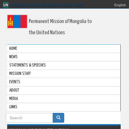
Welcome to the United Nations. It's your world.
English
Permanent Mission of Mongolia to
the United Nations
HOME
NEWS
STATEMENTS & SPEECHES
MISSION STAFF
EVENTS
ABOUT
MEDIA
LINKS
Search
form