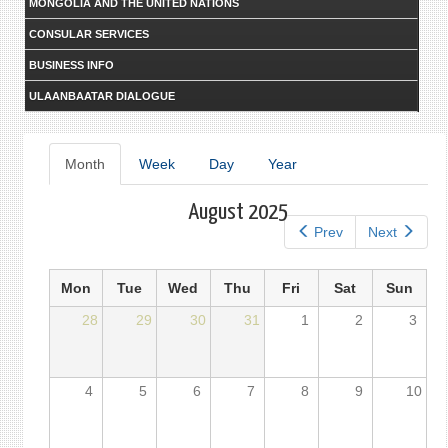
MONGOLIA AND THE UNITED NATIONS
CONSULAR SERVICES
BUSINESS INFO
ULAANBAATAR DIALOGUE
Primary
Month
(active
Week
Day
Year
tab)
tabs
August 2025
Prev
Next
Mon
Tue
Wed
Thu
Fri
Sat
Sun
28
29
30
31
1
2
3
4
5
6
7
8
9
10