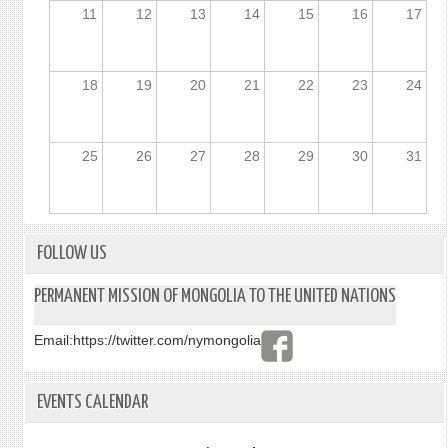
11
12
13
14
15
16
17
18
19
20
21
22
23
24
25
26
27
28
29
30
31
FOLLOW US
PERMANENT MISSION OF MONGOLIA TO THE UNITED NATIONS
Email:
https://twitter.com/nymongolia
EVENTS CALENDAR