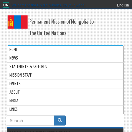
Welcome to the United Nations. It's your world.
English
Permanent Mission of Mongolia to
the United Nations
HOME
NEWS
STATEMENTS & SPEECHES
MISSION STAFF
EVENTS
ABOUT
MEDIA
LINKS
Search
form