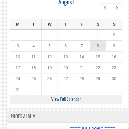
August
Prev
Next
M
T
W
T
F
S
S
1
2
3
4
5
6
7
8
9
10
11
12
13
14
15
16
17
18
19
20
21
22
23
24
25
26
27
28
29
30
31
View Full Calendar
PHOTO ALBUM