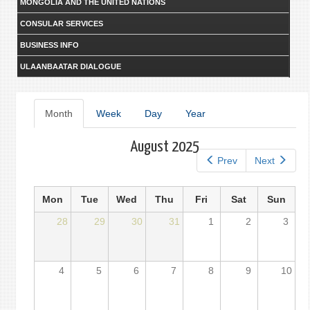
MONGOLIA AND THE UNITED NATIONS
CONSULAR SERVICES
BUSINESS INFO
ULAANBAATAR DIALOGUE
Primary
Month
(active
Week
Day
Year
tab)
tabs
August 2025
Prev
Next
Mon
Tue
Wed
Thu
Fri
Sat
Sun
28
29
30
31
1
2
3
4
5
6
7
8
9
10