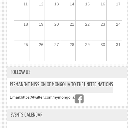
11
12
13
14
15
16
17
18
19
20
21
22
23
24
25
26
27
28
29
30
31
FOLLOW US
PERMANENT MISSION OF MONGOLIA TO THE UNITED NATIONS
Email:
https://twitter.com/nymongolia
EVENTS CALENDAR