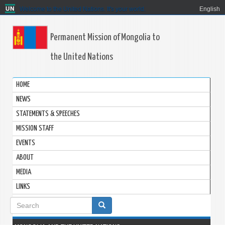
Welcome to the United Nations. It's your world.
English
Permanent Mission of Mongolia to
the United Nations
HOME
NEWS
STATEMENTS & SPEECHES
MISSION STAFF
EVENTS
ABOUT
MEDIA
LINKS
Search
form