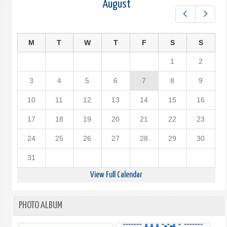
August
Prev
Next
M
T
W
T
F
S
S
1
2
3
4
5
6
7
8
9
10
11
12
13
14
15
16
17
18
19
20
21
22
23
24
25
26
27
28
29
30
31
View Full Calendar
PHOTO ALBUM