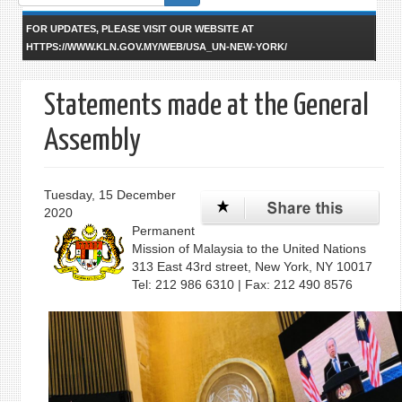
form
FOR UPDATES, PLEASE VISIT OUR WEBSITE AT
HTTPS://WWW.KLN.GOV.MY/WEB/USA_UN-NEW-YORK/
Statements made at the General
Assembly
Tuesday, 15 December
2020
Permanent
Mission of Malaysia to the United Nations
313 East 43rd street, New York, NY 10017
Tel: 212 986 6310 | Fax: 212 490 8576