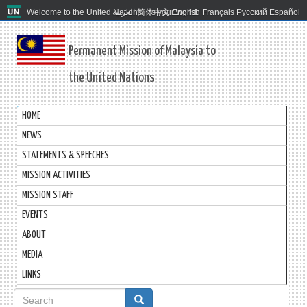
Welcome to the United Nations. It's your world.
العربية
简体中文
English
Français
Русский
Español
Permanent Mission of Malaysia to
the United Nations
HOME
NEWS
STATEMENTS & SPEECHES
MISSION ACTIVITIES
MISSION STAFF
EVENTS
ABOUT
MEDIA
LINKS
Search