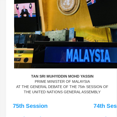
TAN SRI MUHYIDDIN MOHD YASSIN
PRIME MINISTER OF MALAYSIA
AT THE GENERAL DEBATE OF THE 75th SESSION OF
THE UNITED NATIONS GENERAL ASSEMBLY
75th Session
74th Ses