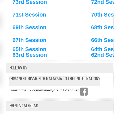
73rd Session
72nd Se
71st Session
70th Ses
69th Session
68th Ses
67th Session
66th Ses
65th Session
64th Ses
63rd Session
6
2nd Se
FOLLOW US
PERMANENT MISSION OF MALAYSIA TO THE UNITED NATIONS
Email:
https://x.com/mynewyorkun1?lang=en
EVENTS CALENDAR