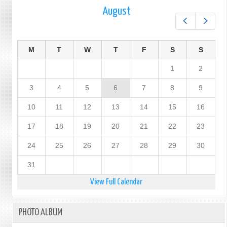
August
Prev
Next
M
T
W
T
F
S
S
1
2
3
4
5
6
7
8
9
10
11
12
13
14
15
16
17
18
19
20
21
22
23
24
25
26
27
28
29
30
31
View Full Calendar
PHOTO ALBUM