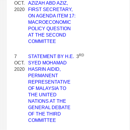
OCT.
AZIZAH ABD AZIZ,
2020
FIRST SECRETARY,
ON AGENDA ITEM 17:
MACROECONOMIC
POLICY QUESTION
AT THE SECOND
COMMITTEE
RD
7
STATEMENT BY H.E.
3
OCT.
SYED MOHAMAD
2020
HASRIN AIDID,
PERMANENT
REPRESENTATIVE
OF MALAYSIA TO
THE UNITED
NATIONS AT THE
GENERAL DEBATE
OF THE THIRD
COMMITTEE