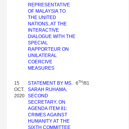
REPRESENTATIVE
OF MALAYSIA TO
THE UNITED
NATIONS, AT THE
INTERACTIVE
DIALOGUE WITH THE
SPECIAL
RAPPORTEUR ON
UNILATERAL
COERCIVE
MEASURES
TH
15
STATEMENT BY MS.
6
/81
OCT.
SARAH RUHAMA,
2020
SECOND
SECRETARY, ON
AGENDA ITEM 81:
CRIMES AGAINST
HUMANITY AT THE
SIXTH COMMITTEE