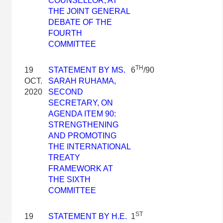
COUNSELLOR, AT
THE JOINT GENERAL
DEBATE OF THE
FOURTH
COMMITTEE
TH
19
STATEMENT BY MS.
6
/90
OCT.
SARAH RUHAMA,
2020
SECOND
SECRETARY, ON
AGENDA ITEM 90:
STRENGTHENING
AND PROMOTING
THE INTERNATIONAL
TREATY
FRAMEWORK AT
THE SIXTH
COMMITTEE
ST
19
STATEMENT BY H.E.
1