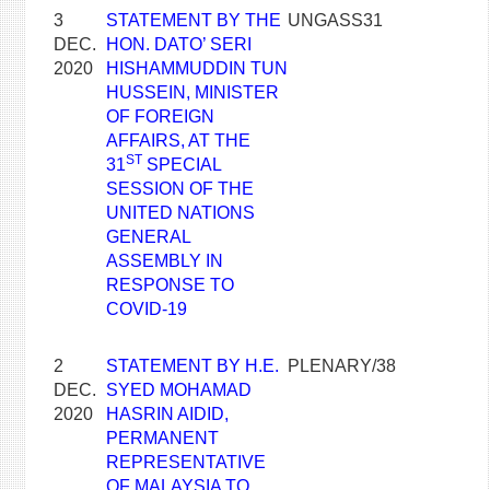
3
STATEMENT BY THE
UNGASS31
DEC.
HON. DATO’ SERI
2020
HISHAMMUDDIN TUN
HUSSEIN, MINISTER
OF FOREIGN
AFFAIRS, AT THE
ST
31
SPECIAL
SESSION OF THE
UNITED NATIONS
GENERAL
ASSEMBLY IN
RESPONSE TO
COVID-19
2
STATEMENT BY H.E.
PLENARY/38
DEC.
SYED MOHAMAD
2020
HASRIN AIDID,
PERMANENT
REPRESENTATIVE
OF MALAYSIA TO