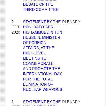
DEBATE OF THE
THIRD COMMITTEE
2
STATEMENT BY THE
PLENARY
OCT.
HON. DATO’ SERI
2020
HISHAMMUDDIN TUN
HUSSEIN, MINISTER
OF FOREIGN
AFFAIRS, AT THE
HIGH-LEVEL
MEETING TO
COMMEMORATE
AND PROMOTE THE
INTERNATIONAL DAY
FOR THE TOTAL
ELIMINATION OF
NUCLEAR WEAPONS
1
STATEMENT BY THE
PLENARY