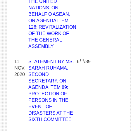
THE UNITED
NATIONS, ON
BEHALF O ASEAN,
ON AGENDA ITEM
126: REVITALIZATION
OF THE WORK OF
THE GENERAL
ASSEMBLY
TH
11
STATEMENT BY MS.
6
/89
NOV.
SARAH RUHAMA,
2020
SECOND
SECRETARY, ON
AGENDA ITEM 89:
PROTECTION OF
PERSONS IN THE
EVENT OF
DISASTERS AT THE
SIXTH COMMITTEE