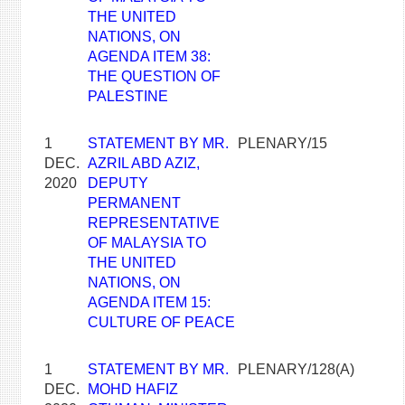
THE UNITED
NATIONS, ON
AGENDA ITEM 38:
THE QUESTION OF
PALESTINE
1
STATEMENT BY MR.
PLENARY/15
DEC.
AZRIL ABD AZIZ,
2020
DEPUTY
PERMANENT
REPRESENTATIVE
OF MALAYSIA TO
THE UNITED
NATIONS, ON
AGENDA ITEM 15:
CULTURE OF PEACE
1
STATEMENT BY MR.
PLENARY/128(A)
DEC.
MOHD HAFIZ