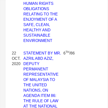
HUMAN RIGHTS
OBLIGATIONS
RELATING TO THE
ENJOYMENT OF A
SAFE, CLEAN,
HEALTHY AND
SUSTAINABLE
ENVIRONMENT
TH
22
STATEMENT BY MR.
6
/86
OCT.
AZRIL ABD AZIZ,
2020
DEPUTY
PERMANENT
REPRESENTATIVE
OF MALAYSIA TO
THE UNITED
NATIONS, ON
AGENDA ITEM 86:
THE RULE OF LAW
AT THE NATIONAL