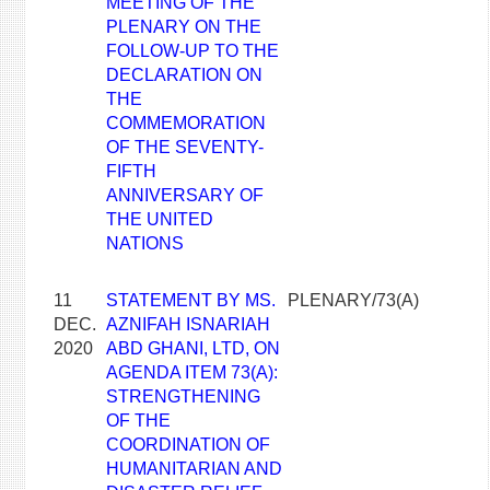
MEETING OF THE
PLENARY ON THE
FOLLOW-UP TO THE
DECLARATION ON
THE
COMMEMORATION
OF THE SEVENTY-
FIFTH
ANNIVERSARY OF
THE UNITED
NATIONS
11
STATEMENT BY MS.
PLENARY/73(A)
DEC.
AZNIFAH ISNARIAH
2020
ABD GHANI, LTD, ON
AGENDA ITEM 73(A):
STRENGTHENING
OF THE
COORDINATION OF
HUMANITARIAN AND