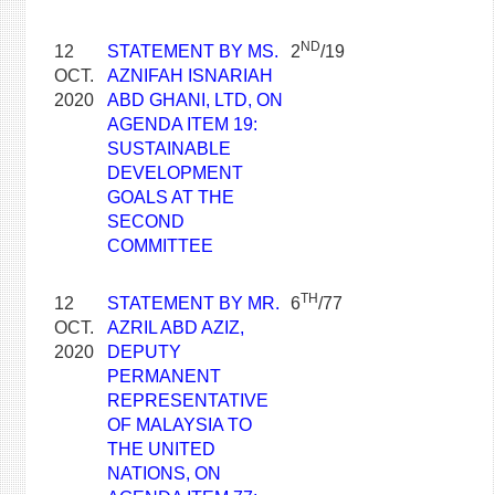
ND
12
STATEMENT BY MS.
2
/19
OCT.
AZNIFAH ISNARIAH
2020
ABD GHANI, LTD, ON
AGENDA ITEM 19:
SUSTAINABLE
DEVELOPMENT
GOALS AT THE
SECOND
COMMITTEE
TH
12
STATEMENT BY MR.
6
/77
OCT.
AZRIL ABD AZIZ,
2020
DEPUTY
PERMANENT
REPRESENTATIVE
OF MALAYSIA TO
THE UNITED
NATIONS, ON