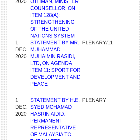
2020
OTHMAN, MINISTER
COUNSELLOR, ON
ITEM 128(A):
STRENGTHENING
OF THE UNITED
NATIONS SYSTEM
1
STATEMENT BY MR.
PLENARY/11
DEC.
MUHAMMAD
2020
MUHAIMIN RASIDI,
LTD, ON AGENDA
ITEM 11: SPORT FOR
DEVELOPMENT AND
PEACE
1
STATEMENT BY H.E.
PLENARY
DEC.
SYED MOHAMAD
2020
HASRIN AIDID,
PERMANENT
REPRESENTATIVE
OF MALAYSIA TO