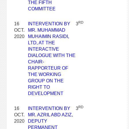
THE FIFTH
COMMITTEE
RD
16
INTERVENTION BY
3
OCT.
MR. MUHAMMAD
2020
MUHAIMIN RASIDI,
LTD, AT THE
INTERACTIVE
DIALOGUE WITH THE
CHAIR-
RAPPORTEUR OF
THE WORKING
GROUP ON THE
RIGHT TO
DEVELOPMENT
RD
16
INTERVENTION BY
3
OCT.
MR. AZRIL ABD AZIZ,
2020
DEPUTY
PERMANENT