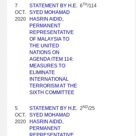
TH
7
STATEMENT BY H.E.
6
/114
OCT.
SYED MOHAMAD
2020
HASRIN AIDID,
PERMANENT
REPRESENTATIVE
OF MALAYSIA TO
THE UNITED
NATIONS ON
AGENDA ITEM 114:
MEASURES TO
ELIMINATE
INTERNATIONAL
TERRORISM AT THE
SIXTH COMMITTEE
ND
5
STATEMENT BY H.E.
2
/25
OCT.
SYED MOHAMAD
2020
HASRIN AIDID,
PERMANENT
REPRESENTATIVE