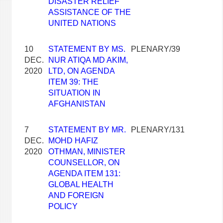
DISASTER RELIEF
ASSISTANCE OF THE
UNITED NATIONS
10
STATEMENT BY MS.
PLENARY/39
DEC.
NUR ATIQA MD AKIM,
2020
LTD, ON AGENDA
ITEM 39: THE
SITUATION IN
AFGHANISTAN
7
STATEMENT BY MR.
PLENARY/131
DEC.
MOHD HAFIZ
2020
OTHMAN, MINISTER
COUNSELLOR, ON
AGENDA ITEM 131:
GLOBAL HEALTH
AND FOREIGN
POLICY