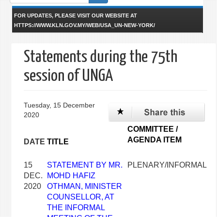
form
FOR UPDATES, PLEASE VISIT OUR WEBSITE AT
HTTPS://WWW.KLN.GOV.MY/WEB/USA_UN-NEW-YORK/
Statements during the 75th
session of UNGA
Tuesday, 15 December
2020
COMMITTEE /
AGENDA ITEM
DATE
TITLE
15
STATEMENT BY MR.
PLENARY/INFORMAL
DEC.
MOHD HAFIZ
2020
OTHMAN, MINISTER
COUNSELLOR, AT
THE INFORMAL