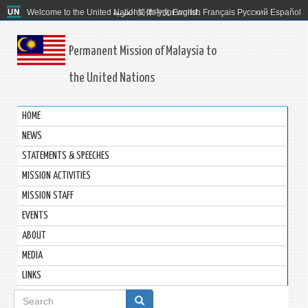
Welcome to the United Nations. It's your world.
العربية
简体中文
English
Français
Русский
Español
Permanent Mission of Malaysia to
the United Nations
HOME
NEWS
STATEMENTS & SPEECHES
MISSION ACTIVITIES
MISSION STAFF
EVENTS
ABOUT
MEDIA
LINKS
Search