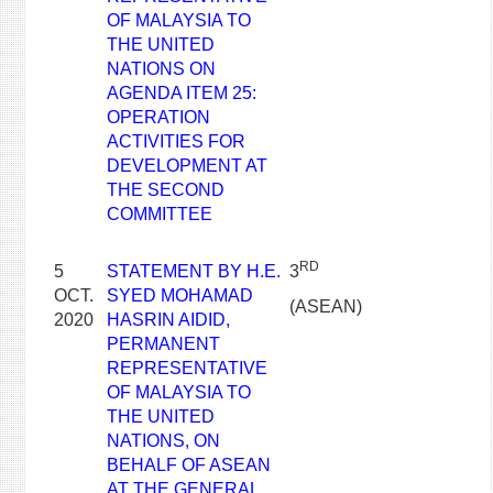
OF MALAYSIA TO
THE UNITED
NATIONS ON
AGENDA ITEM 25:
OPERATION
ACTIVITIES FOR
DEVELOPMENT AT
THE SECOND
COMMITTEE
RD
5
STATEMENT BY H.E.
3
OCT.
SYED MOHAMAD
(ASEAN)
2020
HASRIN AIDID,
PERMANENT
REPRESENTATIVE
OF MALAYSIA TO
THE UNITED
NATIONS, ON
BEHALF OF ASEAN
AT THE GENERAL