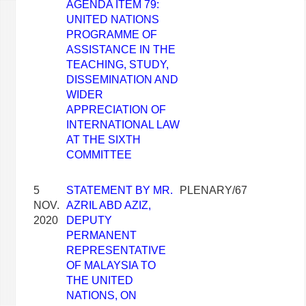
AGENDA ITEM 79:
UNITED NATIONS
PROGRAMME OF
ASSISTANCE IN THE
TEACHING, STUDY,
DISSEMINATION AND
WIDER
APPRECIATION OF
INTERNATIONAL LAW
AT THE SIXTH
COMMITTEE
5
STATEMENT BY MR.
PLENARY/67
NOV.
AZRIL ABD AZIZ,
2020
DEPUTY
PERMANENT
REPRESENTATIVE
OF MALAYSIA TO
THE UNITED
NATIONS, ON