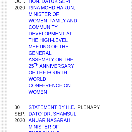
OCT.
HON. DATUK SERI
2020
RINA MOHD HARUN,
MINISTER OF
WOMEN, FAMILY AND
COMMUNITY
DEVELOPMENT, AT
THE HIGH-LEVEL
MEETING OF THE
GENERAL
ASSEMBLY ON THE
TH
25
ANNIVERSARY
OF THE FOURTH
WORLD
CONFERENCE ON
WOMEN
30
STATEMENT BY H.E.
PLENARY
SEP.
DATO’ DR. SHAMSUL
2020
ANUAR NASARAH,
MINISTER OF