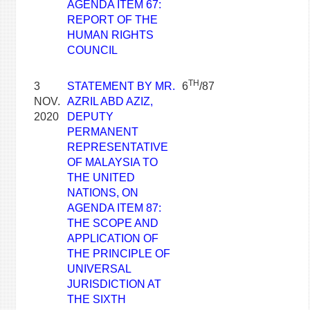
AGENDA ITEM 67:
REPORT OF THE
HUMAN RIGHTS
COUNCIL
TH
3
STATEMENT BY MR.
6
/87
NOV.
AZRIL ABD AZIZ,
2020
DEPUTY
PERMANENT
REPRESENTATIVE
OF MALAYSIA TO
THE UNITED
NATIONS, ON
AGENDA ITEM 87:
THE SCOPE AND
APPLICATION OF
THE PRINCIPLE OF
UNIVERSAL
JURISDICTION AT
THE SIXTH