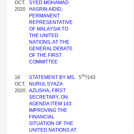
OCT.
SYED MOHAMAD
2020
HASRIN AIDID,
PERMANENT
REPRESENTATIVE
OF MALAYSIA TO
THE UNITED
NATIONS, AT THE
GENERAL DEBATE
OF THE FIRST
COMMITTEE
TH
16
STATEMENT BY MS.
5
/143
OCT.
NURUL SYAZA
2020
AZLISHA, FIRST
SECRETARY, ON
AGENDA ITEM 143:
IMPROVING THE
FINANCIAL
SITUATION OF THE
UNITED NATIONS AT