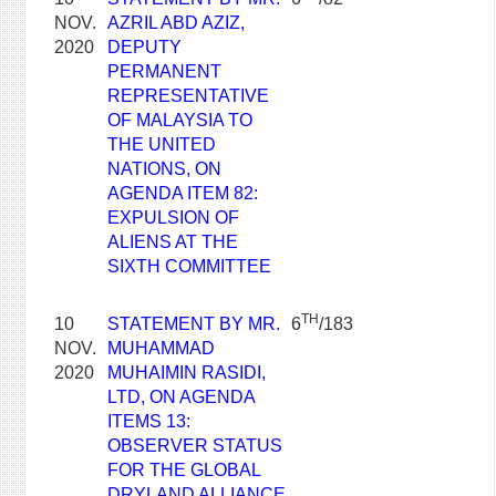
NOV.
AZRIL ABD AZIZ,
2020
DEPUTY
PERMANENT
REPRESENTATIVE
OF MALAYSIA TO
THE UNITED
NATIONS, ON
AGENDA ITEM 82:
EXPULSION OF
ALIENS AT THE
SIXTH COMMITTEE
TH
10
STATEMENT BY MR.
6
/183
NOV.
MUHAMMAD
2020
MUHAIMIN RASIDI,
LTD, ON AGENDA
ITEMS 13:
OBSERVER STATUS
FOR THE GLOBAL
DRYLAND ALLIANCE