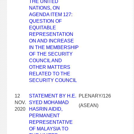
THE UNITED
NATIONS, ON
AGENDA ITEM 127:
QUESTION OF
EQUITABLE
REPRESENTATION
ON AND INCREASE
IN THE MEMBERSHIP
OF THE SECURITY
COUNCIL AND
OTHER MATTERS
RELATED TO THE
SECURITY COUNCIL
12
STATEMENT BY H.E.
PLENARY/126
NOV.
SYED MOHAMAD
(ASEAN)
2020
HASRIN AIDID,
PERMANENT
REPRESENTATIVE
OF MALAYSIA TO