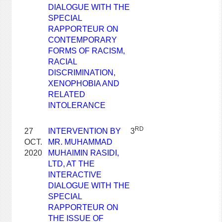
DIALOGUE WITH THE
SPECIAL
RAPPORTEUR ON
CONTEMPORARY
FORMS OF RACISM,
RACIAL
DISCRIMINATION,
XENOPHOBIA AND
RELATED
INTOLERANCE
RD
27
INTERVENTION BY
3
OCT.
MR. MUHAMMAD
2020
MUHAIMIN RASIDI,
LTD, AT THE
INTERACTIVE
DIALOGUE WITH THE
SPECIAL
RAPPORTEUR ON
THE ISSUE OF