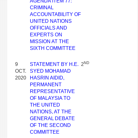
AGENDA ITEM 77:
CRIMINAL
ACCOUNTABILITY OF
UNITED NATIONS
OFFICIALS AND
EXPERTS ON
MISSION AT THE
SIXTH COMMITTEE
ND
9
STATEMENT BY H.E.
2
OCT.
SYED MOHAMAD
2020
HASRIN AIDID,
PERMANENT
REPRESENTATIVE
OF MALAYSIA TO
THE UNITED
NATIONS, AT THE
GENERAL DEBATE
OF THE SECOND
COMMITTEE