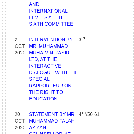
AND
INTERNATIONAL
LEVELS AT THE
SIXTH COMMITTEE
RD
21
INTERVENTION BY
3
OCT.
MR. MUHAMMAD
2020
MUHAIMIN RASIDI,
LTD, AT THE
INTERACTIVE
DIALOGUE WITH THE
SPECIAL
RAPPORTEUR ON
THE RIGHT TO
EDUCATION
TH
20
STATEMENT BY MR.
4
/50-61
OCT.
MUHAMMAD FALAH
2020
AZIZAN,