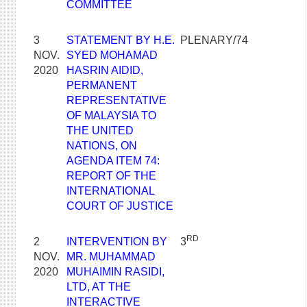
COMMITTEE
3
STATEMENT BY H.E.
PLENARY/74
NOV.
SYED MOHAMAD
2020
HASRIN AIDID,
PERMANENT
REPRESENTATIVE
OF MALAYSIA TO
THE UNITED
NATIONS, ON
AGENDA ITEM 74:
REPORT OF THE
INTERNATIONAL
COURT OF JUSTICE
RD
2
INTERVENTION BY
3
NOV.
MR. MUHAMMAD
2020
MUHAIMIN RASIDI,
LTD, AT THE
INTERACTIVE