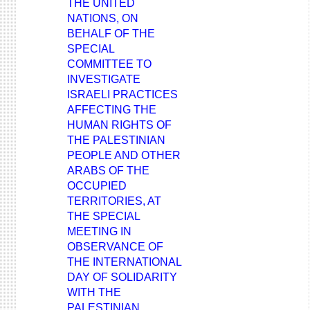
THE UNITED
NATIONS, ON
BEHALF OF THE
SPECIAL
COMMITTEE TO
INVESTIGATE
ISRAELI PRACTICES
AFFECTING THE
HUMAN RIGHTS OF
THE PALESTINIAN
PEOPLE AND OTHER
ARABS OF THE
OCCUPIED
TERRITORIES, AT
THE SPECIAL
MEETING IN
OBSERVANCE OF
THE INTERNATIONAL
DAY OF SOLIDARITY
WITH THE
PALESTINIAN