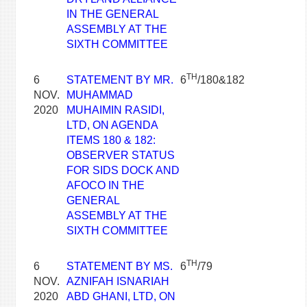
IN THE GENERAL
ASSEMBLY AT THE
SIXTH COMMITTEE
TH
6
STATEMENT BY MR.
6
/180&182
NOV.
MUHAMMAD
2020
MUHAIMIN RASIDI,
LTD, ON AGENDA
ITEMS 180 & 182:
OBSERVER STATUS
FOR SIDS DOCK AND
AFOCO IN THE
GENERAL
ASSEMBLY AT THE
SIXTH COMMITTEE
TH
6
STATEMENT BY MS.
6
/79
NOV.
AZNIFAH ISNARIAH
2020
ABD GHANI, LTD, ON