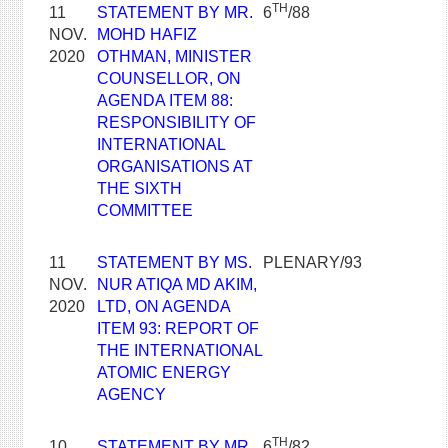
TH
11
STATEMENT BY MR.
6
/88
NOV.
MOHD HAFIZ
2020
OTHMAN, MINISTER
COUNSELLOR, ON
AGENDA ITEM 88:
RESPONSIBILITY OF
INTERNATIONAL
ORGANISATIONS AT
THE SIXTH
COMMITTEE
11
STATEMENT BY MS.
PLENARY/93
NOV.
NUR ATIQA MD AKIM,
2020
LTD, ON AGENDA
ITEM 93: REPORT OF
THE INTERNATIONAL
ATOMIC ENERGY
AGENCY
TH
10
STATEMENT BY MR.
6
/82