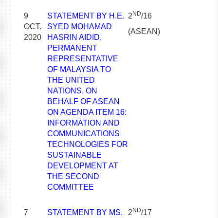
ND
9
STATEMENT BY H.E.
2
/16
OCT.
SYED MOHAMAD
(ASEAN)
2020
HASRIN AIDID,
PERMANENT
REPRESENTATIVE
OF MALAYSIA TO
THE UNITED
NATIONS, ON
BEHALF OF ASEAN
ON AGENDA ITEM 16:
INFORMATION AND
COMMUNICATIONS
TECHNOLOGIES FOR
SUSTAINABLE
DEVELOPMENT AT
THE SECOND
COMMITTEE
ND
7
STATEMENT BY MS.
2
/17