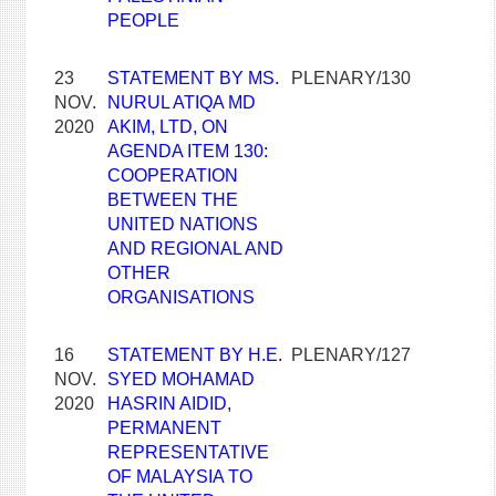
PEOPLE
23
STATEMENT BY MS.
PLENARY/130
NOV.
NURUL ATIQA MD
2020
AKIM, LTD, ON
AGENDA ITEM 130:
COOPERATION
BETWEEN THE
UNITED NATIONS
AND REGIONAL AND
OTHER
ORGANISATIONS
16
STATEMENT BY H.E.
PLENARY/127
NOV.
SYED MOHAMAD
2020
HASRIN AIDID,
PERMANENT
REPRESENTATIVE
OF MALAYSIA TO