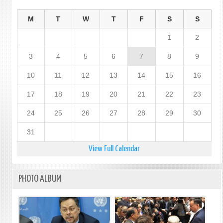
M
T
W
T
F
S
S
1
2
3
4
5
6
7
8
9
10
11
12
13
14
15
16
17
18
19
20
21
22
23
24
25
26
27
28
29
30
31
View Full Calendar
PHOTO ALBUM