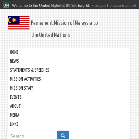
Welcome to the United Nations. It's your world.
العربية
简体中文
English
Français
Русский
Español
Permanent Mission of Malaysia to
the United Nations
HOME
NEWS
STATEMENTS & SPEECHES
MISSION ACTIVITIES
MISSION STAFF
EVENTS
ABOUT
MEDIA
LINKS
Search