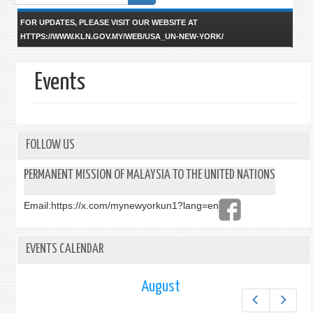
form
FOR UPDATES, PLEASE VISIT OUR WEBSITE AT
HTTPS://WWW.KLN.GOV.MY/WEB/USA_UN-NEW-YORK/
Events
FOLLOW US
PERMANENT MISSION OF MALAYSIA TO THE UNITED NATIONS
Email:
https://x.com/mynewyorkun1?lang=en
EVENTS CALENDAR
August
Prev
Next