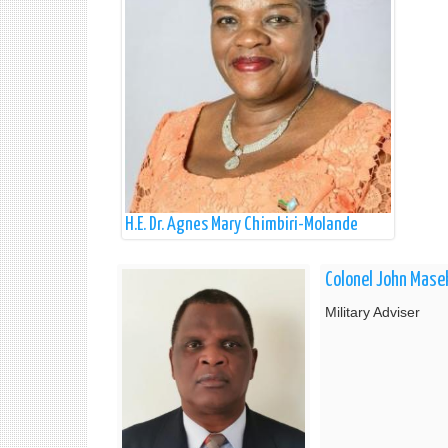
H.E. Dr. Agnes Mary Chimbiri-Molande
Colonel John Mase
Military Adviser