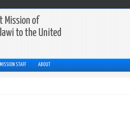
 Mission of
lawi to the United
MISSION STAFF
ABOUT