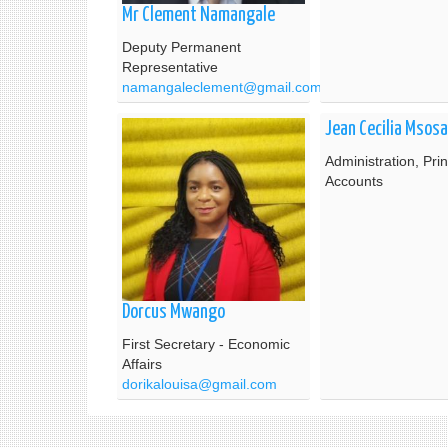
Mr Clement Namangale
Deputy Permanent
Representative
namangaleclement@gmail.com
Jean Cecilia Msosa
Administration, Prin
Accounts
Dorcus Mwango
First Secretary - Economic
Affairs
dorikalouisa@gmail.com