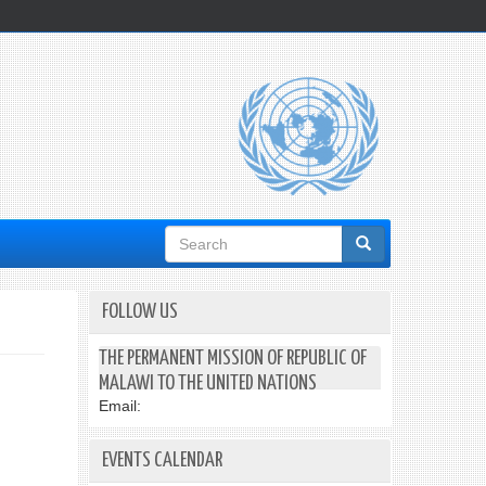
Search
form
FOLLOW US
THE PERMANENT MISSION OF REPUBLIC OF
MALAWI TO THE UNITED NATIONS
Email:
EVENTS CALENDAR