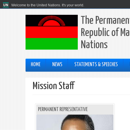
Welcome to the United Nations. It's your world.
The Permanent
Republic of Ma
Nations
HOME
NEWS
STATEMENTS & SPEECHES
Mission Staff
PERMANENT REPRESENTATIVE