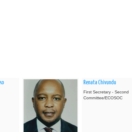
ko
Renata Chivundu
First Secretary - Second
Committee/ECOSOC