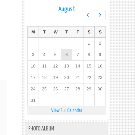
August
Prev
Next
M
T
W
T
F
S
S
1
2
3
4
5
6
7
8
9
10
11
12
13
14
15
16
17
18
19
20
21
22
23
24
25
26
27
28
29
30
31
View Full Calendar
PHOTO ALBUM