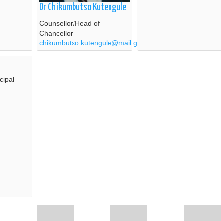
Dr Chikumbutso Kutengule
Counsellor/Head of
Chancellor
chikumbutso.kutengule@mail.gov.mw
cipal