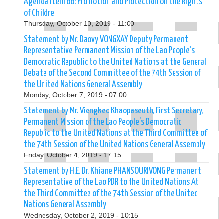
Agenda item 66: Promotion and Protection on the Rights
of Childre
Thursday, October 10, 2019 - 11:00
Statement by Mr. Daovy VONGXAY Deputy Permanent
Representative Permanent Mission of the Lao People’s
Democratic Republic to the United Nations at the General
Debate of the Second Committee of the 74th Session of
the United Nations General Assembly
Monday, October 7, 2019 - 07:00
Statement by Mr. Viengkeo Khaopaseuth, First Secretary,
Permanent Mission of the Lao People’s Democratic
Republic to the United Nations at the Third Committee of
the 74th Session of the United Nations General Assembly
Friday, October 4, 2019 - 17:15
Statement by H.E. Dr. Khiane PHANSOURIVONG Permanent
Representative of the Lao PDR to the United Nations At
the Third Committee of the 74th Session of the United
Nations General Assembly
Wednesday, October 2, 2019 - 10:15