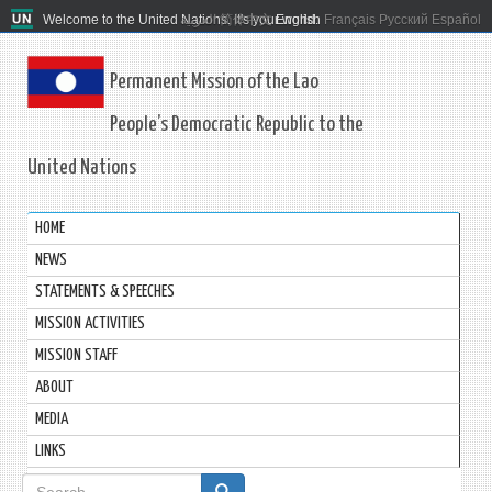
Welcome to the United Nations. It's your world.
العربية
简体中文
English
Français
Русский
Español
Permanent Mission of the Lao
People’s Democratic Republic to the
United Nations
HOME
NEWS
STATEMENTS & SPEECHES
MISSION ACTIVITIES
MISSION STAFF
ABOUT
MEDIA
LINKS
Search