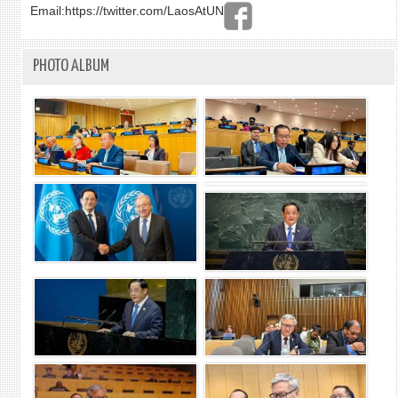
Email:
https://twitter.com/LaosAtUN
PHOTO ALBUM