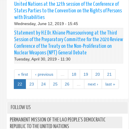
United Nations at the 12th session of the Conference of
States Parties to the Convention on the Rights of Persons
with Disabilities
Wednesday, June 12, 2019 - 15:45
Statement by H.E Dr. Khiane Phansourivong at the Third
Session of the Preparatory Committee for the 2020 Review
Conference of the Treaty on the Non-Proliferation on
Nuclear Weapons (NPT) General Debate
Tuesday, April 30, 2019 - 11:30
« first
‹ previous
…
18
19
20
21
22
23
24
25
26
…
next ›
last »
FOLLOW US
PERMANENT MISSION OF THE LAO PEOPLE’S DEMOCRATIC
REPUBLIC TO THE UNITED NATIONS