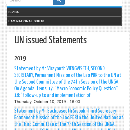
form
E-VISA
LAO NATIONAL SDG18
UN issued Statements
2019
Statement by Mr. Virayouth VIENGVISETH, SECOND
SECRETARY, Permanent Mission of the Lao PDR to the UN at
the Second Committee of the 74th Session of the UNGA
On Agenda Items: 17: “Macro Economic Policy Question”
18: “Follow-up to and implementation of
Thursday, October 10, 2019 - 16:00
Statement by Mr. Sackpaseuth Sisouk, Third Secretary,
Permanent Mission of the Lao PDRto the United Nations at
the Third Committee of the 74th Session of the UNGA,