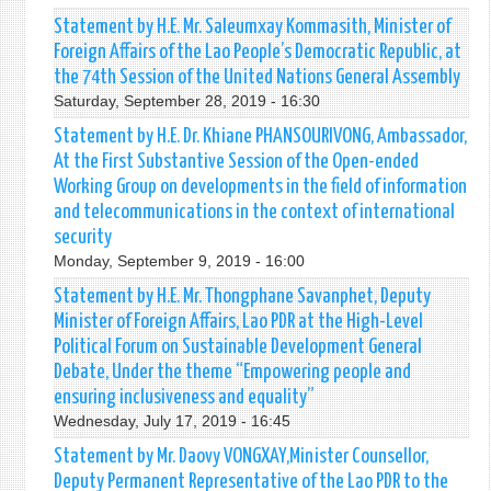
Statement by H.E. Mr. Saleumxay Kommasith, Minister of
Foreign Affairs of the Lao People’s Democratic Republic, at
the 74th Session of the United Nations General Assembly
Saturday, September 28, 2019 - 16:30
Statement by H.E. Dr. Khiane PHANSOURIVONG, Ambassador,
At the First Substantive Session of the Open-ended
Working Group on developments in the field of information
and telecommunications in the context of international
security
Monday, September 9, 2019 - 16:00
Statement by H.E. Mr. Thongphane Savanphet, Deputy
Minister of Foreign Affairs, Lao PDR at the High-Level
Political Forum on Sustainable Development General
Debate, Under the theme “Empowering people and
ensuring inclusiveness and equality”
Wednesday, July 17, 2019 - 16:45
Statement by Mr. Daovy VONGXAY,Minister Counsellor,
Deputy Permanent Representative of the Lao PDR to the