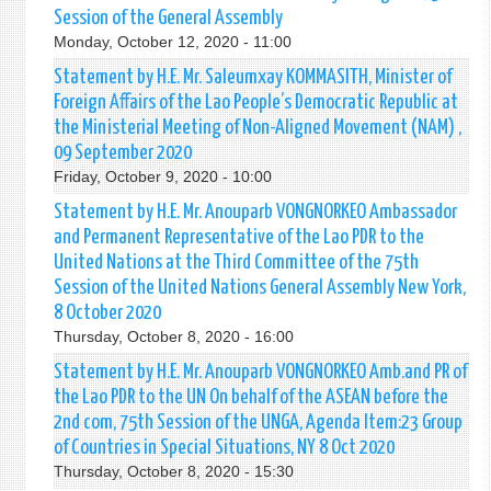
Session of the General Assembly
Monday, October 12, 2020 - 11:00
Statement by H.E. Mr. Saleumxay KOMMASITH, Minister of
Foreign Affairs of the Lao People’s Democratic Republic at
the Ministerial Meeting of Non-Aligned Movement (NAM) ,
09 September 2020
Friday, October 9, 2020 - 10:00
Statement by H.E. Mr. Anouparb VONGNORKEO Ambassador
and Permanent Representative of the Lao PDR to the
United Nations at the Third Committee of the 75th
Session of the United Nations General Assembly New York,
8 October 2020
Thursday, October 8, 2020 - 16:00
Statement by H.E. Mr. Anouparb VONGNORKEO Amb.and PR of
the Lao PDR to the UN On behalf of the ASEAN before the
2nd com, 75th Session of the UNGA, Agenda Item:23 Group
of Countries in Special Situations, NY 8 Oct 2020
Thursday, October 8, 2020 - 15:30