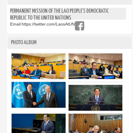
PERMANENT MISSION OF THE LAO PEOPLE’S DEMOCRATIC
REPUBLIC TO THE UNITED NATIONS
Email:
https://twitter.com/LaosAtUN
PHOTO ALBUM