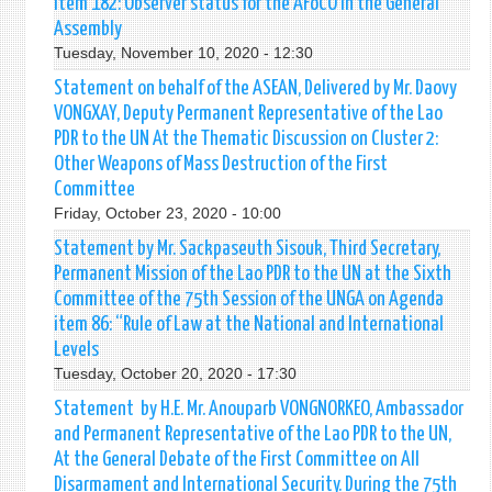
Item 182: Observer status for the AFoCO in the General
Assembly
Tuesday, November 10, 2020 - 12:30
Statement on behalf of the ASEAN, Delivered by Mr. Daovy
VONGXAY, Deputy Permanent Representative of the Lao
PDR to the UN At the Thematic Discussion on Cluster 2:
Other Weapons of Mass Destruction of the First
Committee
Friday, October 23, 2020 - 10:00
Statement by Mr. Sackpaseuth Sisouk, Third Secretary,
Permanent Mission of the Lao PDR to the UN at the Sixth
Committee of the 75th Session of the UNGA on Agenda
item 86: “Rule of Law at the National and International
Levels
Tuesday, October 20, 2020 - 17:30
Statement by H.E. Mr. Anouparb VONGNORKEO, Ambassador
and Permanent Representative of the Lao PDR to the UN,
At the General Debate of the First Committee on All
Disarmament and International Security. During the 75th