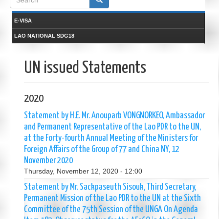
form
E-VISA
LAO NATIONAL SDG18
UN issued Statements
2020
Statement by H.E. Mr. Anouparb VONGNORKEO, Ambassador
and Permanent Representative of the Lao PDR to the UN,
at the Forty-fourth Annual Meeting of the Ministers for
Foreign Affairs of the Group of 77 and China NY, 12
November 2020
Thursday, November 12, 2020 - 12:00
Statement by Mr. Sackpaseuth Sisouk, Third Secretary,
Permanent Mission of the Lao PDR to the UN at the Sixth
Committee of the 75th Session of the UNGA On Agenda