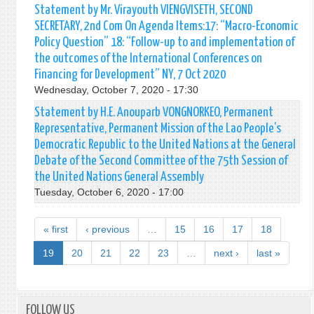
Statement by Mr. Virayouth VIENGVISETH, SECOND
SECRETARY, 2nd Com On Agenda Items:17: “Macro-Economic
Policy Question” 18: “Follow-up to and implementation of
the outcomes of the International Conferences on
Financing for Development” NY, 7 Oct 2020
Wednesday, October 7, 2020 - 17:30
Statement by H.E. Anouparb VONGNORKEO, Permanent
Representative, Permanent Mission of the Lao People’s
Democratic Republic to the United Nations at the General
Debate of the Second Committee of the 75th Session of
the United Nations General Assembly
Tuesday, October 6, 2020 - 17:00
« first
‹ previous
…
15
16
17
18
19
20
21
22
23
…
next ›
last »
FOLLOW US