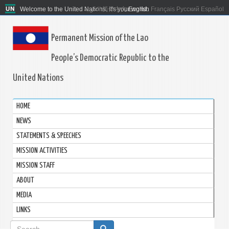
Welcome to the United Nations. It's your world.
العربية
简体中文
English
Français
Русский
Español
Permanent Mission of the Lao
People’s Democratic Republic to the
United Nations
HOME
NEWS
STATEMENTS & SPEECHES
MISSION ACTIVITIES
MISSION STAFF
ABOUT
MEDIA
LINKS
Search