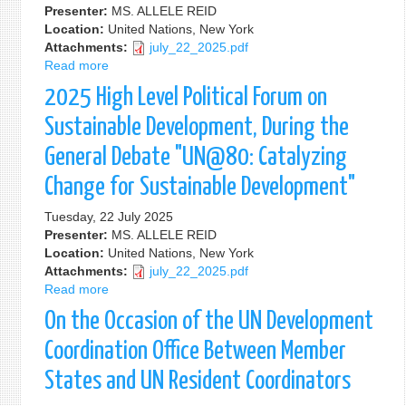
Presenter:
MS. ALLELE REID
Conference
Location:
United Nations, New York
on
Attachments:
july_22_2025.pdf
Financing
Read more
about
for
2025
Development
2025 High Level Political Forum on
High
Level
Sustainable Development, During the
Political
General Debate "UN@80: Catalyzing
Forum
on
Change for Sustainable Development"
Sustainable
Development,
Tuesday, 22 July 2025
During
Presenter:
MS. ALLELE REID
the
Location:
United Nations, New York
General
Attachments:
july_22_2025.pdf
Debate
Read more
about
2025
On the Occasion of the UN Development
High
Level
Coordination Office Between Member
Political
States and UN Resident Coordinators
Forum
on