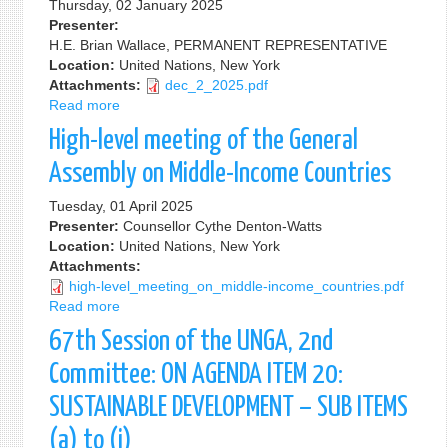
Thursday, 02 January 2025
Sustainable
Presenter:
Development,
H.E. Brian Wallace, PERMANENT REPRESENTATIVE
During
Location:
United Nations, New York
the
Attachments:
dec_2_2025.pdf
General
Read more
about
Debate
On
"UN@80:
High-level meeting of the General
the
Catalyzing
Occasion
Assembly on Middle-Income Countries
Change
of
for
the
Tuesday, 01 April 2025
Sustainable
UN
Presenter:
Counsellor Cythe Denton-Watts
Development"
Development
Location:
United Nations, New York
Coordination
Attachments:
Office
high-level_meeting_on_middle-income_countries.pdf
Between
Read more
about
Member
High-
67th Session of the UNGA, 2nd
States
level
and
meeting
Committee: ON AGENDA ITEM 20:
UN
of
SUSTAINABLE DEVELOPMENT – SUB ITEMS
Resident
the
Coordinators
General
(a) to (i)
Assembly