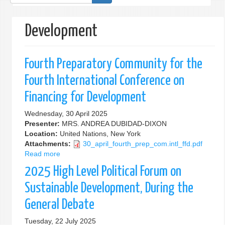
form
Development
Fourth Preparatory Community for the
Fourth International Conference on
Financing for Development
Wednesday, 30 April 2025
Presenter:
MRS. ANDREA DUBIDAD-DIXON
Location:
United Nations, New York
Attachments:
30_april_fourth_prep_com.intl_ffd.pdf
Read more
about
Fourth
2025 High Level Political Forum on
Preparatory
Community
Sustainable Development, During the
for
General Debate
the
Fourth
Tuesday, 22 July 2025
International