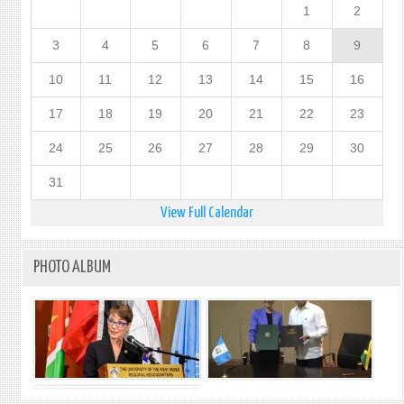
1
2
(i)
3
4
5
6
7
8
9
10
11
12
13
14
15
16
17
18
19
20
21
22
23
24
25
26
27
28
29
30
31
View Full Calendar
PHOTO ALBUM