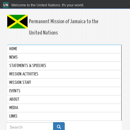
Welcome to the United Nations. It's your world.
Permanent Mission of Jamaica to the
United Nations
HOME
NEWS
STATEMENTS & SPEECHES
MISSION ACTIVITIES
MISSION STAFF
EVENTS
ABOUT
MEDIA
LINKS
Search