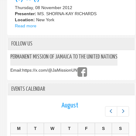
on
Thursday, 08 November 2012
Middle-
Presenter:
MS. SHORNA-KAY RICHARDS
Income
Location:
New York
Countries
Read more
about
67th
Session
FOLLOW US
of
the
UNGA,
PERMANENT MISSION OF JAMAICA TO THE UNITED NATIONS
2nd
Committee:
Email:
https://x.com/@JaMissionUN
ON
AGENDA
ITEM
EVENTS CALENDAR
20:
SUSTAINABLE
August
DEVELOPMENT
–
Prev
Next
SUB
ITEMS
M
T
W
T
F
S
S
(a)
to