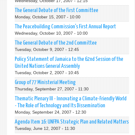
Wednesday, October 17, 2007 - 12:15
The General Debate of the First Committee
Monday, October 15, 2007 - 10:00
The Peacebuilding Commission's First Annual Report
Wednesday, October 10, 2007 - 10:00
The General Debate of the 2nd Committee
Tuesday, October 9, 2007 - 12:45
Policy Statement of Jamaica to the 62nd Session of the
United Nations General Assembly
Tuesday, October 2, 2007 - 10:45
Group of 77 Ministerial Meeting
Thursday, September 27, 2007 - 11:30
Thematic Plenary III - Innovating a Climate-Friendly World
- The Role of Technology and Its Dissemination
Monday, September 24, 2007 - 12:30
Agenda Item 16: UNFPA Strategic Plan and Related Matters
Tuesday, June 12, 2007 - 11:30