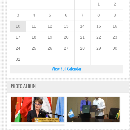
1
2
3
4
5
6
7
8
9
10
11
12
13
14
15
16
17
18
19
20
21
22
23
24
25
26
27
28
29
30
31
View Full Calendar
PHOTO ALBUM