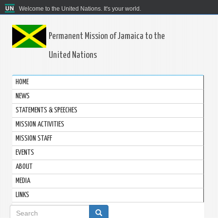
Welcome to the United Nations. It's your world.
Permanent Mission of Jamaica to the
United Nations
HOME
NEWS
STATEMENTS & SPEECHES
MISSION ACTIVITIES
MISSION STAFF
EVENTS
ABOUT
MEDIA
LINKS
Search