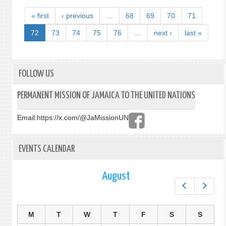
« first
‹ previous
…
68
69
70
71
72
73
74
75
76
…
next ›
last »
FOLLOW US
PERMANENT MISSION OF JAMAICA TO THE UNITED NATIONS
Email:
https://x.com/@JaMissionUN
EVENTS CALENDAR
August
Prev
Next
M
T
W
T
F
S
S