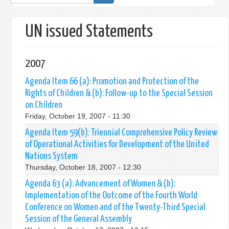
form
UN issued Statements
2007
Agenda Item 66 (a): Promotion and Protection of the
Rights of Children & (b): Follow-up to the Special Session
on Children
Friday, October 19, 2007 - 11:30
Agenda Item 59(b): Triennial Comprehensive Policy Review
of Operational Activities for Development of the United
Nations System
Thursday, October 18, 2007 - 12:30
Agenda 63 (a): Advancement of Women & (b):
Implementation of the Outcome of the Fourth World
Conference on Women and of the Twenty-Third Special
Session of the General Assembly