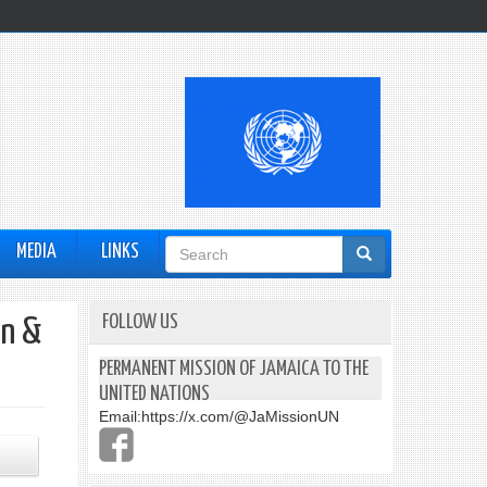
Search
MEDIA
LINKS
form
FOLLOW US
en &
PERMANENT MISSION OF JAMAICA TO THE
UNITED NATIONS
Email:
https://x.com/@JaMissionUN