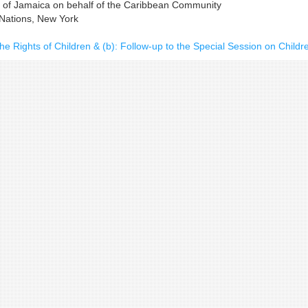
n of Jamaica on behalf of the Caribbean Community
 Nations, New York
he Rights of Children & (b): Follow-up to the Special Session on Childr