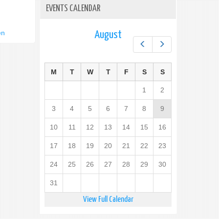
EVENTS CALENDAR
en
August
Prev
Next
M
T
W
T
F
S
S
1
2
3
4
5
6
7
8
9
10
11
12
13
14
15
16
17
18
19
20
21
22
23
24
25
26
27
28
29
30
31
View Full Calendar