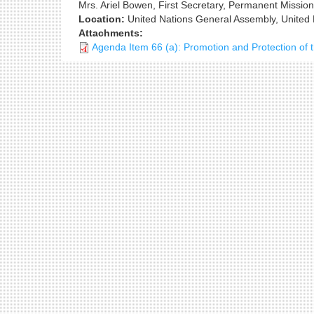
Mrs. Ariel Bowen, First Secretary, Permanent Missio
Location:
United Nations General Assembly, United
Attachments:
Agenda Item 66 (a): Promotion and Protection of t