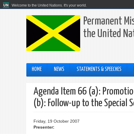
Welcome to the United Nations. It's your world.
Permanent Mis
the United Na
HOME
NEWS
STATEMENTS & SPEECHES
Agenda Item 66 (a): Promotion
(b): Follow-up to the Special 
Friday, 19 October 2007
Presenter: