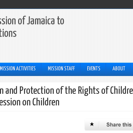
sion of Jamaica to
tions
MISSION ACTIVITIES
MISSION STAFF
EVENTS
ABOUT
 and Protection of the Rights of Childr
Session on Children