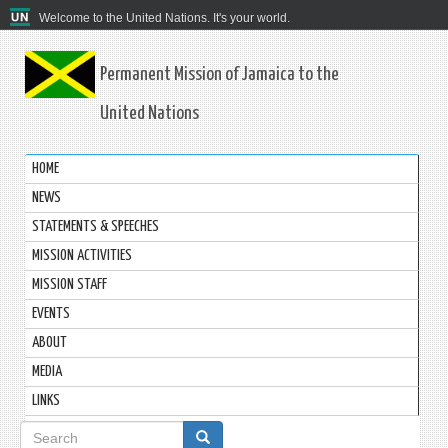
Welcome to the United Nations. It's your world.
Permanent Mission of Jamaica to the
United Nations
HOME
NEWS
STATEMENTS & SPEECHES
MISSION ACTIVITIES
MISSION STAFF
EVENTS
ABOUT
MEDIA
LINKS
Search