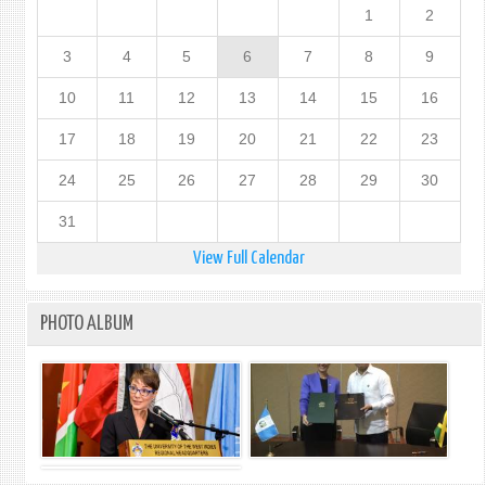
1
2
3
4
5
6
7
8
9
10
11
12
13
14
15
16
17
18
19
20
21
22
23
24
25
26
27
28
29
30
31
View Full Calendar
PHOTO ALBUM