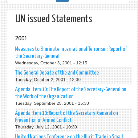
form
UN issued Statements
2001
Measures to Eliminate International Terrorism: Report of
the Secretary-General
Wednesday, October 3, 2001 - 12:15
The General Debate of the 2nd Committee
Tuesday, October 2, 2001 - 12:30
Agenda Item 10: The Report of the Secretary-General on
the Work of the Organization
Tuesday, September 25, 2001 - 15:30
Agenda Item 10: Report of the Secretary-General on
Prevention of Armed Conflict
Thursday, July 12, 2001 - 10:30
United Nations Conference on the Illicit Trade in Small