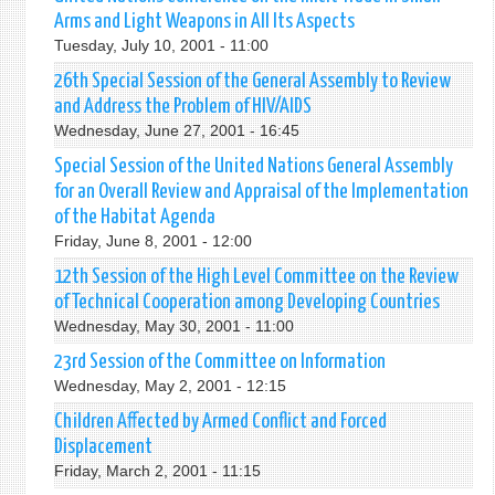
Arms and Light Weapons in All Its Aspects
Tuesday, July 10, 2001 - 11:00
26th Special Session of the General Assembly to Review
and Address the Problem of HIV/AIDS
Wednesday, June 27, 2001 - 16:45
Special Session of the United Nations General Assembly
for an Overall Review and Appraisal of the Implementation
of the Habitat Agenda
Friday, June 8, 2001 - 12:00
12th Session of the High Level Committee on the Review
of Technical Cooperation among Developing Countries
Wednesday, May 30, 2001 - 11:00
23rd Session of the Committee on Information
Wednesday, May 2, 2001 - 12:15
Children Affected by Armed Conflict and Forced
Displacement
Friday, March 2, 2001 - 11:15