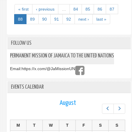
« first
‹ previous
…
84
85
86
87
88
89
90
91
92
next ›
last »
FOLLOW US
PERMANENT MISSION OF JAMAICA TO THE UNITED NATIONS
Email:
https://x.com/@JaMissionUN
EVENTS CALENDAR
August
Prev
Next
M
T
W
T
F
S
S