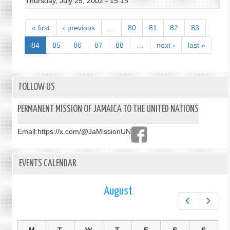
Thursday, July 25, 2002 - 15:15
« first
‹ previous
…
80
81
82
83
84
85
86
87
88
…
next ›
last »
FOLLOW US
PERMANENT MISSION OF JAMAICA TO THE UNITED NATIONS
Email:
https://x.com/@JaMissionUN
EVENTS CALENDAR
August
Prev
Next