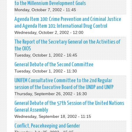
to the Millennium Development Goals
Monday, October 7, 2002 - 11:45
Agenda Item 100: Crime Prevention and Criminal Justice
and Agenda Item 101: International Drug Control
Wednesday, October 2, 2002 - 12:00
The Report of the Secretary General on the Activities of
the OIOS
Tuesday, October 1, 2002 - 16:45
General Debate of the Second Committee
Tuesday, October 1, 2002 - 11:30
UNIFEM Consultative Committee to the 2nd Regular
session of the Executive Board of the UNDP and UNFP
Thursday, September 26, 2002 - 16:30
General Debate of the 57th Session of the United Nations
General Assembly
Wednesday, September 18, 2002 - 11:15
Conflict, Peacekeeping and Gender